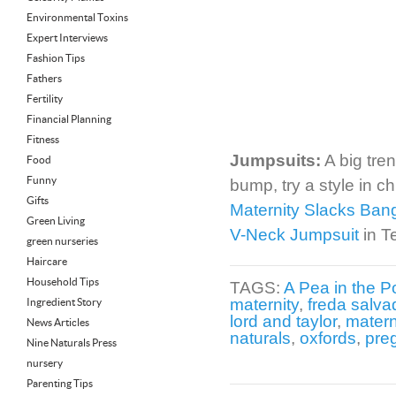
Environmental Toxins
Expert Interviews
Fashion Tips
Fathers
Fertility
Financial Planning
Fitness
Jumpsuits:
A big tren
Food
Funny
bump, try a style in c
Gifts
Maternity Slacks Ban
Green Living
V-Neck Jumpsuit
in T
green nurseries
Haircare
Household Tips
TAGS:
A Pea in the P
maternity
,
freda salva
Ingredient Story
lord and taylor
,
matern
News Articles
naturals
,
oxfords
,
pre
Nine Naturals Press
nursery
Parenting Tips