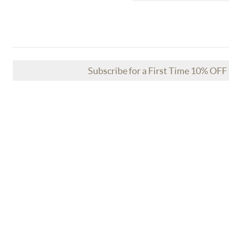
Subscribe for a First Time 10% OF