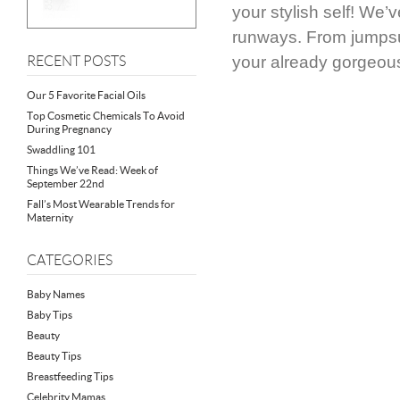
your stylish self! We’
runways. From jumpsui
your already gorgeou
RECENT POSTS
Our 5 Favorite Facial Oils
Top Cosmetic Chemicals To Avoid
During Pregnancy
Swaddling 101
Things We’ve Read: Week of
September 22nd
Fall’s Most Wearable Trends for
Maternity
CATEGORIES
Baby Names
Baby Tips
Beauty
Beauty Tips
Breastfeeding Tips
Celebrity Mamas