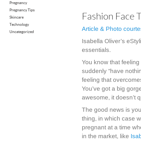
Pregnancy
Pregnancy Tips
Fashion Face 
Skincare
Technology
Article & Photo court
Uncategorized
Isabella Oliver’s eSty
essentials.
You know that feeling
suddenly “have nothing
feeling that overcome
You’ve got a big gorge
awesome, it doesn’t q
The good news is you 
thing, in which case 
pregnant at a time wh
in the market, like
Isab