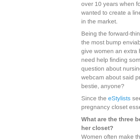
over 10 years when 
wanted to create a li
in the market.
Being the forward-thi
the most bump enviabl
give women an extra 
need help finding som
question about nursing
webcam about said pro
bestie, anyone?
Since the
eStylists
see
pregnancy closet esse
What are the three 
her closet?
Women often make the 