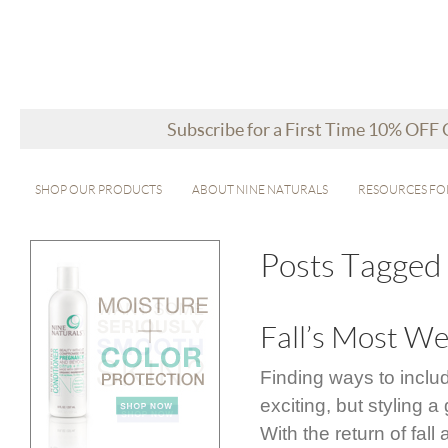
Subscribe for a First Time 10% OFF
SHOP OUR PRODUCTS
ABOUT NINE NATURALS
RESOURCES FO
Posts Tagged ‘
Fall’s Most We
Finding ways to inclu
exciting, but styling
With the return of fal