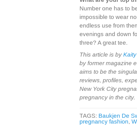
Number one has to be m
impossible to wear no
endless use from them.
evenings and down fo
three? A great tee.
This article is by
Kaity
by former magazine e
aims to be the singul
reviews, profiles, ex
New York City pregnan
pregnancy in the city.
TAGS:
Baukjen De S
pregnancy fashion
,
W