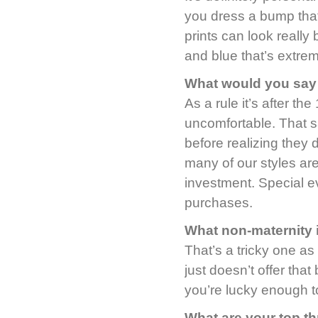
you dress a bump that 
prints can look really
and blue that’s extrem
What would you say 
As a rule it’s after th
uncomfortable. That sa
before realizing they
many of our styles are
investment. Special e
purchases.
What non-maternity 
That’s a tricky one as
just doesn’t offer that
you’re lucky enough to
What are your top t