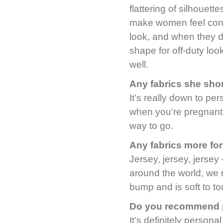
flattering of silhouett
make women feel confi
look, and when they do
shape for off-duty lo
well.
Any fabrics she sho
It’s really down to p
when you’re pregnant 
way to go.
Any fabrics more fo
Jersey, jersey, jerse
around the world, we r
bump and is soft to to
Do you recommend p
It’s definitely person