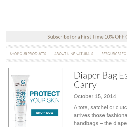
Subscribe for a First Time 10% OFF
SHOP OUR PRODUCTS
ABOUT NINE NATURALS
RESOURCES FO
Diaper Bag E
Carry
October 15, 2014
A tote, satchel or cl
arrives those fashiona
handbags – the diaper 