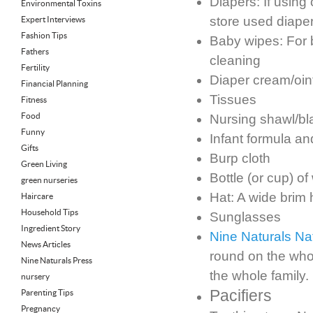
Diapers: If using
Environmental Toxins
store used diape
Expert Interviews
Fashion Tips
Baby wipes: For 
Fathers
cleaning
Fertility
Diaper cream/oi
Financial Planning
Tissues
Fitness
Food
Nursing shawl/bl
Funny
Infant formula an
Gifts
Burp cloth
Green Living
Bottle (or cup) of
green nurseries
Hat: A wide brim h
Haircare
Household Tips
Sunglasses
Ingredient Story
Nine Naturals N
News Articles
round on the who
Nine Naturals Press
the whole family.
nursery
Pacifiers
Parenting Tips
Pregnancy