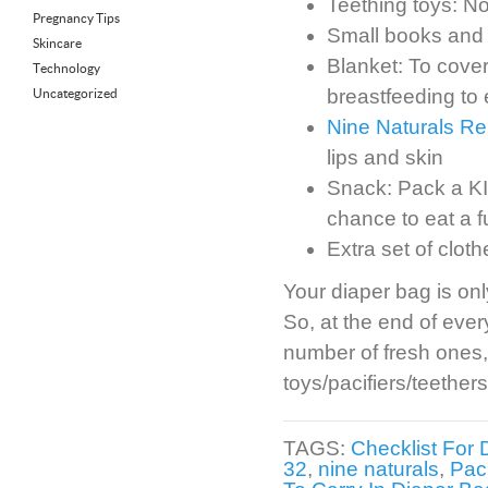
Teething toys: No
Pregnancy Tips
Small books and 
Skincare
Blanket: To cover
Technology
breastfeeding to 
Uncategorized
Nine Naturals Re
lips and skin
Snack: Pack a KI
chance to eat a 
Extra set of clot
Your diaper bag is onl
So, at the end of eve
number of fresh ones,
toys/pacifiers/teethe
TAGS:
Checklist For 
32
,
nine naturals
,
Pac