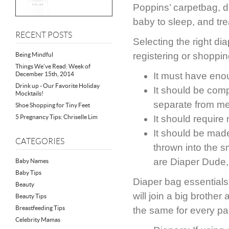
Poppins’ carpetbag, due
baby to sleep, and tre
RECENT POSTS
Selecting the right di
registering or shoppin
Being Mindful
Things We’ve Read: Week of
December 15th, 2014
It must have enou
Drink up - Our Favorite Holiday
It should be com
Mocktails!
separate from me
Shoe Shopping for Tiny Feet
5 Pregnancy Tips: Chriselle Lim
It should requir
It should be made 
CATEGORIES
thrown into the s
are Diaper Dude,
Baby Names
Baby Tips
Diaper bag essentials 
Beauty
will join a big brother
Beauty Tips
Breastfeeding Tips
the same for every pa
Celebrity Mamas