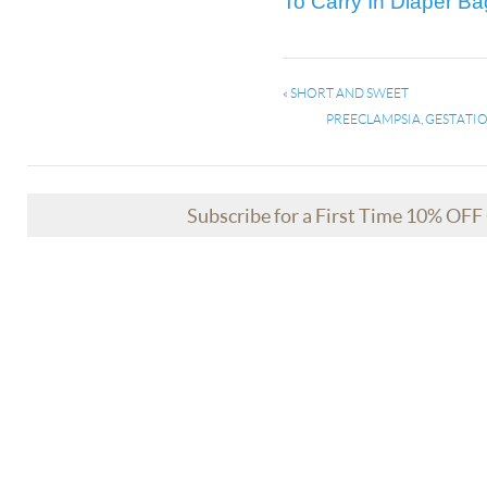
To Carry In Diaper Ba
«
SHORT AND SWEET
PREECLAMPSIA, GESTATIO
Subscribe for a First Time 10% OF