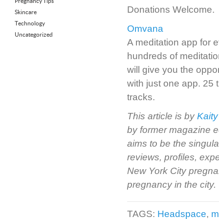
Pregnancy Tips
Donations Welcome.
Skincare
Technology
Omvana
Uncategorized
A meditation app for
hundreds of meditatio
will give you the oppor
with just one app. 25 
tracks.
This article is by
Kaity
by former magazine e
aims to be the singul
reviews, profiles, ex
New York City pregnan
pregnancy in the city.
TAGS:
Headspace
,
m