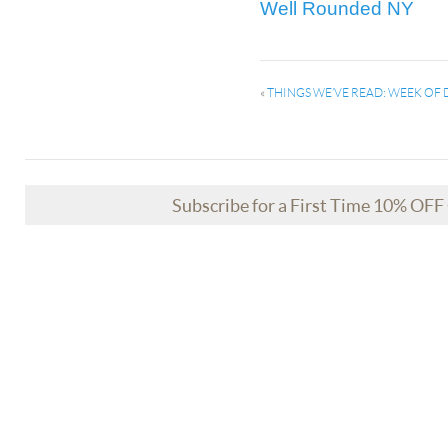
Well Rounded NY
«
THINGS WE’VE READ: WEEK OF 
Subscribe for a First Time 10% OF