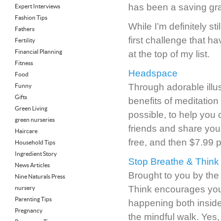
has been a saving gra
Expert Interviews
Fashion Tips
While I’m definitely st
Fathers
first challenge that h
Fertility
Financial Planning
at the top of my list.
Fitness
Headspace
Food
Through adorable ill
Funny
Gifts
benefits of meditation
Green Living
possible, to help you 
green nurseries
friends and share your
Haircare
free, and then $7.99 p
Household Tips
Ingredient Story
Stop Breathe & Think
News Articles
Brought to you by the
Nine Naturals Press
Think encourages you 
nursery
Parenting Tips
happening both inside 
Pregnancy
the mindful walk. Yes,