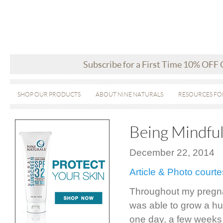
Subscribe for a First Time 10% OFF
SHOP OUR PRODUCTS
ABOUT NINE NATURALS
RESOURCES FO
Being Mindfu
December 22, 2014
Article & Photo cour
Throughout my pregnan
was able to grow a hum
one day, a few weeks a