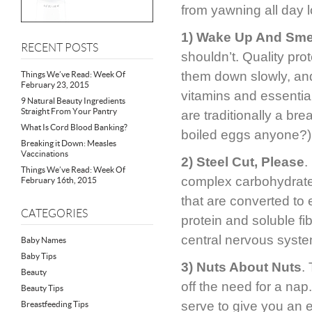
from yawning all day 
1) Wake Up And Sme
RECENT POSTS
shouldn’t. Quality pro
them down slowly, an
Things We’ve Read: Week Of
February 23, 2015
vitamins and essentia
9 Natural Beauty Ingredients
Straight From Your Pantry
are traditionally a br
What Is Cord Blood Banking?
boiled eggs anyone?)
Breaking it Down: Measles
Vaccinations
2) Steel Cut, Please
.
Things We’ve Read: Week Of
complex carbohydrates
February 16th, 2015
that are converted to 
CATEGORIES
protein and soluble fi
central nervous syste
Baby Names
Baby Tips
3) Nuts About Nuts
.
Beauty
off the need for a na
Beauty Tips
serve to give you an en
Breastfeeding Tips