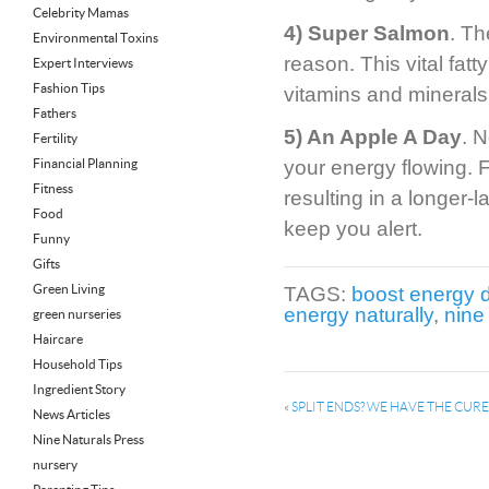
Celebrity Mamas
4) Super Salmon
. Th
Environmental Toxins
reason. This vital fatt
Expert Interviews
Fashion Tips
vitamins and minerals
Fathers
5) An Apple A Day
. N
Fertility
Financial Planning
your energy flowing. F
Fitness
resulting in a longer-
Food
keep you alert.
Funny
Gifts
Green Living
TAGS:
boost energy 
energy naturally
,
nine
green nurseries
Haircare
Household Tips
Ingredient Story
«
SPLIT ENDS? WE HAVE THE CURE
News Articles
Nine Naturals Press
nursery