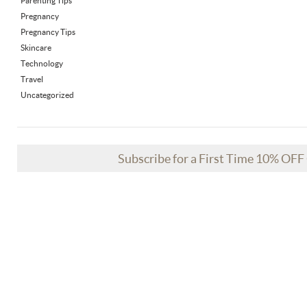
Parenting Tips
Pregnancy
Pregnancy Tips
Skincare
Technology
Travel
Uncategorized
Subscribe for a First Time 10% OF