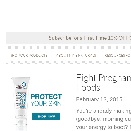
Subscribe for a First Time 10% OFF
SHOP OUR PRODUCTS
ABOUT NINE NATURALS
RESOURCES FO
Fight Pregnan
Foods
February 13, 2015
You’re already making
(goodbye, morning cup
your energy to boot? F