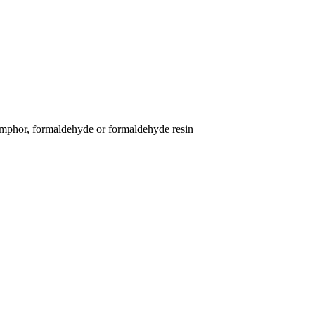
 camphor, formaldehyde or formaldehyde resin