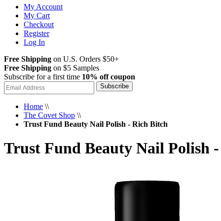
My Account
My Cart
Checkout
Register
Log In
Free Shipping
on U.S. Orders $50+
Free Shipping
on $5 Samples
Subscribe for a first time
10% off coupon
Subscribe
Home
\\
The Covet Shop
\\
Trust Fund Beauty Nail Polish - Rich Bitch
Trust Fund Beauty Nail Polish -