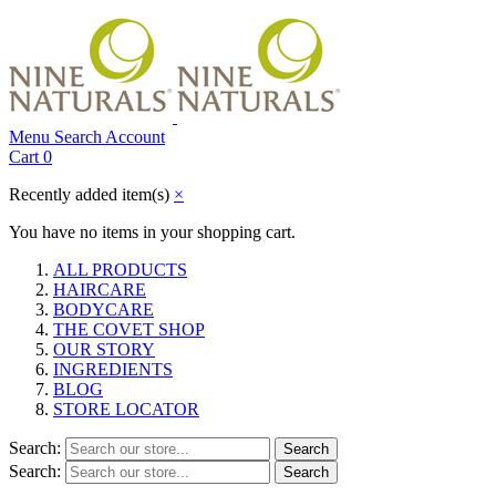
Menu
Search
Account
Cart
0
Recently added item(s)
×
You have no items in your shopping cart.
ALL PRODUCTS
HAIRCARE
BODYCARE
THE COVET SHOP
OUR STORY
INGREDIENTS
BLOG
STORE LOCATOR
Search:
Search
Search:
Search