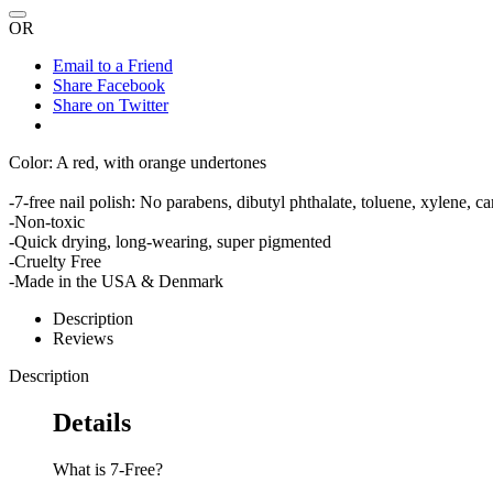
OR
Email to a Friend
Share Facebook
Share on Twitter
Color: A red, with orange undertones
-7-free nail polish: No parabens, dibutyl phthalate, toluene, xylene,
-Non-toxic
-Quick drying, long-wearing, super pigmented
-Cruelty Free
-Made in the USA & Denmark
Description
Reviews
Description
Details
What is 7-Free?