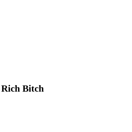
 Rich Bitch