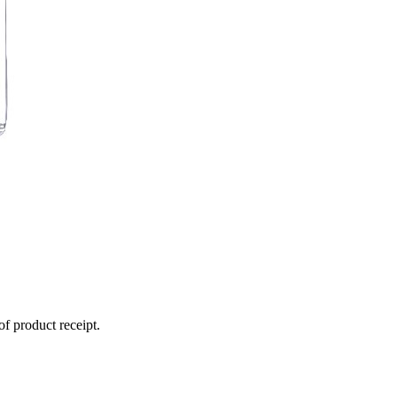
of product receipt.