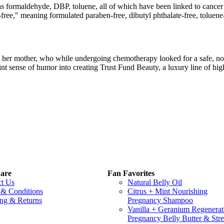
as formaldehyde, DBP, toluene, all of which have been linked to cancer
en-free," meaning formulated paraben-free, dibutyl phthalate-free, tolu
her mother, who while undergoing chemotherapy looked for a safe, non-
oint sense of humor into creating Trust Fund Beauty, a luxury line of hig
are
Fan Favorites
ct Us
Natural Belly Oil
 & Conditions
Citrus + Mint Nourishing
ng & Returns
Pregnancy Shampoo
Vanilla + Geranium Regenerat
Pregnancy Belly Butter & Stre