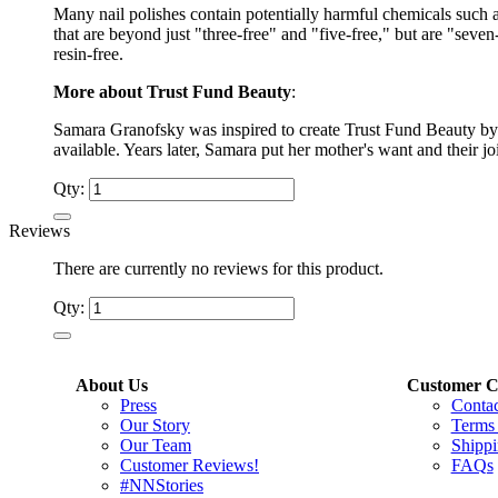
Many nail polishes contain potentially harmful chemicals such 
that are beyond just "three-free" and "five-free," but are "sev
resin-free.
More about Trust Fund Beauty
:
Samara Granofsky was inspired to create Trust Fund Beauty by 
available. Years later, Samara put her mother's want and their j
Qty:
Reviews
There are currently no reviews for this product.
Qty:
About Us
Customer C
Press
Conta
Our Story
Terms
Our Team
Shippi
Customer Reviews!
FAQs
#NNStories