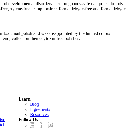
 and developmental disorders. Use pregnancy-safe nail polish brands
ene-free, xylene-free, camphor-free, formaldehyde-free and formaldehyde
toxic nail polish and was disappointed by the limited colors
h-end, collection-themed, toxin-free polishes.
Learn
Blog
Ingredients
Resources
ive
Follow Us
tch