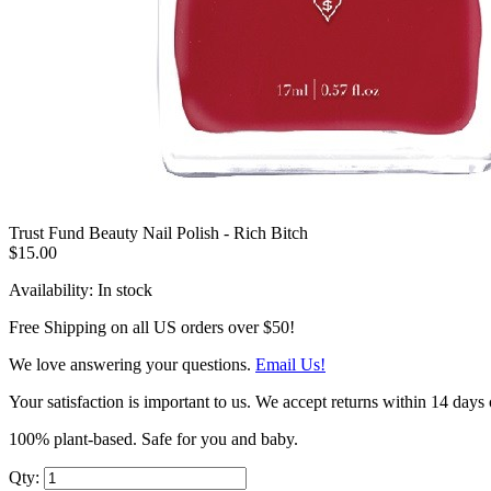
Trust Fund Beauty Nail Polish - Rich Bitch
$15.00
Availability:
In stock
Free Shipping on all US orders over $50!
We love answering your questions.
Email Us!
Your satisfaction is important to us. We accept returns within 14 days 
100% plant-based. Safe for you and baby.
Qty: