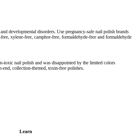
 and developmental disorders. Use pregnancy-safe nail polish brands
ene-free, xylene-free, camphor-free, formaldehyde-free and formaldehyde
toxic nail polish and was disappointed by the limited colors
h-end, collection-themed, toxin-free polishes.
Learn