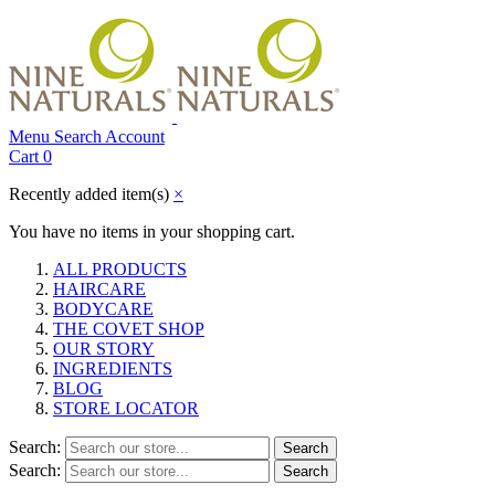
Menu
Search
Account
Cart
0
Recently added item(s)
×
You have no items in your shopping cart.
ALL PRODUCTS
HAIRCARE
BODYCARE
THE COVET SHOP
OUR STORY
INGREDIENTS
BLOG
STORE LOCATOR
Search:
Search
Search:
Search