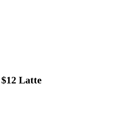
 $12 Latte