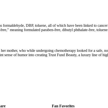
as formaldehyde, DBP, toluene, all of which have been linked to cancer
en-free," meaning formulated paraben-free, dibutyl phthalate-free, tolu
her mother, who while undergoing chemotherapy looked for a safe, non-
oint sense of humor into creating Trust Fund Beauty, a luxury line of hig
are
Fan Favorites