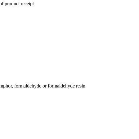
of product receipt.
 camphor, formaldehyde or formaldehyde resin