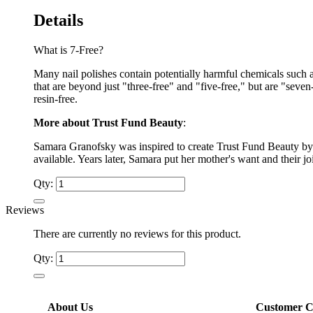
Details
What is 7-Free?
Many nail polishes contain potentially harmful chemicals such 
that are beyond just "three-free" and "five-free," but are "sev
resin-free.
More about Trust Fund Beauty
:
Samara Granofsky was inspired to create Trust Fund Beauty by 
available. Years later, Samara put her mother's want and their j
Qty:
Reviews
There are currently no reviews for this product.
Qty:
About Us
Customer C