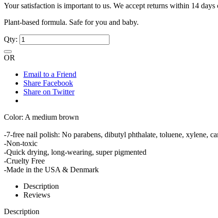
Your satisfaction is important to us. We accept returns within 14 days 
Plant-based formula. Safe for you and baby.
Qty:
OR
Email to a Friend
Share Facebook
Share on Twitter
Color: A medium brown
-7-free nail polish: No parabens, dibutyl phthalate, toluene, xylene,
-Non-toxic
-Quick drying, long-wearing, super pigmented
-Cruelty Free
-Made in the USA & Denmark
Description
Reviews
Description