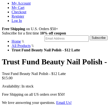
My Account
My Cart
Checkout
Register
Log In
Free Shipping
on U.S. Orders $50+
Subscribe for a first time
10% off coupon
Subscribe
Home
\\
All Products
\\
Trust Fund Beauty Nail Polish - $12 Latte
Trust Fund Beauty Nail Polish -
Trust Fund Beauty Nail Polish - $12 Latte
$15.00
Availability:
In stock
Free Shipping on all US orders over $50!
We love answering your questions.
Email Us!