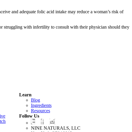
nceive and adequate folic acid intake may reduce a woman’s risk of
struggling with infertility to consult with their physician should they
Learn
Blog
Ingredients
Resources
ive
Follow Us
tch
NINE NATURALS, LLC