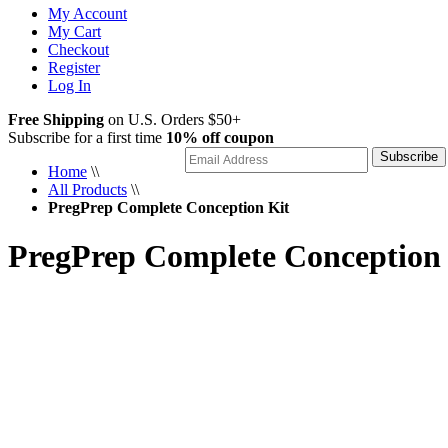
My Account
My Cart
Checkout
Register
Log In
Free Shipping
on U.S. Orders $50+
Subscribe for a first time
10% off coupon
Subscribe
Home
\\
All Products
\\
PregPrep Complete Conception Kit
PregPrep Complete Conception