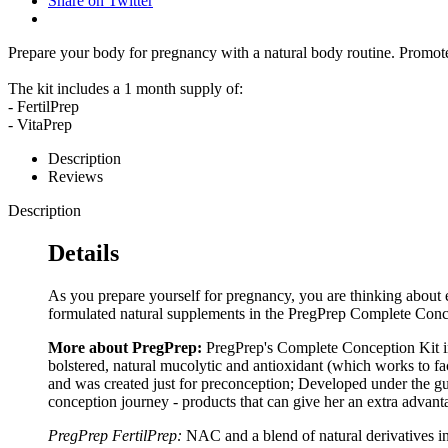
Share on Twitter
Prepare your body for pregnancy with a natural body routine. Promote
The kit includes a 1 month supply of:
- FertilPrep
- VitaPrep
Description
Reviews
Description
Details
As you prepare yourself for pregnancy, you are thinking about 
formulated natural supplements in the PregPrep Complete Conc
More about PregPrep:
PregPrep's Complete Conception Kit in
bolstered, natural mucolytic and antioxidant (which works to fac
and was created just for preconception; Developed under the gu
conception journey - products that can give her an extra advanta
PregPrep FertilPrep:
NAC and a blend of natural derivatives i