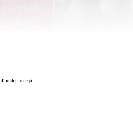
of product receipt.