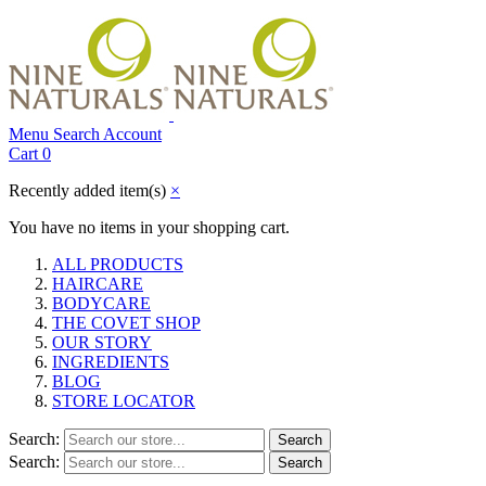
Menu
Search
Account
Cart
0
Recently added item(s)
×
You have no items in your shopping cart.
ALL PRODUCTS
HAIRCARE
BODYCARE
THE COVET SHOP
OUR STORY
INGREDIENTS
BLOG
STORE LOCATOR
Search:
Search
Search:
Search