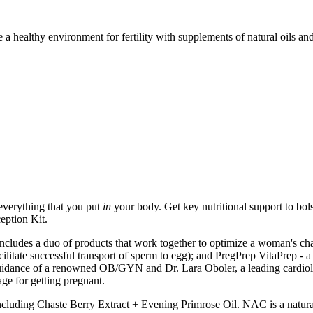
 a healthy environment for fertility with supplements of natural oils 
everything that you put
in
your body. Get key nutritional support to bols
eption Kit.
cludes a duo of products that work together to optimize a woman's cha
ilitate successful transport of sperm to egg); and PregPrep VitaPrep - a 
idance of a renowned OB/GYN and Dr. Lara Oboler, a leading cardiologi
ge for getting pregnant.
ncluding Chaste Berry Extract + Evening Primrose Oil. NAC is a natural