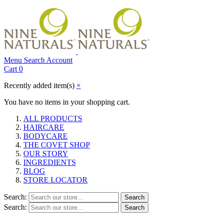
Menu
Search
Account
Cart
0
Recently added item(s)
×
You have no items in your shopping cart.
ALL PRODUCTS
HAIRCARE
BODYCARE
THE COVET SHOP
OUR STORY
INGREDIENTS
BLOG
STORE LOCATOR
Search:
Search
Search:
Search