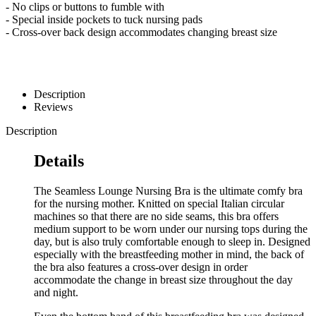
- No clips or buttons to fumble with
- Special inside pockets to tuck nursing pads
- Cross-over back design accommodates changing breast size
Description
Reviews
Description
Details
The Seamless Lounge Nursing Bra is the ultimate comfy bra
for the nursing mother. Knitted on special Italian circular
machines so that there are no side seams, this bra offers
medium support to be worn under our nursing tops during the
day, but is also truly comfortable enough to sleep in. Designed
especially with the breastfeeding mother in mind, the back of
the bra also features a cross-over design in order
accommodate the change in breast size throughout the day
and night.