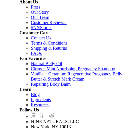
About Us
Press
Our Story
Our Team
Customer Reviews!
#NNStories
Customer Care
Contact Us
Terms & Conditions
Shipping & Returns
FAQs
Fan Favorites
Natural Belly Oil
Citrus + Mint Nourishing Pregnancy Shampoo
Vanilla + Geranium Regenerative Pregnancy Belly
Butter & Stretch Mark Cream
Repairing Body Balm
Learn
Blog
Ingredients
Resources
Follow Us
NINE NATURALS, LLC
New York, NY 10013