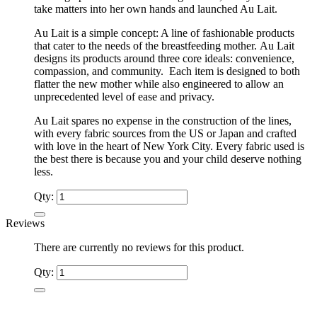
take matters into her own hands and launched Au Lait.
Au Lait is a simple concept: A line of fashionable products
that cater to the needs of the breastfeeding mother. Au Lait
designs its products around three core ideals: convenience,
compassion, and community. Each item is designed to both
flatter the new mother while also engineered to allow an
unprecedented level of ease and privacy.
Au Lait spares no expense in the construction of the lines,
with every fabric sources from the US or Japan and crafted
with love in the heart of New York City. Every fabric used is
the best there is because you and your child deserve nothing
less.
Qty:
Reviews
There are currently no reviews for this product.
Qty: