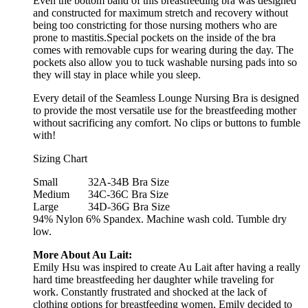
Even the bottom band of this breastfeeding bra was designed
and constructed for maximum stretch and recovery without
being too constricting for those nursing mothers who are
prone to mastitis.Special pockets on the inside of the bra
comes with removable cups for wearing during the day. The
pockets also allow you to tuck washable nursing pads into so
they will stay in place while you sleep.
Every detail of the Seamless Lounge Nursing Bra is designed
to provide the most versatile use for the breastfeeding mother
without sacrificing any comfort. No clips or buttons to fumble
with!
Sizing Chart
Small
32A-34B Bra Size
Medium
34C-36C Bra Size
Large
34D-36G Bra Size
94% Nylon 6% Spandex. Machine wash cold. Tumble dry
low.
More About Au Lait:
Emily Hsu was inspired to create Au Lait after having a really
hard time breastfeeding her daughter while traveling for
work. Constantly frustrated and shocked at the lack of
clothing options for breastfeeding women, Emily decided to