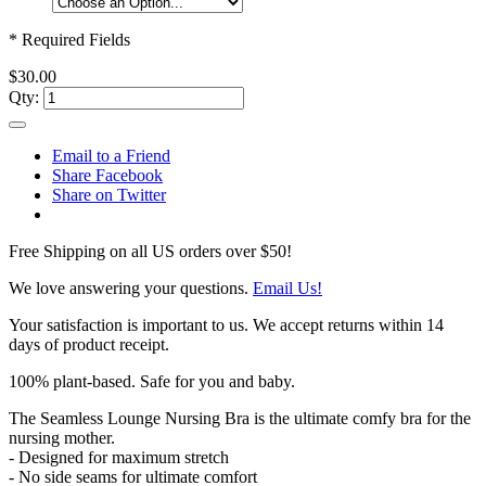
* Required Fields
$30.00
Qty:
Email to a Friend
Share Facebook
Share on Twitter
Free Shipping on all US orders over $50!
We love answering your questions.
Email Us!
Your satisfaction is important to us. We accept returns within 14
days of product receipt.
100% plant-based. Safe for you and baby.
The Seamless Lounge Nursing Bra is the ultimate comfy bra for the
nursing mother.
- Designed for maximum stretch
- No side seams for ultimate comfort