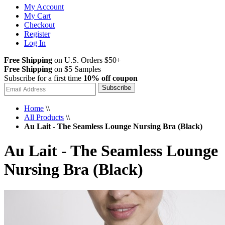
My Account
My Cart
Checkout
Register
Log In
Free Shipping
on U.S. Orders $50+
Free Shipping
on $5 Samples
Subscribe for a first time
10% off coupon
Subscribe
Home
\\
All Products
\\
Au Lait - The Seamless Lounge Nursing Bra (Black)
Au Lait - The Seamless Lounge
Nursing Bra (Black)