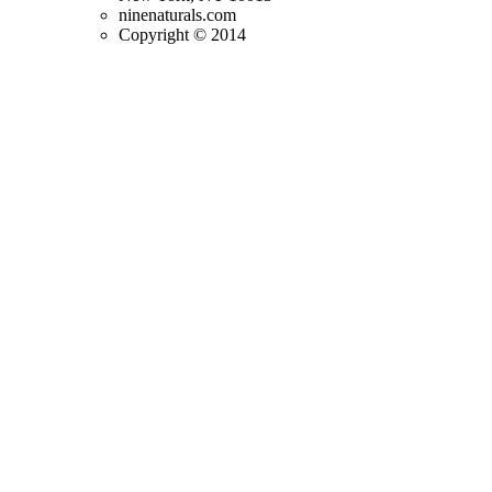
ninenaturals.com
Copyright © 2014