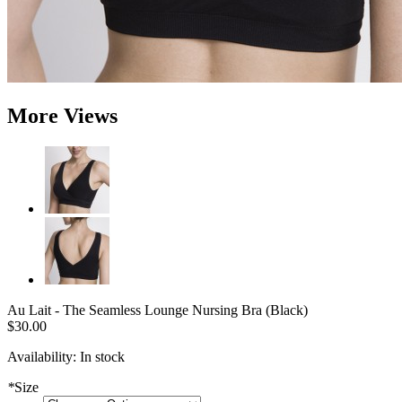
More Views
Au Lait - The Seamless Lounge Nursing Bra (Black)
$30.00
Availability:
In stock
*
Size