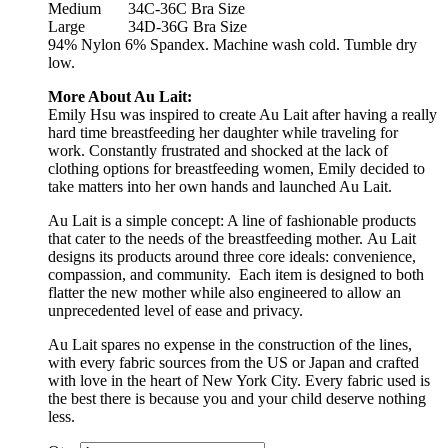
Medium
34C-36C Bra Size
Large
34D-36G Bra Size
94% Nylon 6% Spandex. Machine wash cold. Tumble dry
low.
More About Au Lait:
Emily Hsu was inspired to create Au Lait after having a really
hard time breastfeeding her daughter while traveling for
work. Constantly frustrated and shocked at the lack of
clothing options for breastfeeding women, Emily decided to
take matters into her own hands and launched Au Lait.
Au Lait is a simple concept: A line of fashionable products
that cater to the needs of the breastfeeding mother. Au Lait
designs its products around three core ideals: convenience,
compassion, and community. Each item is designed to both
flatter the new mother while also engineered to allow an
unprecedented level of ease and privacy.
Au Lait spares no expense in the construction of the lines,
with every fabric sources from the US or Japan and crafted
with love in the heart of New York City. Every fabric used is
the best there is because you and your child deserve nothing
less.