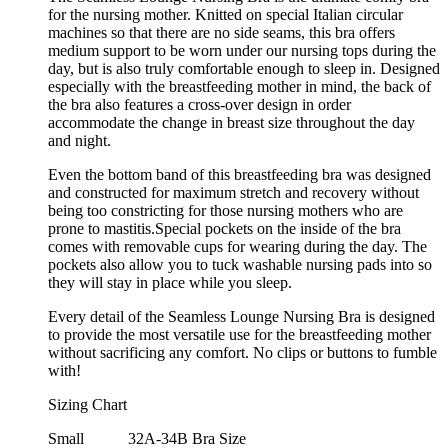
for the nursing mother. Knitted on special Italian circular
machines so that there are no side seams, this bra offers
medium support to be worn under our nursing tops during the
day, but is also truly comfortable enough to sleep in. Designed
especially with the breastfeeding mother in mind, the back of
the bra also features a cross-over design in order
accommodate the change in breast size throughout the day
and night.
Even the bottom band of this breastfeeding bra was designed
and constructed for maximum stretch and recovery without
being too constricting for those nursing mothers who are
prone to mastitis.Special pockets on the inside of the bra
comes with removable cups for wearing during the day. The
pockets also allow you to tuck washable nursing pads into so
they will stay in place while you sleep.
Every detail of the Seamless Lounge Nursing Bra is designed
to provide the most versatile use for the breastfeeding mother
without sacrificing any comfort. No clips or buttons to fumble
with!
Sizing Chart
Small
32A-34B Bra Size