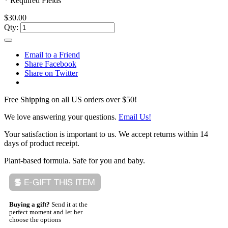
* Required Fields
$30.00
Qty:
Email to a Friend
Share Facebook
Share on Twitter
Free Shipping on all US orders over $50!
We love answering your questions.
Email Us!
Your satisfaction is important to us. We accept returns within 14
days of product receipt.
Plant-based formula. Safe for you and baby.
Buying a gift?
Send it at the
perfect moment and let her
choose the options