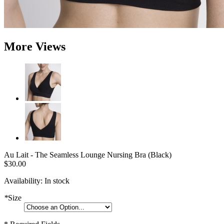
More Views
Au Lait - The Seamless Lounge Nursing Bra (Black)
$30.00
Availability:
In stock
*
Size