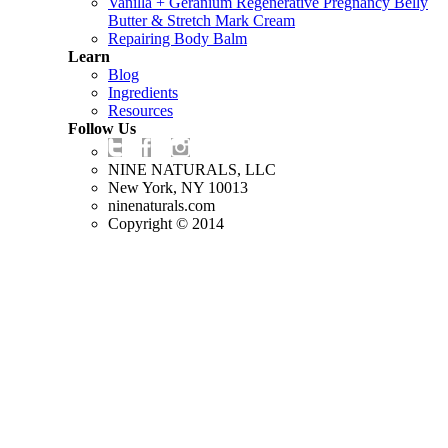
Vanilla + Geranium Regenerative Pregnancy Belly
Butter & Stretch Mark Cream
Repairing Body Balm
Learn
Blog
Ingredients
Resources
Follow Us
NINE NATURALS, LLC
New York, NY 10013
ninenaturals.com
Copyright © 2014