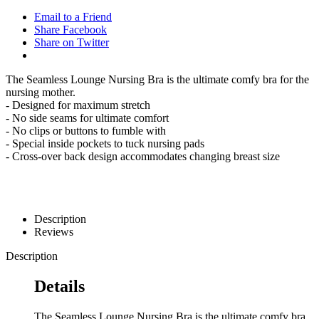
Email to a Friend
Share Facebook
Share on Twitter
The Seamless Lounge Nursing Bra is the ultimate comfy bra for the
nursing mother.
- Designed for maximum stretch
- No side seams for ultimate comfort
- No clips or buttons to fumble with
- Special inside pockets to tuck nursing pads
- Cross-over back design accommodates changing breast size
Description
Reviews
Description
Details
The Seamless Lounge Nursing Bra is the ultimate comfy bra