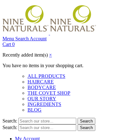
Menu
Search
Account
Cart
0
Recently added item(s)
×
You have no items in your shopping cart.
ALL PRODUCTS
HAIRCARE
BODYCARE
THE COVET SHOP
OUR STORY
INGREDIENTS
BLOG
Search:
Search
Search:
Search
My Account