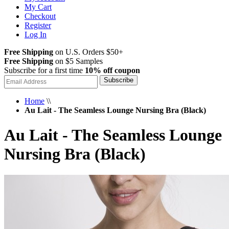
My Cart
Checkout
Register
Log In
Free Shipping
on U.S. Orders $50+
Free Shipping
on $5 Samples
Subscribe for a first time
10% off coupon
Subscribe
Home
\\
Au Lait - The Seamless Lounge Nursing Bra (Black)
Au Lait - The Seamless Lounge
Nursing Bra (Black)