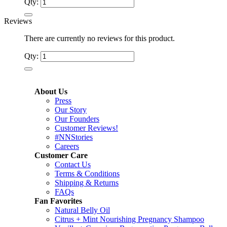
Qty:
Reviews
There are currently no reviews for this product.
Qty:
About Us
Press
Our Story
Our Founders
Customer Reviews!
#NNStories
Careers
Customer Care
Contact Us
Terms & Conditions
Shipping & Returns
FAQs
Fan Favorites
Natural Belly Oil
Citrus + Mint Nourishing Pregnancy Shampoo