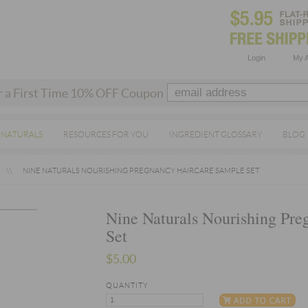
Login
My 
r a First Time 10% OFF Coupon
 NATURALS
RESOURCES FOR YOU
INGREDIENT GLOSSARY
BLOG
NINE NATURALS NOURISHING PREGNANCY HAIRCARE SAMPLE SET
Nine Naturals Nourishing Pre
Set
$5.00
QUANTITY