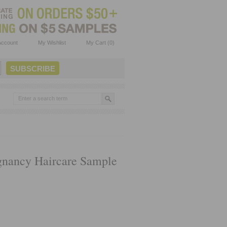
Account
My Wishlist
My Cart (0)
gnancy Haircare Sample