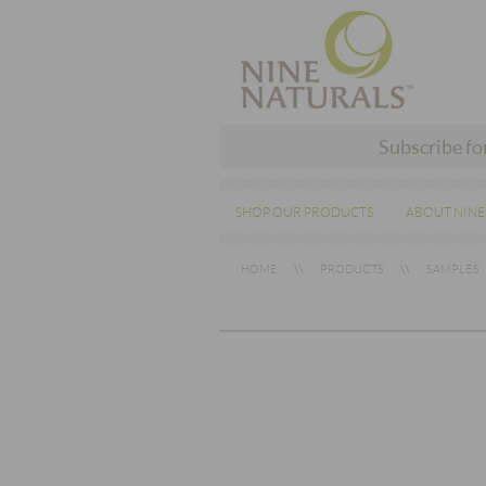
Subscribe fo
SHOP OUR PRODUCTS
ABOUT NINE
HOME
PRODUCTS
SAMPLES