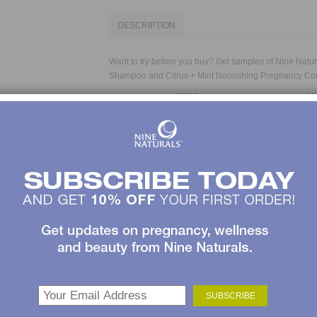
DESCRIPTION
Want to try before you buy? Get samples of Nine Natu
Shampoo
and
Citrus + Mint Nourishing Pregnancy Co
Samples include
FREE shipping
and a Coupon for
$5
Naturals.*
No pregnancy hair care regimen is complete without th
luxurious, sulfate-free shampoo perks up your hair and
lime and soothing peppermint. Organic jojoba seed oil
moisture; vitamin B5 strengthens and helps prevent sp
and after pregnancy. The gentle formula makes it great 
for color-treated hair.
This pregnancy conditioner is a perfect complement t
round out your pregnancy hair care regimen. Your hair
now. Soothe it—and your spirits—with rich, natural emo
sweet almond oil and shea butter infuse your hair wit
and vitamin B5 strengthen and help prevent split ends. 
during and after pregnancy is great for everyday use on
treated hair.