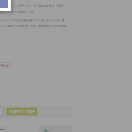
late-free, BPA-free, Triclosan-free, DEA-
or synthetic fragrance.
 purchases qualify for free shipping. If
full-size products, free shipping does not
LLC