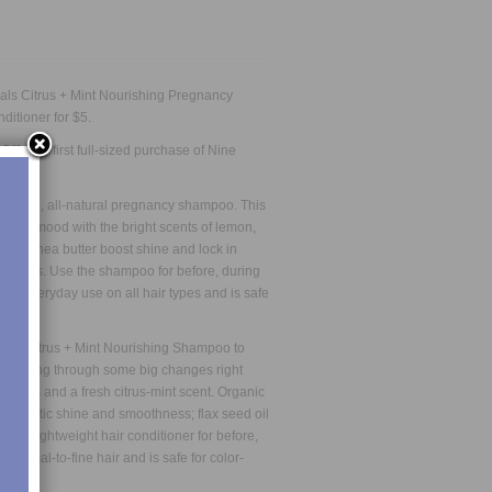
rals
Citrus + Mint Nourishing Pregnancy
nditioner
for $5.
 Off
your first full-sized purchase of Nine
is safe, all-natural pregnancy shampoo. This
 your mood with the bright scents of lemon,
 and shea butter boost shine and lock in
lit ends. Use the shampoo for before, during
for everyday use on all hair types and is safe
o our Citrus + Mint Nourishing Shampoo to
 is going through some big changes right
llients and a fresh citrus-mint scent. Organic
h dramatic shine and smoothness; flax seed oil
This lightweight hair conditioner for before,
 normal-to-fine hair and is safe for color-