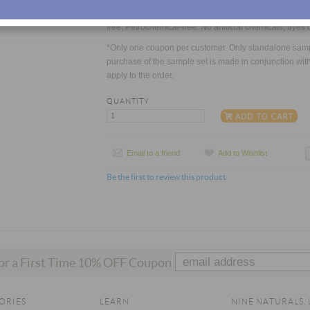
Always 100% Natural. Sulfate-free, Paraben-free, Phtha
free, Petrochemical-free. No artificial chemicals, dyes 
*Only one coupon per customer. Only standalone sample
purchase of the sample set is made in conjunction with 
apply to the order.
QUANTITY
Email to a friend
Add to Wishlist
Be the first to review this product
for a First Time 10% OFF Coupon
ORIES
LEARN
NINE NATURALS, 