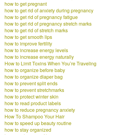
how to get pregnant
how to get rid of anxiety during pregnancy
how to get rid of pregnancy fatigue
how to get rid of pregnancy stretch marks
how to get rid of stretch marks
how to get smooth lips
how to improve fertility
how to increase energy levels
how to increase energy naturally
How to Limit Toxins When You’re Traveling
how to organize before baby
how to organize diaper bag
how to prevent split ends
how to prevent stretchmarks
how to protect winter skin
how to read product labels
how to reduce pregnancy anxiety
How To Shampoo Your Hair
how to speed up beauty routine
how to stay organized