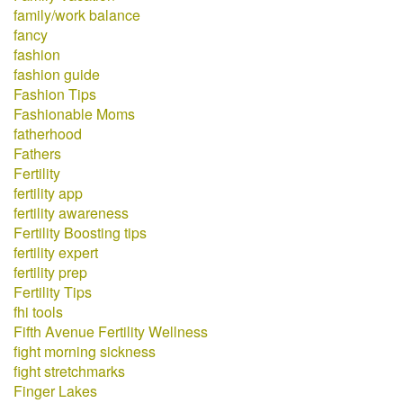
family/work balance
fancy
fashion
fashion guide
Fashion Tips
Fashionable Moms
fatherhood
Fathers
Fertility
fertility app
fertility awareness
Fertility Boosting tips
fertility expert
fertility prep
Fertility Tips
fhi tools
Fifth Avenue Fertility Wellness
fight morning sickness
fight stretchmarks
Finger Lakes