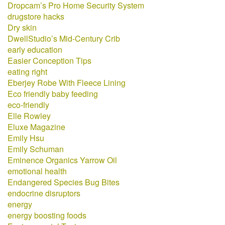
Dropcam’s Pro Home Security System
drugstore hacks
Dry skin
DwellStudio’s Mid-Century Crib
early education
Easier Conception Tips
eating right
Eberjey Robe With Fleece Lining
Eco friendly baby feeding
eco-friendly
Elle Rowley
Eluxe Magazine
Emily Hsu
Emily Schuman
Eminence Organics Yarrow Oil
emotional health
Endangered Species Bug Bites
endocrine disruptors
energy
energy boosting foods