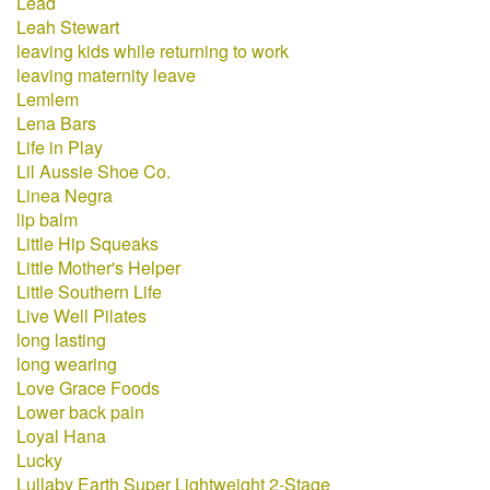
Lead
Leah Stewart
leaving kids while returning to work
leaving maternity leave
Lemlem
Lena Bars
Life in Play
Lil Aussie Shoe Co.
Linea Negra
lip balm
Little Hip Squeaks
Little Mother's Helper
Little Southern Life
Live Well Pilates
long lasting
long wearing
Love Grace Foods
Lower back pain
Loyal Hana
Lucky
Lullaby Earth Super Lightweight 2-Stage