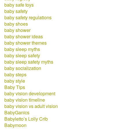
baby safe toys
baby safety
baby safety regulations
baby shoes
baby shower
baby shower ideas
baby shower themes
baby sleep myths
baby sleep safety
baby sleep safety myths
baby socialization
baby steps
baby style
Baby Tips
baby vision development
baby vision timeline
baby vision vs adult vision
BabyGanics
Babyletto’s Lolly Crib
Babymoon