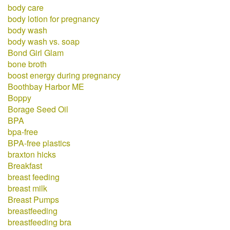
body care
body lotion for pregnancy
body wash
body wash vs. soap
Bond Girl Glam
bone broth
boost energy during pregnancy
Boothbay Harbor ME
Boppy
Borage Seed Oil
BPA
bpa-free
BPA-free plastics
braxton hicks
Breakfast
breast feeding
breast milk
Breast Pumps
breastfeeding
breastfeeding bra