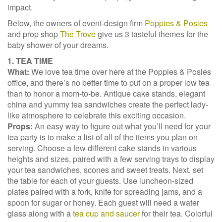
impact.
Below, the owners of event-design firm
Poppies & Posies
and prop shop
The Trove
give us 3 tasteful themes for the
baby shower of your dreams.
1. TEA TIME
What:
We love tea time over here at the Poppies & Posies
office, and there’s no better time to put on a proper low tea
than to honor a mom-to-be. Antique cake stands, elegant
china and yummy tea sandwiches create the perfect lady-
like atmosphere to celebrate this exciting occasion.
Props:
An easy way to figure out what you’ll need for your
tea party is to make a list of all of the items you plan on
serving. Choose a few different cake stands in various
heights and sizes, paired with a few serving trays to display
your tea sandwiches, scones and sweet treats. Next, set
the table for each of your guests. Use luncheon-sized
plates paired with a fork, knife for spreading jams, and a
spoon for sugar or honey. Each guest will need a water
glass along with a
tea cup and saucer
for their tea. Colorful