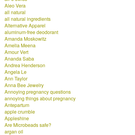
Aleo Vera
all natural
all natural ingredients
Alternative Apparel
aluminum-free deodorant
Amanda Moskowitz
Amelia Meena
Amour Vert
Ananda Saba
Andrea Henderson
Angela Le
Ann Taylor
Anna Bee Jewelry
Annoying pregnancy questions
annoying things about pregnancy
Antepartum
apple crumble
Appleshine
Are Microbeads safe?
argan oil