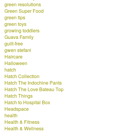
green resolutions
Green Super Food
green tips
green toys
growing toddlers
Guava Family
guilt-free
gwen stefani
Haircare
Halloween
hatch
Hatch Collection
Hatch The Indochine Pants
Hatch The Love Bateau Top
Hatch Things
Hatch to Hospital Box
Headspace
health
Health & Fitness
Health & Wellness