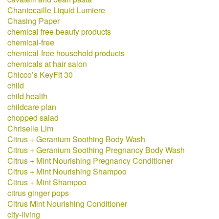
Chantecaille Liquid Lumiere
Chasing Paper
chemical free beauty products
chemical-free
chemical-free household products
chemicals at hair salon
Chicco’s KeyFit 30
child
child health
childcare plan
chopped salad
Chriselle Lim
Citrus + Geranium Soothing Body Wash
Citrus + Geranium Soothing Pregnancy Body Wash
Citrus + Mint Nourishing Pregnancy Conditioner
Citrus + Mint Nourishing Shampoo
Citrus + Mint Shampoo
citrus ginger pops
Citrus Mint Nourishing Conditioner
city-living