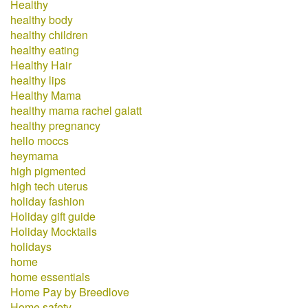
Healthy
healthy body
healthy children
healthy eating
Healthy Hair
healthy lips
Healthy Mama
healthy mama rachel galatt
healthy pregnancy
hello moccs
heymama
high pigmented
high tech uterus
holiday fashion
Holiday gift guide
Holiday Mocktails
holidays
home
home essentials
Home Pay by Breedlove
Home safety