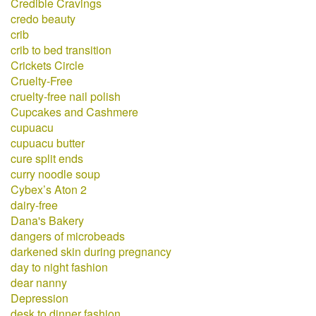
Credible Cravings
credo beauty
crib
crib to bed transition
Crickets Circle
Cruelty-Free
cruelty-free nail polish
Cupcakes and Cashmere
cupuacu
cupuacu butter
cure split ends
curry noodle soup
Cybex’s Aton 2
dairy-free
Dana's Bakery
dangers of microbeads
darkened skin during pregnancy
day to night fashion
dear nanny
Depression
desk to dinner fashion