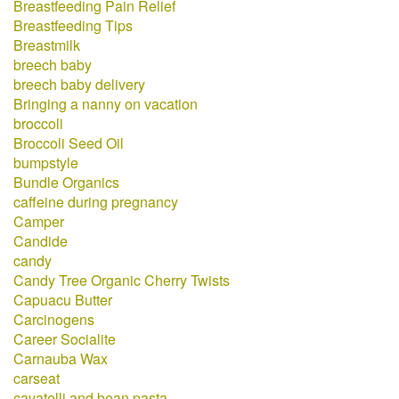
Breastfeeding Pain Relief
Breastfeeding Tips
Breastmilk
breech baby
breech baby delivery
Bringing a nanny on vacation
broccoli
Broccoli Seed Oil
bumpstyle
Bundle Organics
caffeine during pregnancy
Camper
Candide
candy
Candy Tree Organic Cherry Twists
Capuacu Butter
Carcinogens
Career Socialite
Carnauba Wax
carseat
cavatelli and bean pasta