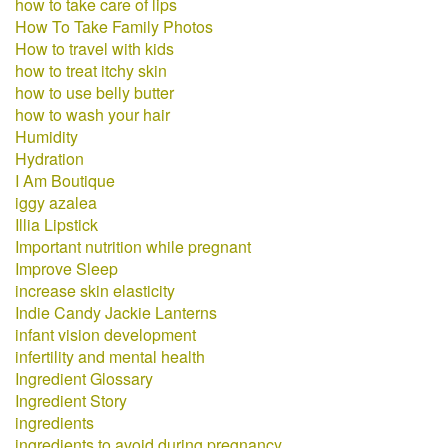
how to take care of lips
How To Take Family Photos
How to travel with kids
how to treat itchy skin
how to use belly butter
how to wash your hair
Humidity
Hydration
I Am Boutique
iggy azalea
Illia Lipstick
Important nutrition while pregnant
Improve Sleep
increase skin elasticity
Indie Candy Jackie Lanterns
infant vision development
infertility and mental health
Ingredient Glossary
Ingredient Story
ingredients
ingredients to avoid during pregnancy