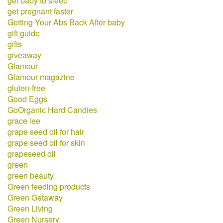
get baby to sleep
get pregnant faster
Getting Your Abs Back After baby
gift guide
gifts
giveaway
Glamour
Glamour magazine
gluten-free
Good Eggs
GoOrganic Hard Candies
grace lee
grape seed oil for hair
grape seed oil for skin
grapeseed oil
green
green beauty
Green feeding products
Green Getaway
Green Living
Green Nursery