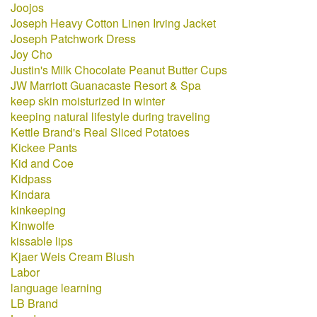
Joojos
Joseph Heavy Cotton Linen Irving Jacket
Joseph Patchwork Dress
Joy Cho
Justin's Milk Chocolate Peanut Butter Cups
JW Marriott Guanacaste Resort & Spa
keep skin moisturized in winter
keeping natural lifestyle during traveling
Kettle Brand's Real Sliced Potatoes
Kickee Pants
Kid and Coe
Kidpass
Kindara
kinkeeping
Kinwolfe
kissable lips
Kjaer Weis Cream Blush
Labor
language learning
LB Brand