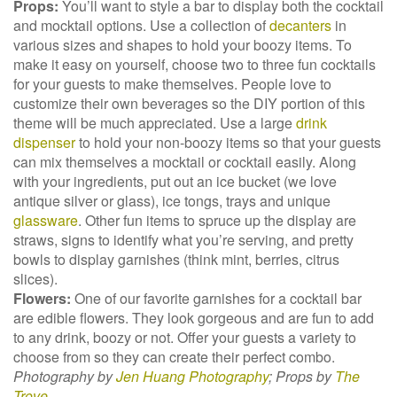
Props:
You’ll want to style a bar to display both the cocktail
and mocktail options. Use a collection of
decanters
in
various sizes and shapes to hold your boozy items. To
make it easy on yourself, choose two to three fun cocktails
for your guests to make themselves. People love to
customize their own beverages so the DIY portion of this
theme will be much appreciated. Use a large
drink
dispenser
to hold your non-boozy items so that your guests
can mix themselves a mocktail or cocktail easily. Along
with your ingredients, put out an ice bucket (we love
antique silver or glass), ice tongs, trays and unique
glassware
. Other fun items to spruce up the display are
straws, signs to identify what you’re serving, and pretty
bowls to display garnishes (think mint, berries, citrus
slices).
Flowers:
One of our favorite garnishes for a cocktail bar
are edible flowers. They look gorgeous and are fun to add
to any drink, boozy or not. Offer your guests a variety to
choose from so they can create their perfect combo.
Photography by
Jen Huang Photography
;
Props by
The
Trove
.