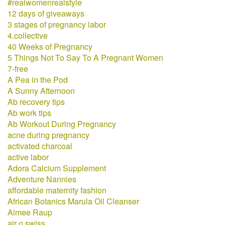
#realwomenrealstyle
12 days of giveaways
3 stages of pregnancy labor
4.collective
40 Weeks of Pregnancy
5 Things Not To Say To A Pregnant Women
7-free
A Pea in the Pod
A Sunny Afternoon
Ab recovery tips
Ab work tips
Ab Workout During Pregnancy
acne during pregnancy
activated charcoal
active labor
Adora Calcium Supplement
Adventure Nannies
affordable maternity fashion
African Botanics Marula Oil Cleanser
Aimee Raup
air o swiss