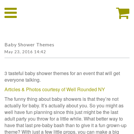
Baby Shower Themes
May 23, 2016 14:42
3 tasteful baby shower themes for an event that will get
everyone talking.
Articles & Photos courtesy of Well Rounded NY
The funny thing about baby showers is that they’re not
actually for baby. It’s actually about you. So you might as
well have fun planning since this just might be the last
adult party you throw for a little while. What better way to
have that last pre-baby bash than to give it a fun grown-up
theme? With just a few little props, you can make a big