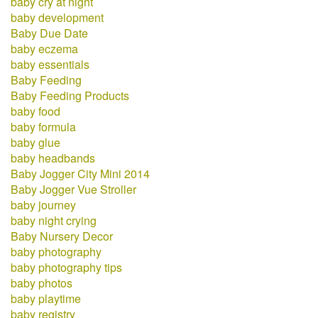
baby cry at night
baby development
Baby Due Date
baby eczema
baby essentials
Baby Feeding
Baby Feeding Products
baby food
baby formula
baby glue
baby headbands
Baby Jogger City Mini 2014
Baby Jogger Vue Stroller
baby journey
baby night crying
Baby Nursery Decor
baby photography
baby photography tips
baby photos
baby playtime
baby registry