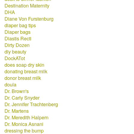
Destination Maternity
DHA
Diane Von Furstenburg
diaper bag tips
Diaper bags
Diastis Recti
Dirty Dozen
diy beauty
DockATot
does soap dry skin
donating breast milk
donor breast milk
doula
Dr. Brown's
Dr. Carly Snyder
Dr. Jennifer Trachtenberg
Dr. Martens
Dr. Meredith Halpern
Dr. Monica Asnani
dressing the bump