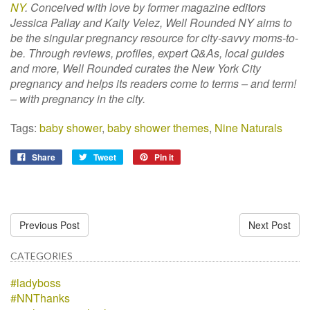
NY
. Conceived with love by former magazine editors
Jessica Pallay and Kaity Velez, Well Rounded NY aims to
be the singular pregnancy resource for city-savvy moms-to-
be. Through reviews, profiles, expert Q&As, local guides
and more, Well Rounded curates the New York City
pregnancy and helps its readers come to terms – and term!
– with pregnancy in the city.
Tags:
baby shower
,
baby shower themes
,
Nine Naturals
Share
Tweet
Pin it
Previous Post
Next Post
CATEGORIES
#ladyboss
#NNThanks