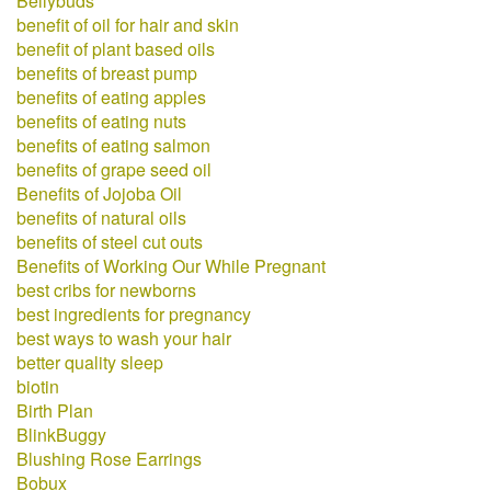
Bellybuds
benefit of oil for hair and skin
benefit of plant based oils
benefits of breast pump
benefits of eating apples
benefits of eating nuts
benefits of eating salmon
benefits of grape seed oil
Benefits of Jojoba Oil
benefits of natural oils
benefits of steel cut outs
Benefits of Working Our While Pregnant
best cribs for newborns
best ingredients for pregnancy
best ways to wash your hair
better quality sleep
biotin
Birth Plan
BlinkBuggy
Blushing Rose Earrings
Bobux