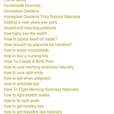
homemade hummus
Honeybee Gardens
Honeybee Gardens Truly Natural Mascara
hosting a new years eve party
household cleaning products
how baby see the world
How is jojoba seed oil made?
How should my placenta be handled?
how to avoid microbeads
how to buy a nursing bra
How To Create A Birth Plan
how to cure morning sickness naturally
how to cure split ends
how to eat when pregnant
how to exfoliate lips
How To Fight Morning Sickness Naturally
how to fight stretch marks
how to fix split ends
how to get healthy lips
how to get kissable lips naturally