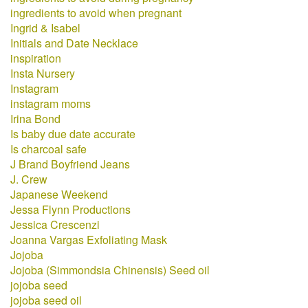
ingredients to avoid when pregnant
Ingrid & Isabel
Initials and Date Necklace
inspiration
Insta Nursery
Instagram
instagram moms
Irina Bond
Is baby due date accurate
Is charcoal safe
J Brand Boyfriend Jeans
J. Crew
Japanese Weekend
Jessa Flynn Productions
Jessica Crescenzi
Joanna Vargas Exfoliating Mask
Jojoba
Jojoba (Simmondsia Chinensis) Seed oil
jojoba seed
jojoba seed oil