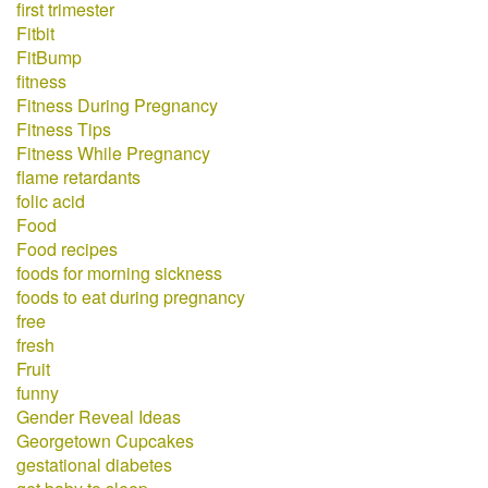
first trimester
Fitbit
FitBump
fitness
Fitness During Pregnancy
Fitness Tips
Fitness While Pregnancy
flame retardants
folic acid
Food
Food recipes
foods for morning sickness
foods to eat during pregnancy
free
fresh
Fruit
funny
Gender Reveal Ideas
Georgetown Cupcakes
gestational diabetes