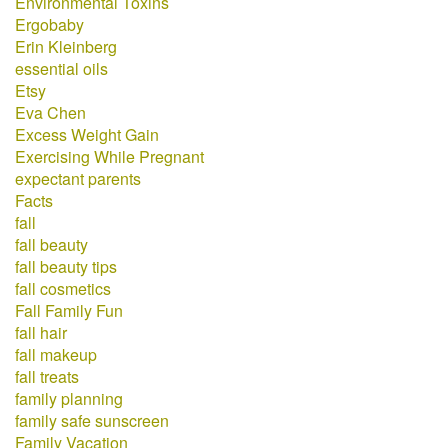
Environmental Toxins
Ergobaby
Erin Kleinberg
essential oils
Etsy
Eva Chen
Excess Weight Gain
Exercising While Pregnant
expectant parents
Facts
fall
fall beauty
fall beauty tips
fall cosmetics
Fall Family Fun
fall hair
fall makeup
fall treats
family planning
family safe sunscreen
Family Vacation