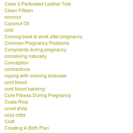
Clare V.Perforated Leather Tote
Clean Fifteen
coconut
Coconut Oil
cold
Coming back to work after pregnancy
Common Pregnancy Problems
Complaints during pregnancy
conceiving naturally
Conception
contractions
coping with morning sickness
cord blood
cord blood banking
Core Fitness During Pregnancy
Costa Rica
covet shop
cozy cribs
Craft
Creating A Birth Plan