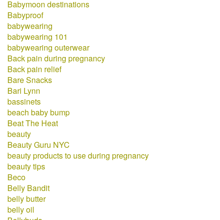
Babymoon destinations
Babyproof
babywearing
babywearing 101
babywearing outerwear
Back pain during pregnancy
Back pain relief
Bare Snacks
Bari Lynn
bassinets
beach baby bump
Beat The Heat
beauty
Beauty Guru NYC
beauty products to use during pregnancy
beauty tips
Beco
Belly Bandit
belly butter
belly oil