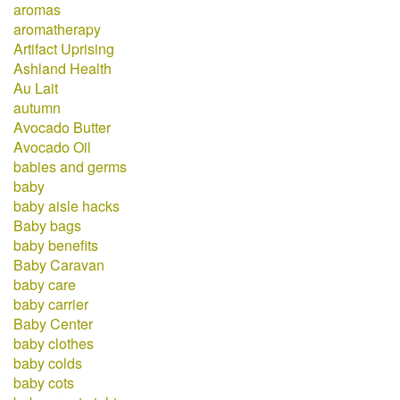
aromas
aromatherapy
Artifact Uprising
Ashland Health
Au Lait
autumn
Avocado Butter
Avocado Oil
babies and germs
baby
baby aisle hacks
Baby bags
baby benefits
Baby Caravan
baby care
baby carrier
Baby Center
baby clothes
baby colds
baby cots