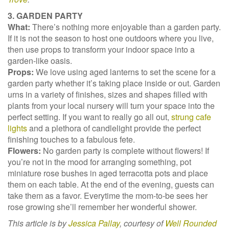
3. GARDEN PARTY
What:
There’s nothing more enjoyable than a garden party.
If it is not the season to host one outdoors where you live,
then use props to transform your indoor space into a
garden-like oasis.
Props:
We love using aged lanterns to set the scene for a
garden party whether it’s taking place inside or out. Garden
urns in a variety of finishes, sizes and shapes filled with
plants from your local nursery will turn your space into the
perfect setting. If you want to really go all out,
strung cafe
lights
and a plethora of candlelight provide the perfect
finishing touches to a fabulous fete.
Flowers:
No garden party is complete without flowers! If
you’re not in the mood for arranging something, pot
miniature rose bushes in aged terracotta pots and place
them on each table. At the end of the evening, guests can
take them as a favor. Everytime the mom-to-be sees her
rose growing she’ll remember her wonderful shower.
This article is by
Jessica Pallay
, courtesy of
Well Rounded