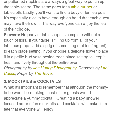
or patterned napkins are always a great way to punch up
the table-scape. The same goes for a
table runner
or
tablecloth. Lastly, you’ll want to find a bevy of fun tea pots.
It’s especially nice to have enough on hand that each guest
may have their own. This way everyone can enjoy the tea
of their choice.
Flowers:
No party or tablescape is complete without a
touch of flora. If your table is filling up from all of your
fabulous props, add a sprig of something (not too fragrant)
to each place setting. If you choose a delicate flower, place
it in a petite bud vase beside each place setting to keep it
fresh and lively throughout the entire event.
Photography by
Jen Huang Photography
; Desserts by
Lael
Cakes
; Props by
The Trove
.
2. MOCKTAILS & COCKTAILS
What: It’s important to remember that although the mommy-
to-be won’t be drinking, most of her guests would
appreciate a yummy cocktail. Creating a baby shower
focused around fun mocktails and cocktails will make for a
fete that everyone will enjoy!