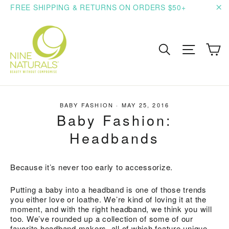
Skip
FREE SHIPPING & RETURNS ON ORDERS $50+
to
"C
content
C
Search
Site n
BABY FASHION
·
MAY 25, 2016
Baby Fashion:
Headbands
Because it’s never too early to accessorize.
Putting a baby into a headband is one of those trends
you either love or loathe. We’re kind of loving it at the
moment, and with the right headband, we think you will
too. We’ve rounded up a collection of some of our
favorite headband makers, all of which feature unique