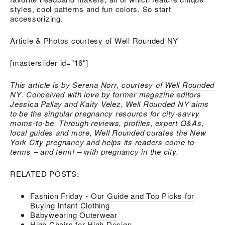
styles, cool patterns and fun colors. So start
accessorizing.
Article & Photos courtesy of Well Rounded NY
[masterslider id=”16″]
This article is by
Serena Norr
, courtesy of
Well Rounded
NY
. Conceived with love by former magazine editors
Jessica Pallay and Kaity Velez, Well Rounded NY aims
to be the singular pregnancy resource for city-savvy
moms-to-be. Through reviews, profiles, expert Q&As,
local guides and more, Well Rounded curates the New
York City pregnancy and helps its readers come to
terms – and term! – with pregnancy in the city.
RELATED POSTS:
Fashion Friday - Our Guide and Top Picks for
Buying Infant Clothing
Babywearing Outerwear
High Chairs for High Design