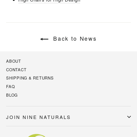
Back to News
ABOUT
CONTACT
SHIPPING & RETURNS
FAQ
BLOG
JOIN NINE NATURALS