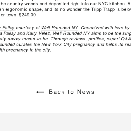
 the country woods and deposited right into our NYC kitchen. 
an ergonomic shape, and its no wonder the Tripp Trapp is bel
er town. $249.00
 Pallay
courtesy of
Well Rounded NY
. Conceived with love by
a Pallay and Kaity Velez, Well Rounded NY aims to be the sing
city-savvy moms-to-be. Through reviews, profiles, expert Q&A
ounded curates the New York City pregnancy and helps its r
th pregnancy in the city.
Back to News