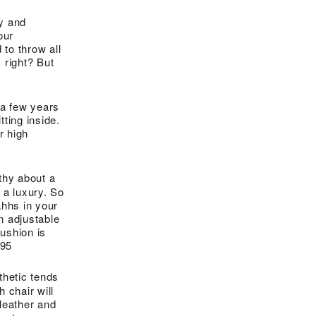
ly and
our
 to throw all
 right? But
t a few years
ting inside.
r high
thy about a
 a luxury. So
ahhs in your
n adjustable
cushion is
.95
thetic tends
h chair will
 leather and