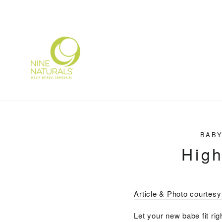
Skip
to
content
BABY
High
Article & Photo courtes
Let your new babe fit ri