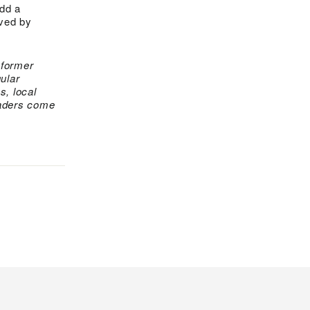
Add a
oved by
 former
ular
s, local
eaders come