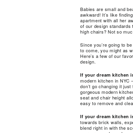
Babies are small and bea
awkward! It’s like find
apartment with all her a
of our design standards 
high chairs? Not so muc
Since you’re going to be p
to come, you might as we
Here’s a few of our favor
design.
If your dream kitchen
modern kitchen in NYC — 
don’t go changing it just
gorgeous modern kitchen, 
seat and chair height al
easy to remove and clea
If your dream kitchen 
towards brick walls, ex
blend right in with the s