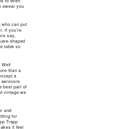
es to even
 we swear you
nd who can put
r. If you’re
ors say,
quare-shaped
he table so
t Well
ore than a
 except a
e aerocore
 best part of
at vintage we
rm and
tting for
ipp Trapp
kes it feel