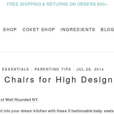
FREE SHIPPING & RETURNS ON ORDERS $50+
SHOP
COVET SHOP
INGREDIENTS
BLO
 ESSENTIALS
·
PARENTING TIPS
·
JUL 28, 2014
 Chairs for High Design
y of Well Rounded NY
.
ght into your dream kitchen with these 5 fashionable baby seats