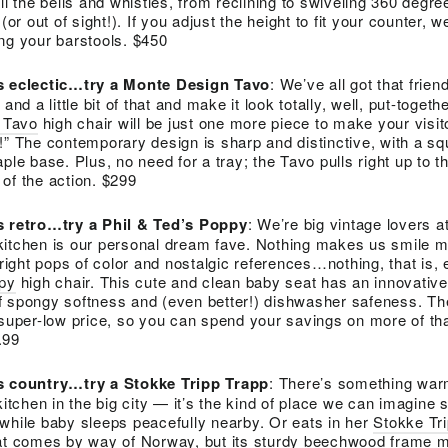
the bells and whistles, from reclining to swiveling 360 degre
(or out of sight!). If you adjust the height to fit your counter,
ng your barstools. $450
is eclectic…try a Monte Design Tavo
: We’ve all got that frie
is and a little bit of that and make it look totally, well, put-togethe
 Tavo
high chair will be just one more piece to make your visit
!” The contemporary design is sharp and distinctive, with a s
ple base. Plus, no need for a tray; the Tavo pulls right up to t
of the action. $299
is retro…try a Phil & Ted’s Poppy
: We’re big vintage lovers a
kitchen is our personal dream fave. Nothing makes us smile m
bright pops of color and nostalgic references…nothing, that is,
ppy
high chair. This cute and clean baby seat has an innovativ
f spongy softness and (even better!) dishwasher safeness. The
 super-low price, so you can spend your savings on more of th
.99
is country…try a Stokke Tripp Trapp
: There’s something wa
kitchen in the big city — it’s the kind of place we can imagine si
while baby sleeps peacefully nearby. Or eats in her
Stokke Tr
eat comes by way of Norway, but its sturdy beechwood frame ma