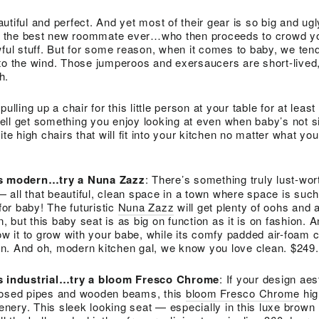
utiful and perfect. And yet most of their gear is so big and ug
ing the best new roommate ever…who then proceeds to crowd y
wful stuff. But for some reason, when it comes to baby, we tend
to the wind. Those jumperoos and exersaucers are short-lived,
h.
ulling up a chair for this little person at your table for at leas
ll get something you enjoy looking at even when baby’s not sit
ite high chairs that will fit into your kitchen no matter what you
 is modern…try a Nuna Zazz
: There’s something truly lust-wor
all that beautiful, clean space in a town where space is such
 for baby! The futuristic
Nuna Zazz
will get plenty of oohs and 
but this baby seat is as big on function as it is on fashion. A
low it to grow with your babe, while its comfy padded air-foam 
n. And oh, modern kitchen gal, we know you love clean. $249
is industrial…try a bloom Fresco Chrome
: If your design aes
posed pipes and wooden beams, this
bloom Fresco Chrome
hig
cenery. This sleek looking seat — especially in this luxe brown