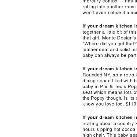
mercury combo — has all 
rolling into another room 
won’t even notice it amo
If your dream kitchen 
together a little bit of th
that girl,
Monte Design’s
“Where did you get that?
leather seat and solid ma
baby can always be part 
If your dream kitchen 
Rounded NY, so a retro 
dining space filled with 
baby in
Phil & Ted’s Po
seat which means lots o
the Poppy though, is its
know you love too. $119
If your dream kitchen 
inviting about a country 
hours sipping hot cocoa 
high chair. This baby s