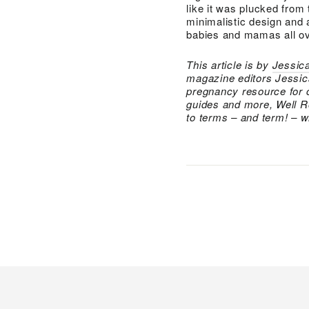
like it was plucked from
minimalistic design and 
babies and mamas all ov
This article is by
Jessica
magazine editors Jessic
pregnancy resource for 
guides and more, Well R
to terms – and term! – wi