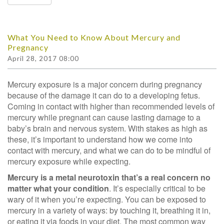
What You Need to Know About Mercury and
Pregnancy
April 28, 2017 08:00
Mercury exposure is a major concern during pregnancy
because of the damage it can do to a developing fetus.
Coming in contact with higher than recommended levels of
mercury while pregnant can cause lasting damage to a
baby’s brain and nervous system. With stakes as high as
these, it’s important to understand how we come into
contact with mercury, and what we can do to be mindful of
mercury exposure while expecting.
Mercury is a metal neurotoxin that’s a
real concern no
matter what your condition
. It’s especially critical to be
wary of it when you’re expecting. You can be exposed to
mercury in a variety of ways: by touching it, breathing it in,
or eating it via foods in your diet. The most common way