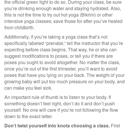
the official green light to do so. During your class, be sure
you’re drinking enough water and staying hydrated. Also,
this is not the time to try out hot yoga (Bikrim) or other
intensive yoga classes; save those for after you’ve healed
from childbirth.
Additionally, if you’re taking a yoga class that’s not
specifically labeled “prenatal,” tell the instructor that you’re
expecting before class begins. That way, he or she can
suggest modifications to poses, or tell you if there are
poses you ought to avoid altogether. No matter the class,
once you’re out of the first trimester, you’ll want to avoid
poses that have you lying on your back. The weight of your
growing baby will put too much pressure on your body, and
can make you feel sick.
An important rule of thumb is to listen to your body. If
something doesn’t feel right, don’t do it and don’t push
yourself. No one will care if you’re not following the flow
down to the exact letter.
Don’t twist yourself into knots choosing a class.
First