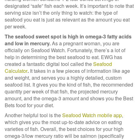
designated “safe” fish each week. It’s important to note that
serving size isn’t the only thing to watch: the type of
seafood you eat is just as relevant as the amount you eat
per week.
The seafood sweet spot is high in omega-3 fatty acids
and low in mercury.
As a pregnant woman, you are
officially on Seafood Watch. Fortunately, there’s a lot of
help in determining the best seafood to eat. EWG has
created a fantastic digital tool called the
Seafood
Calculator
.
It takes in a few pieces of information like age
and weight, and serves
you a highly detailed, custom
seafood list. It gives you the kind of fish, the recommended
quantity per week of that fish, the projected mercury
amount, and the omega-3 amount and shows you the Best
Bets food for your diet.
Another helpful tool is the
Seafood Watch mobile app
,
which gives you the most up-to-date advice on eating
varieties of fish. Overall, the best choices for your high
omega-3/low mercury ratio will be salmon (specifically