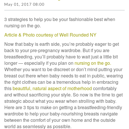
May 01, 2017 08:00
3 strategies to help you be your fashionable best when
nursing on the go.
Article & Photo courtesy of Well Rounded NY
Now that baby is earth side, you’re probably eager to get
back to your pre-pregnancy wardrobe. But if you are
breastfeeding, you’ll probably have to wait just a little bit
longer — especially if you plan on
nursing on the go.
Whether you want to be discreet or don’t mind putting your
breast out there when baby needs to eat in public, wearing
the right clothes can be a tremendous help in embracing
this
beautiful, natural aspect of motherhood
comfortably
and without sacrificing your style. So now is the time to get
strategic about what you wear when strolling with baby.
Here are 3 tips to make on getting a breastfeeding-friendly
wardrobe to help your baby-nourishing breasts navigate
between the comfort of your own home and the outside
world as seamlessly as possible.