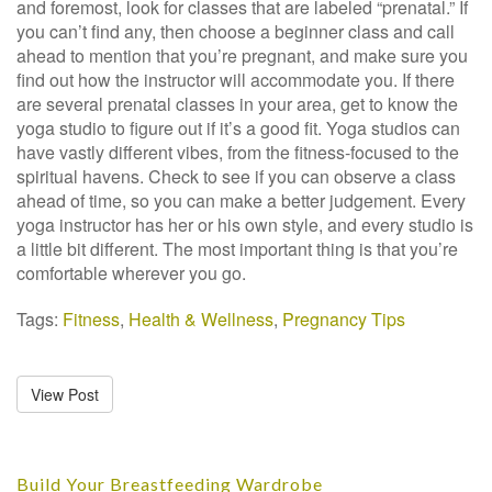
and foremost, look for classes that are labeled “prenatal.” If
you can’t find any, then choose a beginner class and call
ahead to mention that you’re pregnant, and make sure you
find out how the instructor will accommodate you. If there
are several prenatal classes in your area, get to know the
yoga studio to figure out if it’s a good fit. Yoga studios can
have vastly different vibes, from the fitness-focused to the
spiritual havens. Check to see if you can observe a class
ahead of time, so you can make a better judgement. Every
yoga instructor has her or his own style, and every studio is
a little bit different. The most important thing is that you’re
comfortable wherever you go.
Tags:
Fitness
,
Health & Wellness
,
Pregnancy Tips
View Post
Build Your Breastfeeding Wardrobe