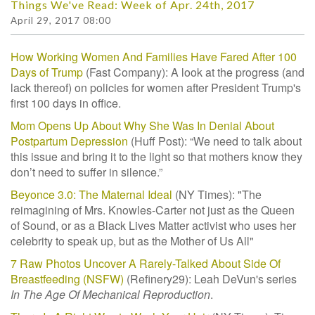
Things We've Read: Week of Apr. 24th, 2017
April 29, 2017 08:00
How Working Women And Families Have Fared After 100
Days of Trump
(Fast Company): A look at the progress (and
lack thereof) on policies for women after President Trump's
first 100 days in office.
Mom Opens Up About Why She Was In Denial About
Postpartum Depression
(Huff Post):
“We need to talk about
this issue and bring it to the light so that mothers know they
don’t need to suffer in silence.”
Beyonce 3.0: The Maternal Ideal
(NY Times): "The
reimagining of Mrs. Knowles-Carter not just as the Queen
of Sound, or as a Black Lives Matter activist who uses her
celebrity to speak up, but as the Mother of Us All"
7 Raw Photos Uncover A Rarely-Talked About Side Of
Breastfeeding (NSFW)
(Refinery29): Leah DeVun's series
In The Age Of Mechanical Reproduction
.