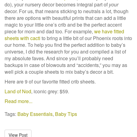
do), your nursery decor becomes integral part of
your
decor. For us, that means sticking to neutrals a lot, though
there are options with beautiful prints that can add a little
magic to your little one’s crib and be the perfect accent
piece for mom and dad too. For example,
we have fitted
sheets with cacti
to bring a little bit of our Phoenix roots into
our home. To help you find the perfect addition to baby’s
universe, I did the research for you and compiled a list of
my absolute faves. And since you’ll probably need
backups in case of blowouts and “accidents,” you may as
well pick a couple sheets to mix baby’s decor a bit.
Here are 9 of our favorite fitted crib sheets.
Land of Nod
, iconic grey: $59.
Read more...
Tags:
Baby Essentials
,
Baby Tips
View Post