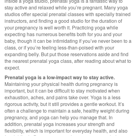
inside a yoga studio, prenatal yoga is a fantastic way to
stay active and relaxed while you’re pregnant. Many yoga
studios offer special prenatal classes with specially trained
instructors, and finding a good studio for the duration of
your pregnancy is well worth it. Practicing yoga while
expecting has numerous benefits both for you and your
baby, though it can be intimidating if you’ve never been to a
class, or if you’re feeling less-than-poised with your
expanding belly. But put those reservations aside and find
the nearest prenatal yoga class, after reading about what to
expect.
Prenatal yoga is a low-impact way to stay active.
Maintaining your physical health during pregnancy is
important, but it can be difficult to stay motivated when
exhaustion, aches, and pains take over. Yoga is a less
rigorous activity, but it still provides a gentle workout. It’s
often a challenge to maintain a safe, healthy weight during
pregnancy, and yoga can help you manage that. In
addition, prenatal yoga increases your strength and
flexibility, which is important for everyday health, and also