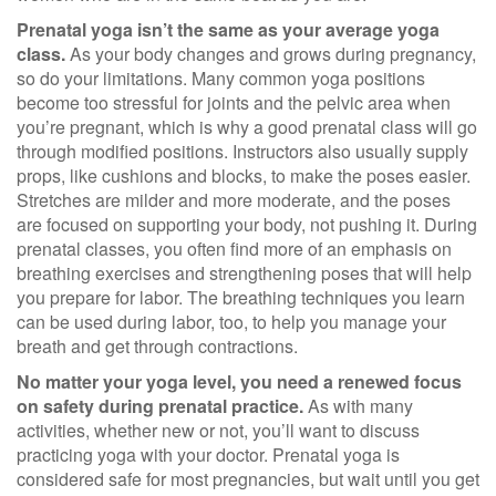
Prenatal yoga isn’t the same as your average yoga
class.
As your body changes and grows during pregnancy,
so do your limitations. Many common yoga positions
become too stressful for joints and the pelvic area when
you’re pregnant, which is why a good prenatal class will go
through modified positions. Instructors also usually supply
props, like cushions and blocks, to make the poses easier.
Stretches are milder and more moderate, and the poses
are focused on supporting your body, not pushing it. During
prenatal classes, you often find more of an emphasis on
breathing exercises and strengthening poses that will help
you prepare for labor. The breathing techniques you learn
can be used during labor, too, to help you manage your
breath and get through contractions.
No matter your yoga level, you need a renewed focus
on safety during prenatal practice.
As with many
activities, whether new or not, you’ll want to discuss
practicing yoga with your doctor. Prenatal yoga is
considered safe for most pregnancies, but wait until you get