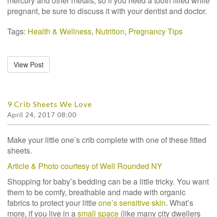
mercury and other metals, so if you need a tooth filled while
pregnant, be sure to discuss it with your dentist and doctor.
Tags:
Health & Wellness
,
Nutrition
,
Pregnancy Tips
View Post
9 Crib Sheets We Love
April 24, 2017 08:00
Make your little one’s crib complete with one of these fitted
sheets.
Article & Photo courtesy of Well Rounded NY
Shopping for baby’s bedding can be a little tricky. You want
them to be comfy, breathable and made with organic
fabrics to protect your little
one’s sensitive skin
. What’s
more, if you live in a
small space
(like many city dwellers