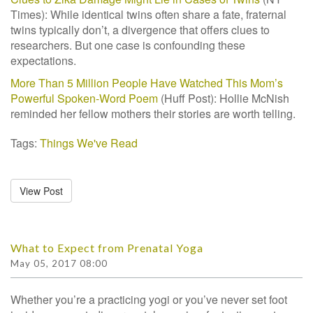
Times):
While identical twins often share a fate, fraternal
twins typically don’t, a divergence
that offers clues to
researchers. But one case is confounding these
expectations.
More Than 5 Million People Have Watched This Mom’s
Powerful Spoken-Word Poem
(Huff Post): Hollie McNish
reminded her fellow mothers their stories are worth telling.
Tags:
Things We've Read
View Post
What to Expect from Prenatal Yoga
May 05, 2017 08:00
Whether you’re a practicing yogi or you’ve never set foot