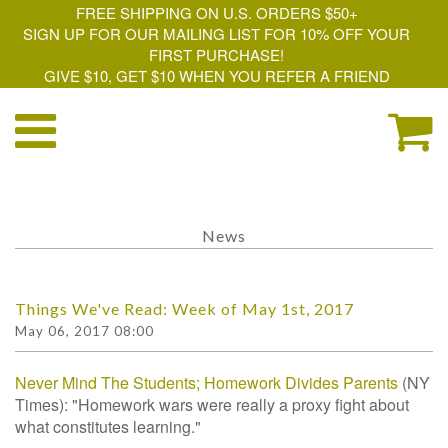
FREE SHIPPING ON U.S. ORDERS $50+
SIGN UP FOR OUR MAILING LIST FOR 10% OFF YOUR
FIRST PURCHASE!
GIVE $10, GET $10 WHEN YOU REFER A FRIEND
News
Things We've Read: Week of May 1st, 2017
May 06, 2017 08:00
Never Mind The Students; Homework Divides Parents
(NY
Times): "Homework wars were really a proxy fight about
what constitutes learning."