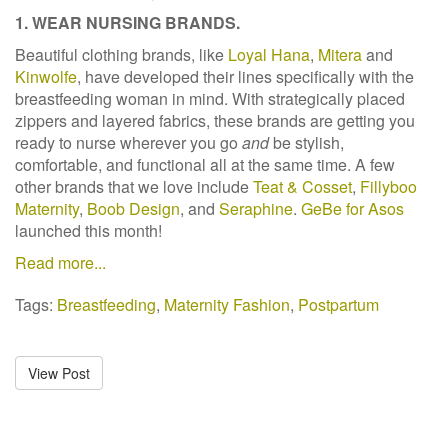
1. WEAR NURSING BRANDS.
Beautiful clothing brands, like
Loyal Hana
,
Mitera
and
Kinwolfe
, have developed their lines specifically with the
breastfeeding woman in mind. With strategically placed
zippers and layered fabrics, these brands are getting you
ready to nurse wherever you go
and
be stylish,
comfortable, and functional all at the same time. A few
other brands that we love include
Teat & Cosset
,
Fillyboo
Maternity
,
Boob Design
, and
Seraphine
.
GeBe for Asos
launched this month!
Read more...
Tags:
Breastfeeding
,
Maternity Fashion
,
Postpartum
View Post