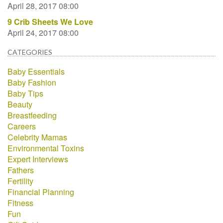
April 28, 2017 08:00
9 Crib Sheets We Love
April 24, 2017 08:00
CATEGORIES
Baby Essentials
Baby Fashion
Baby Tips
Beauty
Breastfeeding
Careers
Celebrity Mamas
Environmental Toxins
Expert Interviews
Fathers
Fertility
Financial Planning
Fitness
Fun