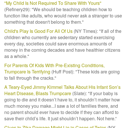
"My Child Is Not Required To Share With Yours"
(Refinery29): "W
e should be teaching children how to
function like adults, who would never ask a stranger to use
something that doesn't belong to them."
Child's Play Is Good For All Of Us
(NY Times): "If all of the
children who currently are sedentary started exercising
every day, societies could save enormous amounts of
money in the coming decades and have healthier citizens
as a whole."
For Parents Of Kids With Pre-Existing Conditions,
Trumpcare Is Terrifying
(Huff Post): "These kids are going
to fall through the cracks."
A Teary-Eyed Jimmy Kimmel Talks About His Infant Son’s
Heart Disease, Blasts Trumpcare
(Slate): "
If your baby is
going to die and it doesn’t have to, it shouldn’t matter how
much money you make...I saw a lot of families there, and
no parent should ever have to decide if they can afford to
save their child’s life. It just shouldn’t happen. Not here.”
Clues to Zika Damage Might Lie in Cases of Twins
(NY