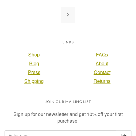
LINKS
Shop
FAQs
Blog
About
Press
Contact
Shipping
Returns
JOIN OUR MAILING LIST
Sign up for our newsletter and get 10% off your first
purchase!