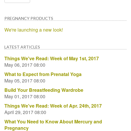
PREGNANCY PRODUCTS
We're launching a new look!
LATEST ARTICLES
Things We've Read: Week of May 1st, 2017
May 06, 2017 08:00
What to Expect from Prenatal Yoga
May 05, 2017 08:00
Build Your Breastfeeding Wardrobe
May 01, 2017 08:00
Things We've Read: Week of Apr. 24th, 2017
April 29, 2017 08:00
What You Need to Know About Mercury and
Pregnancy