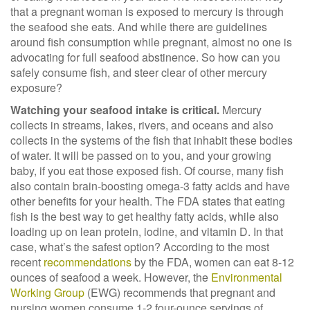
that a pregnant woman is exposed to mercury is through
the seafood she eats. And while there are guidelines
around fish consumption while pregnant, almost no one is
advocating for full seafood abstinence. So how can you
safely consume fish, and steer clear of other mercury
exposure?
Watching your seafood intake is critical.
Mercury
collects in streams, lakes, rivers, and oceans and
also
collects in the systems of the fish that inhabit these bodies
of water. It will be passed on to you, and your growing
baby, if you eat those exposed fish. Of course, many fish
also contain brain-boosting omega-3 fatty acids and have
other benefits for your health. The FDA states that eating
fish is the best way to get healthy fatty acids, while also
loading up on lean protein, iodine, and vitamin D. In that
case, what’s the safest option? According to the most
recent
recommendations
by the FDA, women can eat 8-12
ounces of seafood a week
.
However, the
Environmental
Working Group
(EWG)
recommends that pregnant and
nursing women consume 1-2 four-ounce servings of