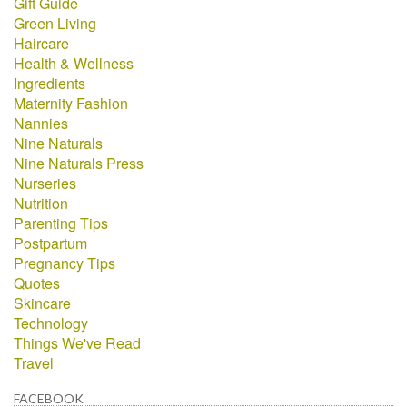
Gift Guide
Green Living
Haircare
Health & Wellness
Ingredients
Maternity Fashion
Nannies
Nine Naturals
Nine Naturals Press
Nurseries
Nutrition
Parenting Tips
Postpartum
Pregnancy Tips
Quotes
Skincare
Technology
Things We've Read
Travel
FACEBOOK