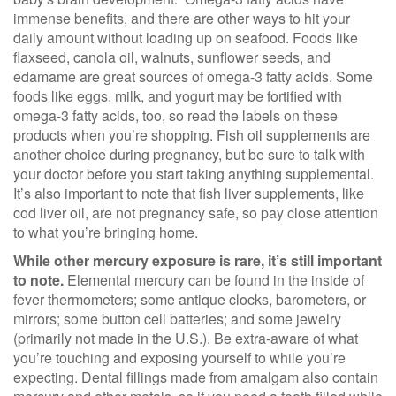
immense benefits, and there are other ways to hit your
daily amount without loading up on seafood. Foods like
flaxseed, canola oil, walnuts, sunflower seeds, and
edamame are great sources of omega-3 fatty acids. Some
foods like eggs, milk, and yogurt may be fortified with
omega-3 fatty acids, too, so read the labels on these
products when you’re shopping. Fish oil supplements are
another choice during pregnancy, but be sure to talk with
your doctor before you start taking anything supplemental.
It’s also important to note that fish liver supplements, like
cod liver oil, are not pregnancy safe, so pay close attention
to what you’re bringing home.
While other mercury exposure is rare, it’s still important
to note.
Elemental mercury can be found in the inside of
fever thermometers; some antique clocks, barometers, or
mirrors; some button cell batteries; and some jewelry
(primarily not made in the U.S.). Be extra-aware of what
you’re touching and exposing yourself to while you’re
expecting. Dental fillings made from amalgam also contain