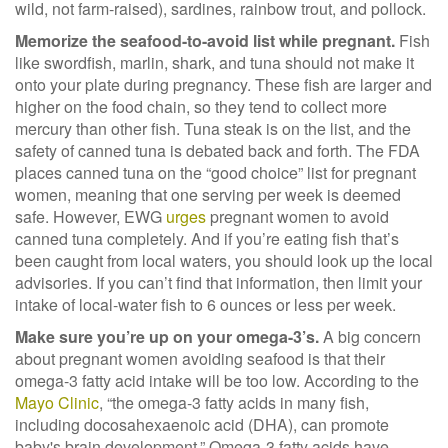
wild, not farm-raised), sardines, rainbow trout, and pollock.
Memorize the seafood-to-avoid list while pregnant.
Fish
like swordfish, marlin, shark, and tuna should not make it
onto your plate during pregnancy. These fish are larger and
higher on the food chain, so they tend to collect more
mercury than other fish. Tuna steak is on the list, and the
safety of canned tuna is debated back and forth. The FDA
places canned tuna on the “good choice” list for pregnant
women, meaning that one serving per week is deemed
safe. However, EWG
urges
pregnant women to avoid
canned tuna completely.
And if you’re eating fish that’s
been caught from local waters, you should look up the local
advisories. If you can’t find that information, then limit your
intake of local-water fish to 6 ounces or less per week.
Make sure you’re up on your omega-3’s.
A big concern
about pregnant women avoiding seafood is that their
omega-3 fatty acid intake will be too low. According to the
Mayo Clinic
,
“the omega-3 fatty acids in many fish,
including docosahexaenoic acid (DHA), can promote
baby's brain development
.” Omega-3 fatty acids have