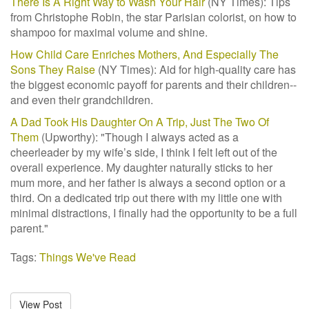
There Is A Right Way to Wash Your Hair
(NY Times): Tips
from Christophe Robin, the star Parisian colorist, on how to
shampoo for maximal volume and shine.
How Child Care Enriches Mothers, And Especially The
Sons They Raise
(NY Times): Aid for high-quality care has
the biggest economic payoff for parents and their children--
and even their grandchildren.
A Dad Took His Daughter On A Trip, Just The Two Of
Them
(Upworthy): "T
hough I always acted as a
cheerleader by my wife’s side, I think I felt left out of the
overall experience. My daughter naturally sticks to her
mum more, and her father is always a second option or a
third. On a dedicated trip out there with my little one with
minimal distractions, I finally had the opportunity to be a full
parent."
Tags:
Things We've Read
View Post