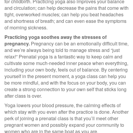
for childbirth. Practicing yoga also
improves your balance
and circulation
;
can help decrease the pains that co
me with
tight, overworked muscles; can help you beat headaches
and shortness of breath;
and can even ease the symptoms
of morning sickness.
Practicing yoga soothes away the stresses of
pregnancy.
Pregnancy can be an emotionally difficult time,
and we’re always being told to manage stress and “just
relax!” Prenatal yoga is a fantastic way to keep calm and
cultivate some much-needed inner peace when everything,
including your own body, feels out of balance. By centering
yourself in the present moment, a yoga class can help you
be more mindful, and with the focus on your body, you can
create a strong connection to your own self that sticks long
after class is over.
Yoga lowers your blood pressure, the calming effects of
which stay with you even after the practice is done. Another
perk of joining a prenatal class is that you’ll meet other
pregnant women and possibly expand your community to
women who are in the same boat as you are.