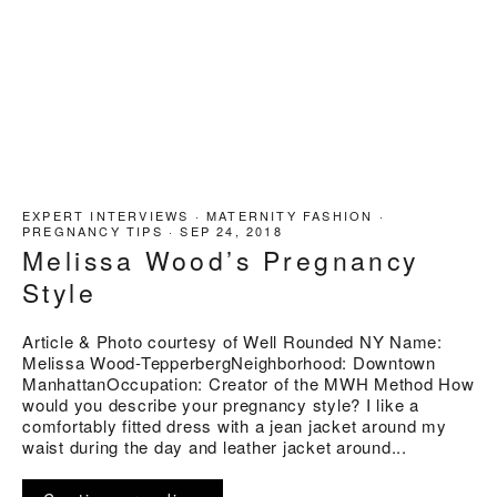
EXPERT INTERVIEWS
·
MATERNITY FASHION
·
PREGNANCY TIPS
·
SEP 24, 2018
Melissa Wood’s Pregnancy
Style
Article & Photo courtesy of Well Rounded NY Name:
Melissa Wood-TepperbergNeighborhood: Downtown
ManhattanOccupation: Creator of the MWH Method How
would you describe your pregnancy style? I like a
comfortably fitted dress with a jean jacket around my
waist during the day and leather jacket around...