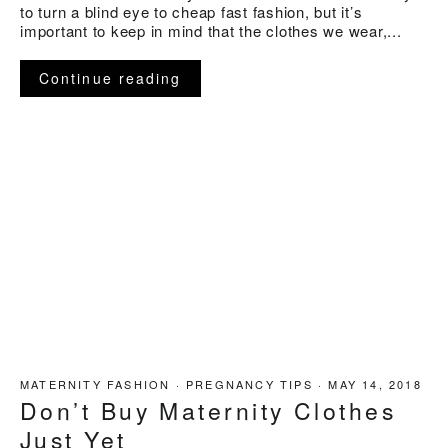
to turn a blind eye to cheap fast fashion, but it’s
important to keep in mind that the clothes we wear,...
Continue reading
MATERNITY FASHION
·
PREGNANCY TIPS
·
MAY 14, 2018
Don’t Buy Maternity Clothes
Just Yet