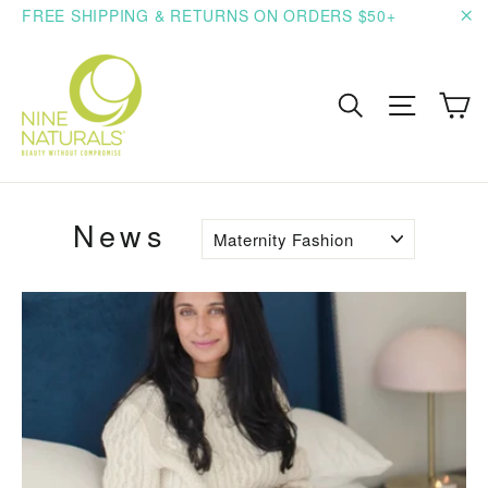
Skip
FREE SHIPPING & RETURNS ON ORDERS $50+
to
"C
content
C
Search
Site n
News