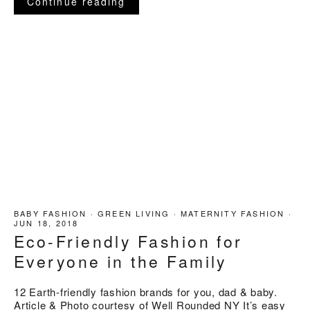
Continue reading
BABY FASHION
·
GREEN LIVING
·
MATERNITY FASHION
·
JUN 18, 2018
Eco-Friendly Fashion for
Everyone in the Family
12 Earth-friendly fashion brands for you, dad & baby.
Article & Photo courtesy of Well Rounded NY It’s easy