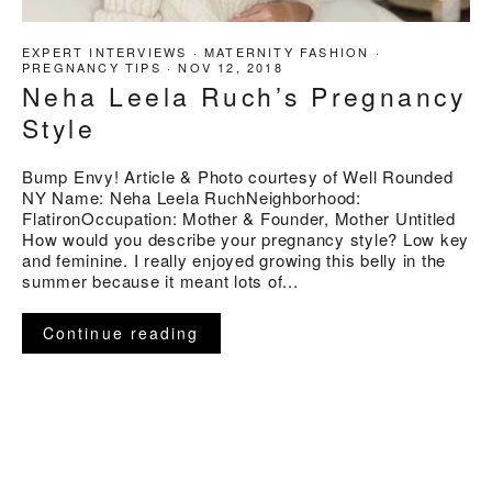
EXPERT INTERVIEWS
·
MATERNITY FASHION
·
PREGNANCY TIPS
·
NOV 12, 2018
Neha Leela Ruch’s Pregnancy
Style
Bump Envy! Article & Photo courtesy of Well Rounded
NY Name: Neha Leela RuchNeighborhood:
FlatironOccupation: Mother & Founder, Mother Untitled
How would you describe your pregnancy style? Low key
and feminine. I really enjoyed growing this belly in the
summer because it meant lots of...
Continue reading