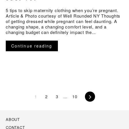
5 tips to skip maternity clothing when you’re pregnant.
Article & Photo courtesy of Well Rounded NY Thoughts
of getting dressed while pregnant can feel daunting. A
changing shape, a changing comfort level, and a
changing budget can definitely impact the...
Continue reading
1
2
3
…
10
Next
ABOUT
CONTACT