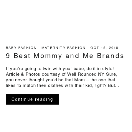
BABY FASHION
·
MATERNITY FASHION
·
OCT 15, 2018
9 Best Mommy and Me Brands
If you’re going to twin with your babe, do it in style!
Article & Photos courtesy of Well Rounded NY Sure,
you never thought you’d be that Mom – the one that
likes to match their clothes with their kid, right? But...
Continue reading