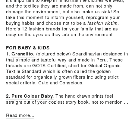
and the textiles they are made from, can not only
damage the environment, but also make us sick! So
take this moment to inform yourself, reprogram your
buying habits and choose not to be a
fashion victim
.
Here’s 12 fashion brands for your family that are as
easy on the eyes as they are on the environment.
FOR BABY & KIDS
1.
Granelito.
(pictured below) Scandinavian designed in
that simple and tasteful way and made in Peru. These
threads are GOTS Certified, short for Global Organic
Textile Standard which is often called the golden
standard for organically grown fibers including strict
social criteria. Cute and Conscious.
2. Pure Colour Baby.
The hand drawn prints feel
straight out of your coziest story book, not to mention ...
Read more...