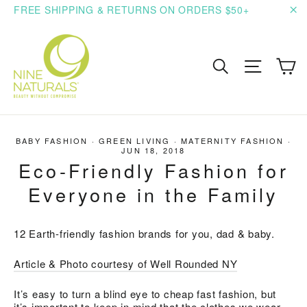
Skip
FREE SHIPPING & RETURNS ON ORDERS $50+
to
"C
content
C
Search
Site n
BABY FASHION
·
GREEN LIVING
·
MATERNITY FASHION
·
JUN 18, 2018
Eco-Friendly Fashion for
Everyone in the Family
12 Earth-friendly fashion brands for you, dad & baby.
Article & Photo courtesy of Well Rounded NY
It’s easy to turn a blind eye to cheap fast fashion, but
it’s important to keep in mind that the clothes we wear,