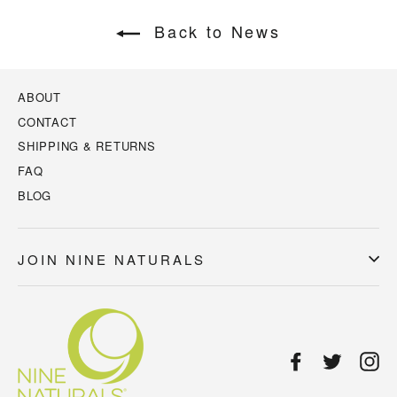
Back to News
ABOUT
CONTACT
SHIPPING & RETURNS
FAQ
BLOG
JOIN NINE NATURALS
Facebook
Twitter
In