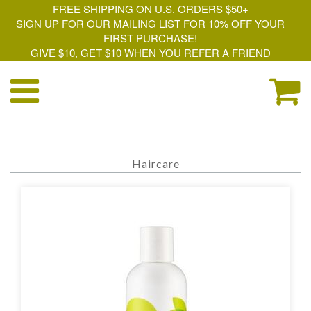
FREE SHIPPING ON U.S. ORDERS $50+
SIGN UP FOR OUR MAILING LIST FOR 10% OFF YOUR
FIRST PURCHASE!
GIVE $10, GET $10 WHEN YOU REFER A FRIEND
Haircare