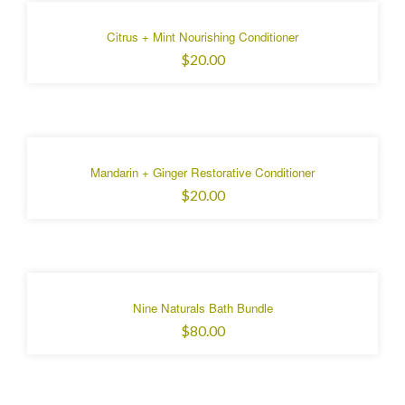
Citrus + Mint Nourishing Conditioner
$20.00
Mandarin + Ginger Restorative Conditioner
$20.00
Nine Naturals Bath Bundle
$80.00