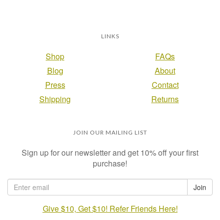
LINKS
Shop
FAQs
Blog
About
Press
Contact
Shipping
Returns
JOIN OUR MAILING LIST
Sign up for our newsletter and get 10% off your first
purchase!
Give $10, Get $10! Refer Friends Here!