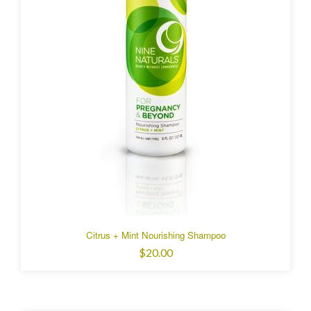
Citrus + Mint Nourishing Shampoo
$20.00