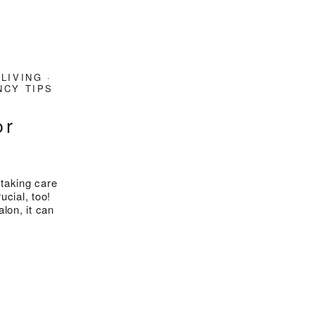
 LIVING
·
CY TIPS
or
taking care
ucial, too!
lon, it can