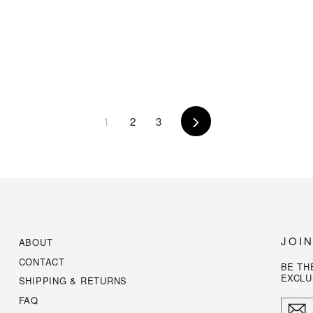
1
2
3
Next
JOI
ABOUT
CONTACT
BE TH
EXCLU
SHIPPING & RETURNS
FAQ
ENTE