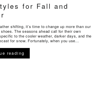
tyles for Fall and
er
ather shifting, it’s time to change up more than our
 shoes. The seasons ahead call for their own
 specific to the cooler weather, darker days, and the
ecast for snow. Fortunately, when you use...
ue reading