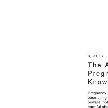
BEAUTY
The A
Preg
Kno
Pregnancy i
been using 
beware, not
harmful che