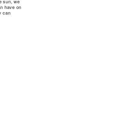
he sun, we
an have on
y can