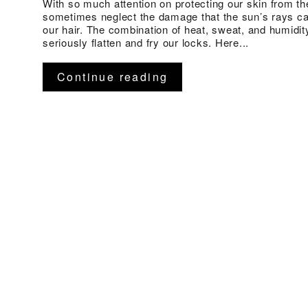
With so much attention on protecting our skin from t
sometimes neglect the damage that the sun’s rays c
our hair. The combination of heat, sweat, and humidit
seriously flatten and fry our locks. Here...
Continue reading