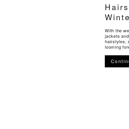
Hairs
Wint
With the we
jackets and
hairstyles,
looming for
Contin