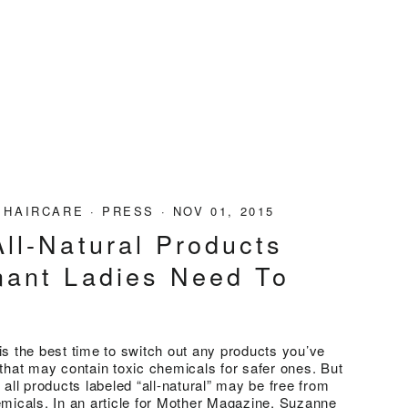
·
HAIRCARE
·
PRESS
·
NOV 01, 2015
ll-Natural Products
nant Ladies Need To
w
s the best time to switch out any products you’ve
that may contain toxic chemicals for safer ones. But
 all products labeled “all-natural” may be free from
micals. In an article for Mother Magazine, Suzanne