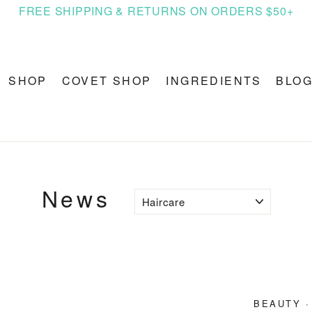
FREE SHIPPING & RETURNS ON ORDERS $50+
SHOP
COVET SHOP
INGREDIENTS
BLO
News
BEAUTY