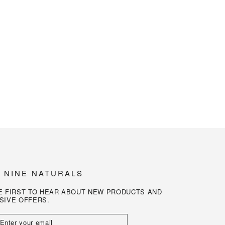
N NINE NATURALS
E FIRST TO HEAR ABOUT NEW PRODUCTS AND
SIVE OFFERS.
R