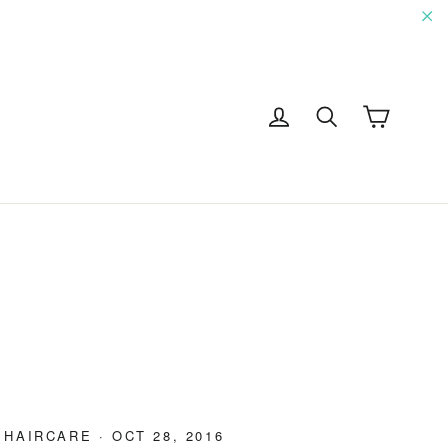
"C
Cart
Log in
Search
G
·
HAIRCARE
·
OCT 28, 2016