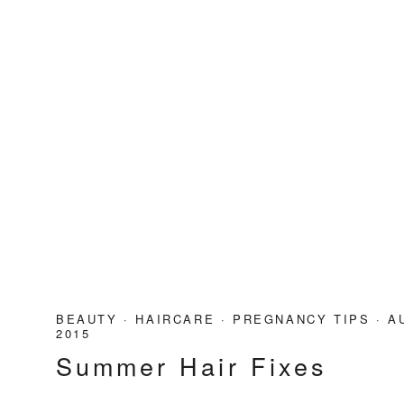
BEAUTY
·
HAIRCARE
·
PREGNANCY TIPS
·
A
2015
Summer Hair Fixes