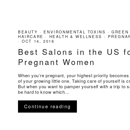
BEAUTY
·
ENVIRONMENTAL TOXINS
·
GREEN
HAIRCARE
·
HEALTH & WELLNESS
·
PREGNAN
·
OCT 14, 2016
Best Salons in the US f
Pregnant Women
When you’re pregnant, your highest priority becomes 
of your growing little one. Taking care of yourself is cr
But when you want to pamper yourself with a trip to sa
be hard to know which...
Continue reading