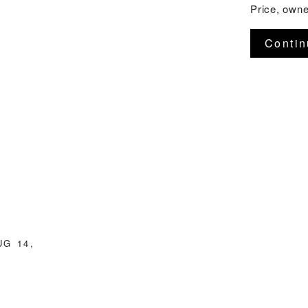
Price, owner
Contin
UG 14,