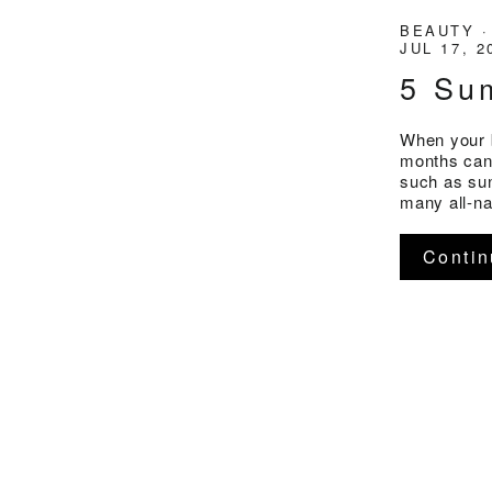
BEAUTY
JUL 17, 2
5 Su
When your 
months can
such as sun
many all-na
Contin