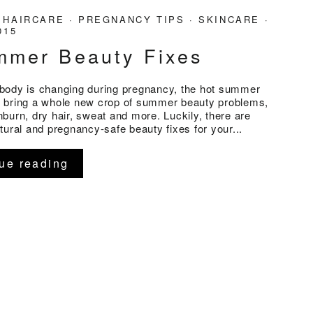
·
HAIRCARE
·
PREGNANCY TIPS
·
SKINCARE
·
015
mmer Beauty Fixes
body is changing during pregnancy, the hot summer
 bring a whole new crop of summer beauty problems,
burn, dry hair, sweat and more. Luckily, there are
tural and pregnancy-safe beauty fixes for your...
ue reading