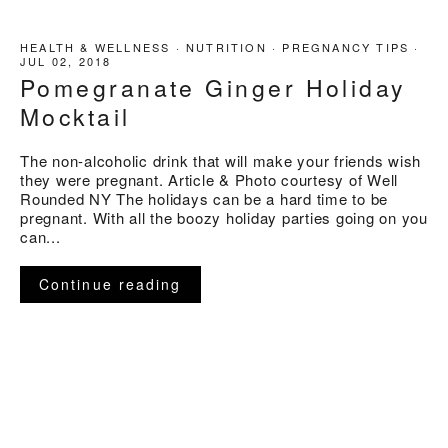
HEALTH & WELLNESS
·
NUTRITION
·
PREGNANCY TIPS
·
JUL 02, 2018
Pomegranate Ginger Holiday
Mocktail
The non-alcoholic drink that will make your friends wish
they were pregnant. Article & Photo courtesy of Well
Rounded NY The holidays can be a hard time to be
pregnant. With all the boozy holiday parties going on you
can...
Continue reading