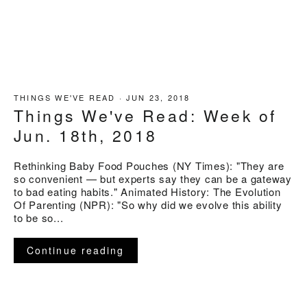
THINGS WE'VE READ
·
JUN 23, 2018
Things We've Read: Week of
Jun. 18th, 2018
Rethinking Baby Food Pouches (NY Times): "They are
so convenient — but experts say they can be a gateway
to bad eating habits." Animated History: The Evolution
Of Parenting (NPR): "So why did we evolve this ability
to be so...
Continue reading