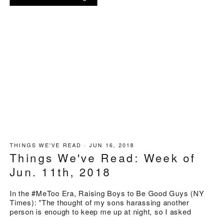
THINGS WE'VE READ
·
JUN 16, 2018
Things We've Read: Week of
Jun. 11th, 2018
In the #MeToo Era, Raising Boys to Be Good Guys (NY
Times): "The thought of my sons harassing another
person is enough to keep me up at night, so I asked