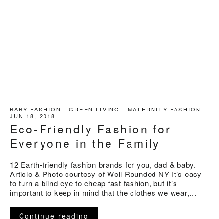
BABY FASHION
·
GREEN LIVING
·
MATERNITY FASHION
·
JUN 18, 2018
Eco-Friendly Fashion for
Everyone in the Family
12 Earth-friendly fashion brands for you, dad & baby.
Article & Photo courtesy of Well Rounded NY It’s easy
to turn a blind eye to cheap fast fashion, but it’s
important to keep in mind that the clothes we wear,...
Continue reading