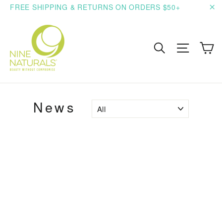
Skip
FREE SHIPPING & RETURNS ON ORDERS $50+
to
"C
content
C
Search
Site n
News