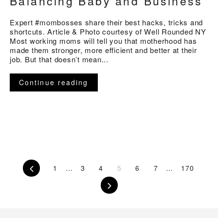
Balancing Baby and Business
Expert #mombosses share their best hacks, tricks and
shortcuts. Article & Photo courtesy of Well Rounded NY
Most working moms will tell you that motherhood has
made them stronger, more efficient and better at their
job. But that doesn’t mean...
Continue reading
Previous
1
…
3
4
5
6
7
…
170
Next