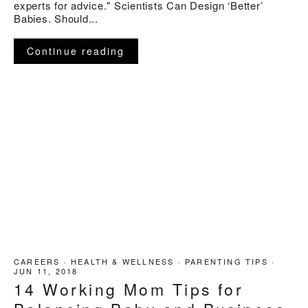
experts for advice." Scientists Can Design ‘Better’
Babies. Should...
Continue reading
CAREERS
·
HEALTH & WELLNESS
·
PARENTING TIPS
·
JUN 11, 2018
14 Working Mom Tips for