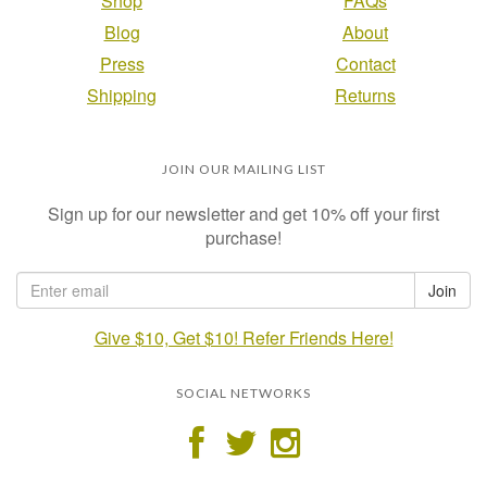
Shop
FAQs
Blog
About
Press
Contact
Shipping
Returns
JOIN OUR MAILING LIST
Sign up for our newsletter and get 10% off your first
purchase!
Give $10, Get $10! Refer Friends Here!
SOCIAL NETWORKS