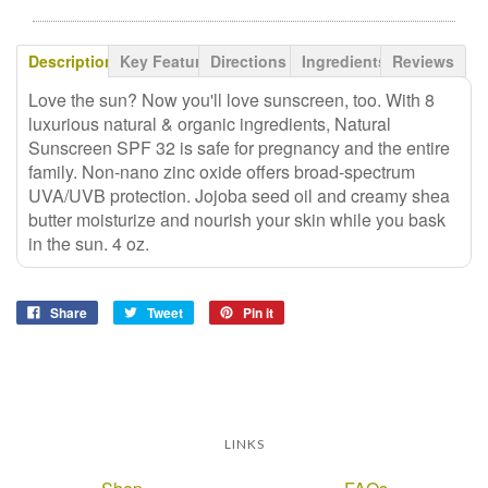
Description
Key Features
Directions
Ingredients
Reviews
Love the sun? Now you'll love sunscreen, too. With 8
luxurious natural & organic ingredients, Natural
Sunscreen SPF 32 is safe for pregnancy and the entire
family. Non-nano zinc oxide offers broad-spectrum
UVA/UVB protection. Jojoba seed oil and creamy shea
butter moisturize and nourish your skin while you bask
in the sun. 4 oz.
Share
Tweet
Pin it
LINKS