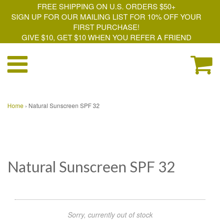
FREE SHIPPING ON U.S. ORDERS $50+
SIGN UP FOR OUR MAILING LIST FOR 10% OFF YOUR
FIRST PURCHASE!
GIVE $10, GET $10 WHEN YOU REFER A FRIEND
Home
›
Natural Sunscreen SPF 32
Natural Sunscreen SPF 32
Sorry, currently out of stock