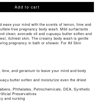
Add to cart
d ease your mind with the scents of lemon, lime and
 sulfate-free pregnancy body wash. Mild surfactants
and clean; avocado oil and cupuaçu butter soften and
iest, itchiest skin. The creamy body wash is gentle
uring pregnancy in bath or shower. For All Skin
 lime, and geranium to leave your mind and body
açu butter soften and moisturize even the driest
abens, Phthalates, Petrochemicals, DEA, Synthetic
tificial Preservatives
cy and nursing