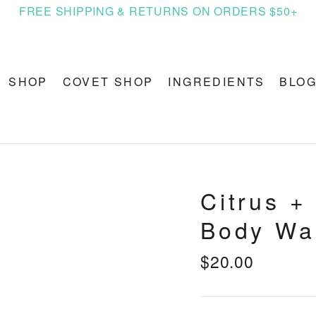
FREE SHIPPING & RETURNS ON ORDERS $50+
SHOP
COVET SHOP
INGREDIENTS
BLO
Citrus +
Body Wa
$20.00
Regular
price