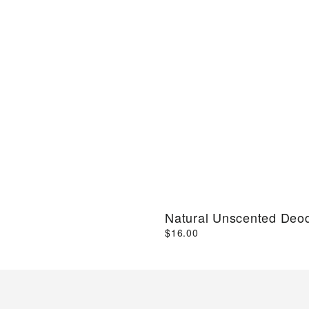
Natural Unscented Deo
$16.00