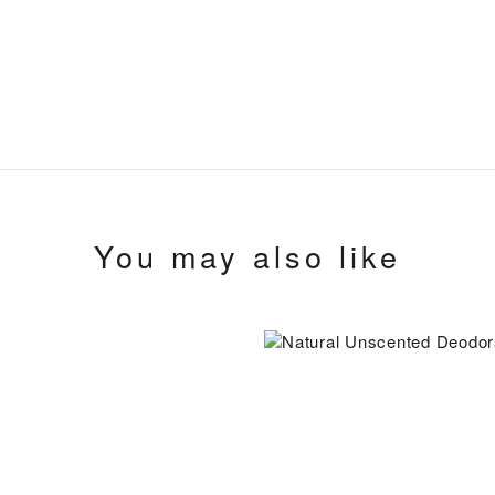
You may also like