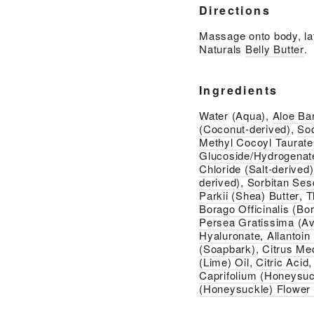
Directions
Massage onto body, lat
Naturals
Belly Butter
.
Ingredients
Water (Aqua),
Aloe Ba
(Coconut-derived)
,
So
Methyl Cocoyl Taurate
Glucoside/Hydrogenate
Chloride (Salt-derived)
derived)
,
Sorbitan Ses
Parkii (Shea) Butter
,
T
Borago Officinalis (Bo
Persea Gratissima (Av
Hyaluronate, Allantoin
(Soapbark)
,
Citrus Me
(Lime) Oil
,
Citric Acid
Caprifolium (Honeysuc
(Honeysuckle) Flower 