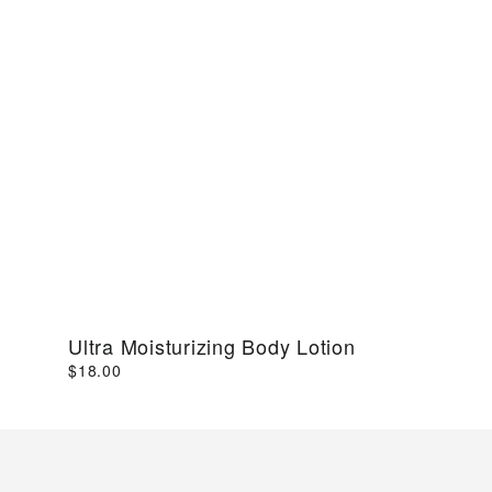
Ultra Moisturizing Body Lotion
$18.00