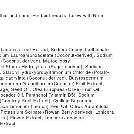
her and rinse. For best results, follow with Nine
rbadensis Leaf Extract
,
Sodium Cocoyl Isethionate
dium Lauroamphoacetate (Coconut-derived)
,
Sodium
 (Coconut-derived)
,
Maltooligosyl
d Starch Hydrolysate (Sugar-derived),
Sodium
,
Starch Hydroxypropyltrimonium Chloride (Potato-
quicaprylate (Coconut-derived)
,
Butyrospermum
heobroma Grandiflorum (Cupuaçu) Fruit Extract
,
rage) Seed Oil
,
Olea Europaea (Olive) Fruit Oil
,
ocado) Oil
,
Panthenol (Vitamin B5)
,
Sodium
 (Comfrey Root Extract)
,
Quillaja Saponaria
dica Limonum (Lemon) Peel Oil
,
Citrus Aurantifolia
,
Potassium Sorbate (Rowan Berry-derived)
,
Lonicera
kle) Flower Extract
,
Lonicera Japonica
Extract