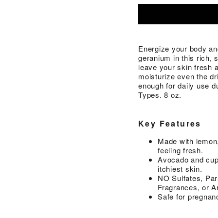
Energize your body an
geranium in this rich,
leave your skin fresh 
moisturize even the dr
enough for daily use d
Types. 8 oz.
Key Features
Made with lemon,
feeling fresh.
Avocado and cupu
itchiest skin.
NO Sulfates, Par
Fragrances, or Ar
Safe for pregnan