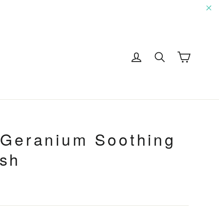
"C
Cart
Log in
Search
G
 Geranium Soothing
sh