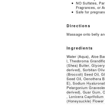
NO Sulfates, Par
Fragrances, or Ar
Safe for pregnan
Directions
Massage onto belly an
Ingredients
Water (Aqua),
Aloe Ba
l,
Theobroma Grandiflo
(Shea) Butter
,
Glycery
derived)
,
Sorbitan Oliv
(Broccoli) Seed Oil
,
Gl
Seed Oil
,
Oenothera Bi
E)
,
Sodium Hyalurona
Pelargonium Graveole
derived)
,
Guar Gum
,
C
,
Lonicera Caprifolium
(Honeysuckle) Flower 