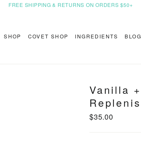
FREE SHIPPING & RETURNS ON ORDERS $50+
SHOP
COVET SHOP
INGREDIENTS
BLO
Vanilla 
Replenis
$35.00
Regular
price