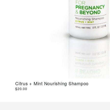
Citrus + Mint Nourishing Shampoo
$20.00