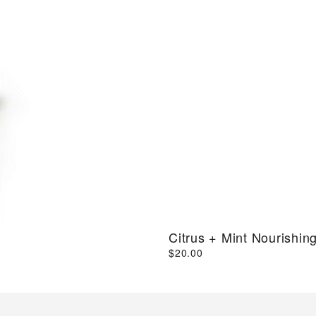
Citrus + Mint Nourishin
$20.00