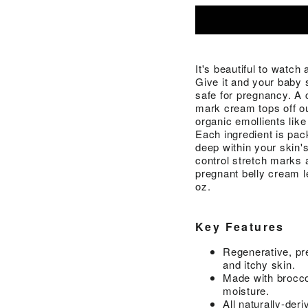
It's beautiful to watch
Give it and your baby 
safe for pregnancy. A
mark cream tops off our
organic emollients like
Each ingredient is pac
deep within your skin's
control stretch marks a
pregnant belly cream l
oz.
Key Features
Regenerative, pr
and itchy skin.
Made with broccol
moisture.
All naturally-der