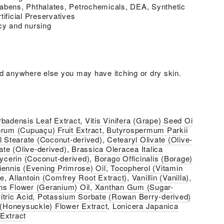
abens, Phthalates, Petrochemicals, DEA, Synthetic
tificial Preservatives
cy and nursing
d anywhere else you may have itching or dry skin.
rbadensis Leaf Extract
,
Vitis Vinifera (Grape) Seed Oi
rum (Cupuaçu) Fruit Extract,
Butyrospermum Parkii
l Stearate (Coconut-derived
),
Cetearyl Olivate (Olive-
ate (Olive-derived
),
Brassica Oleracea Italica
ycerin (Coconut-derived),
Borago Officinalis (Borage)
ennis (Evening Primrose) Oil
,
Tocopherol (Vitamin
te
,
Allantoin (Comfrey Root Extract)
,
Vanillin (Vanilla)
,
ns Flower (Geranium) Oil
,
Xanthan Gum (Sugar-
itric Acid
,
Potassium Sorbate (Rowan Berry-derived)
 (Honeysuckle) Flower Extract
,
Lonicera Japanica
Extract