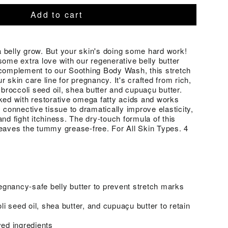
Add to cart
 a belly grow. But your skin's doing some hard work!
some extra love with our regenerative belly butter
 complement to our Soothing Body Wash, this stretch
 skin care line for pregnancy. It's crafted from rich,
 broccoli seed oil, shea butter and cupuaçu butter.
ked with restorative omega fatty acids and works
 connective tissue to dramatically improve elasticity,
nd fight itchiness. The dry-touch formula of this
eaves the tummy grease-free. For All Skin Types. 4
egnancy-safe belly butter to prevent stretch marks
i seed oil, shea butter, and cupuaçu butter to retain
ived ingredients