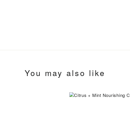
You may also like