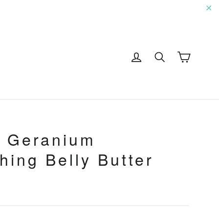
"C
Cart
Log in
Search
G
+ Geranium
hing Belly Butter