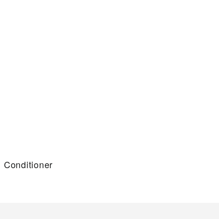
g Conditioner