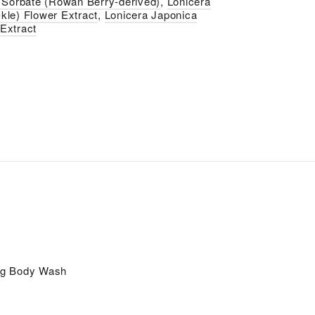
Sorbate (Rowan Berry-derived)
,
Lonicera
kle) Flower Extract
,
Lonicera Japonica
Extract