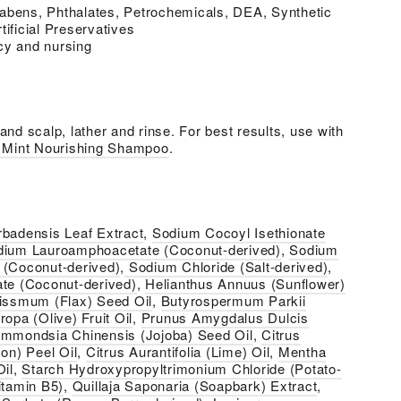
abens, Phthalates, Petrochemicals, DEA, Synthetic
tificial Preservatives
cy and nursing
nd scalp, lather and rinse. For best results, use with
+ Mint Nourishing Shampoo
.
rbadensis Leaf Extract
,
Sodium Cocoyl Isethionate
dium Lauroamphoacetate (Coconut-derived)
,
Sodium
 (Coconut-derived)
,
Sodium Chloride (Salt-derived)
,
ate (Coconut-derived)
,
Helianthus Annuus (Sunflower)
tissmum (Flax) Seed Oil
,
Butyrospermum Parkii
opa (Olive) Fruit Oil
,
Prunus Amygdalus Dulcis
immondsia Chinensis (Jojoba) Seed Oil
,
Citrus
n) Peel Oil
,
Citrus Aurantifolia (Lime) Oil
,
Mentha
Oil
,
Starch Hydroxypropyltrimonium Chloride (Potato-
itamin B5)
,
Quillaja Saponaria (Soapbark) Extract
,