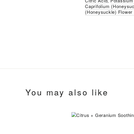
Citric Acid
,
Potassium 
Caprifolium (Honeysuc
(Honeysuckle) Flower 
You may also like