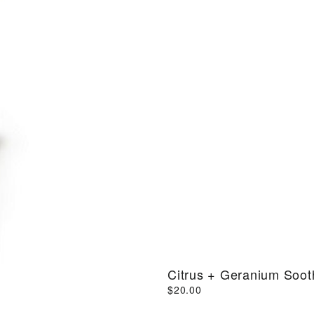
Citrus + Geranium Soo
$20.00