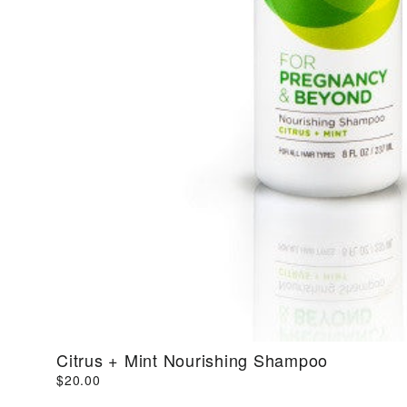
Citrus + Mint Nourishing Shampoo
$20.00