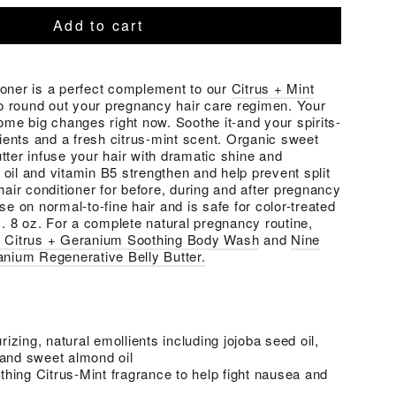
Add to cart
ioner is a perfect complement to our
Citrus + Mint
o round out your pregnancy hair care regimen. Your
some big changes right now. Soothe it-and your spirits-
lients and a fresh citrus-mint scent. Organic sweet
tter infuse your hair with dramatic shine and
oil and vitamin B5 strengthen and help prevent split
hair conditioner for before, during and after pregnancy
se on normal-to-fine hair and is safe for color-treated
s. 8 oz. For a complete natural pregnancy routine,
s Citrus + Geranium Soothing Body Wash
and
Nine
anium Regenerative Belly Butter.
izing, natural emollients including jojoba seed oil,
 and sweet almond oil
hing Citrus-Mint fragrance to help fight nausea and