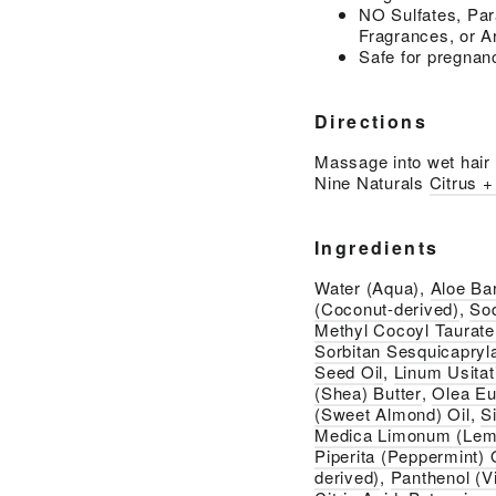
NO Sulfates, Par
Fragrances, or Ar
Safe for pregnan
Directions
Massage into wet hair a
Nine Naturals
Citrus 
Ingredients
Water (Aqua),
Aloe Ba
(Coconut-derived)
,
So
Methyl Cocoyl Taurate
Sorbitan Sesquicapryl
Seed Oil
,
Linum Usita
(Shea) Butter
,
Olea Eur
(Sweet Almond) Oil
,
S
Medica Limonum (Lemo
Piperita (Peppermint) 
derived)
,
Panthenol (V