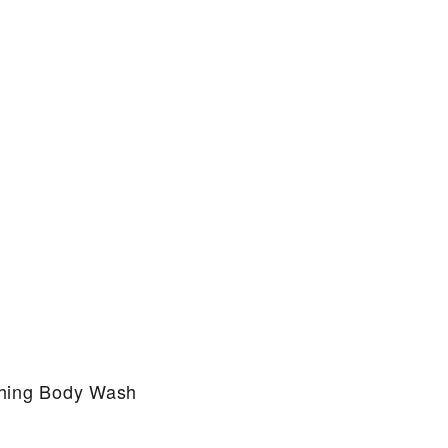
thing Body Wash