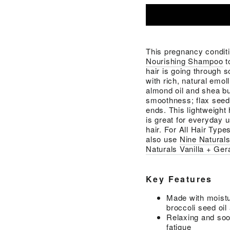
This pregnancy condit
Nourishing Shampoo
t
hair is going through 
with rich, natural emol
almond oil and shea bu
smoothness; flax seed 
ends. This lightweight 
is great for everyday u
hair. For All Hair Type
also use
Nine Natural
Naturals Vanilla + Ger
Key Features
Made with moistur
broccoli seed oil
Relaxing and soot
fatigue