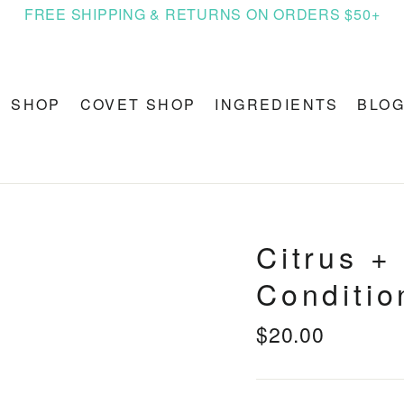
FREE SHIPPING & RETURNS ON ORDERS $50+
SHOP
COVET SHOP
INGREDIENTS
BLO
Citrus +
Conditio
$20.00
Regular
price