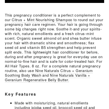
This pregnancy conditioner is a perfect complement to
our
Citrus + Mint Nourishing Shampoo
to round out your
pregnancy hair care regimen. Your hair is going through
some big changes right now. Soothe it-and your spirits-
with rich, natural emollients and a fresh citrus-mint
scent. Organic sweet almond oil and shea butter infuse
your hair with dramatic shine and smoothness; flax
seed oil and vitamin B5 strengthen and help prevent
split ends. This lightweight hair conditioner for before,
during and after pregnancy is great for everyday use on
normal-to-fine hair and is safe for color-treated hair. For
All Hair Types. 8 oz. For a complete natural pregnancy
routine, also use
Nine Naturals Citrus + Geranium
Soothing Body Wash
and
Nine Naturals Vanilla +
Geranium Regenerative Belly Butter.
Key Features
Made with moisturizing, natural emollients
including jojoba seed oil, broccoli seed oil and