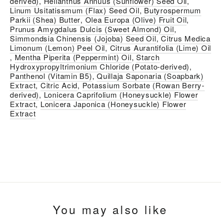
derived)
,
Helianthus Annuus (Sunflower) Seed Oil
,
Linum Usitatissmum (Flax) Seed Oil
,
Butyrospermum
Parkii (Shea) Butter
,
Olea Europa (Olive) Fruit Oil
,
Prunus Amygdalus Dulcis (Sweet Almond) Oil
,
Simmondsia Chinensis (Jojoba) Seed Oil
,
Citrus Medica
Limonum (Lemon) Peel Oil
,
Citrus Aurantifolia (Lime) Oil
,
Mentha Piperita (Peppermint) Oil
,
Starch
Hydroxypropyltrimonium Chloride (Potato-derived)
,
Panthenol (Vitamin B5)
,
Quillaja Saponaria (Soapbark)
Extract
,
Citric Acid
,
Potassium Sorbate (Rowan Berry-
derived)
,
Lonicera Caprifolium (Honeysuckle) Flower
Extract
,
Lonicera Japonica (Honeysuckle) Flower
Extract
You may also like