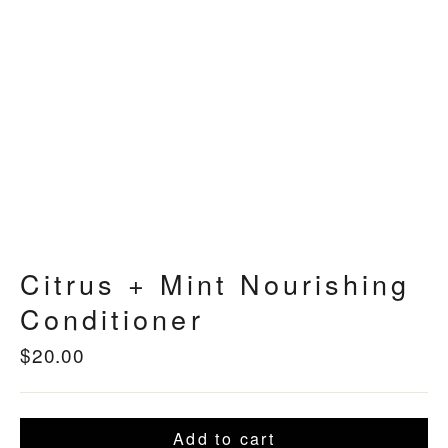
Citrus + Mint Nourishing
Conditioner
$20.00
Regular
price
Add to cart