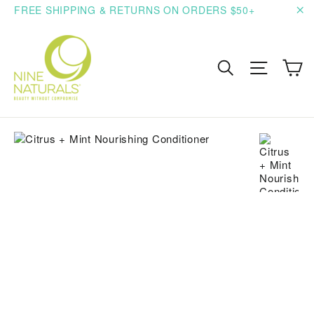
Skip
FREE SHIPPING & RETURNS ON ORDERS $50+
to
"C
content
C
Search
Site n