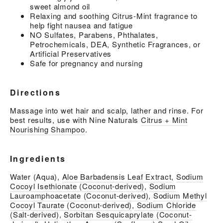
sweet almond oil
Relaxing and soothing Citrus-Mint fragrance to
help fight nausea and fatigue
NO Sulfates, Parabens, Phthalates,
Petrochemicals, DEA, Synthetic Fragrances, or
Artificial Preservatives
Safe for pregnancy and nursing
Directions
Massage into wet hair and scalp, lather and rinse. For
best results, use with Nine Naturals
Citrus + Mint
Nourishing Shampoo
.
Ingredients
Water (Aqua),
Aloe Barbadensis Leaf Extract
,
Sodium
Cocoyl Isethionate (Coconut-derived)
,
Sodium
Lauroamphoacetate (Coconut-derived)
,
Sodium Methyl
Cocoyl Taurate (Coconut-derived)
,
Sodium Chloride
(Salt-derived)
,
Sorbitan Sesquicaprylate (Coconut-