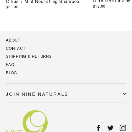
Ultra Moisturizing
Citrus + Mint Nourishing Shampoo
$18.00
$20.00
ABOUT
CONTACT
SHIPPING & RETURNS
FAQ
BLOG
JOIN NINE NATURALS
Facebook
Twitter
In