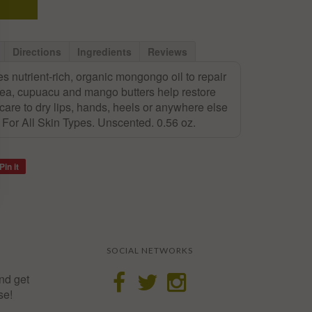
Directions
Ingredients
Reviews
s nutrient-rich, organic mongongo oil to repair
hea, cupuacu and mango butters help restore
 care to dry lips, hands, heels or anywhere else
e. For All Skin Types. Unscented. 0.56 oz.
Pin it
SOCIAL NETWORKS
nd get
se!