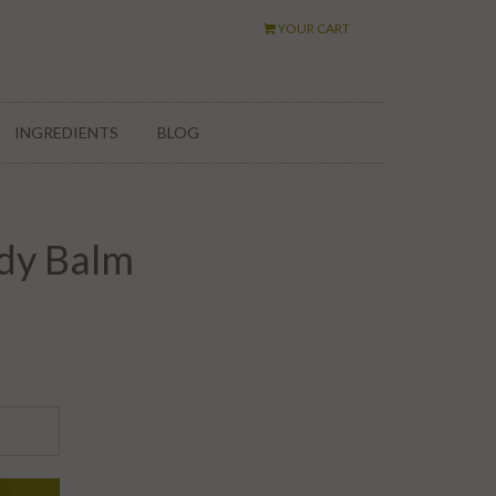
YOUR CART
INGREDIENTS
BLOG
dy Balm