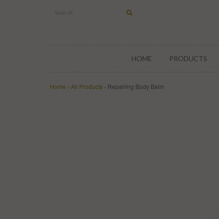
HOME
PRODUCTS
Home
›
All Products
›
Repairing Body Balm