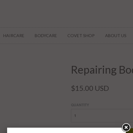
HAIRCARE
BODYCARE
COVET SHOP
ABOUT US
Repairing Bo
$15.00 USD
QUANTITY