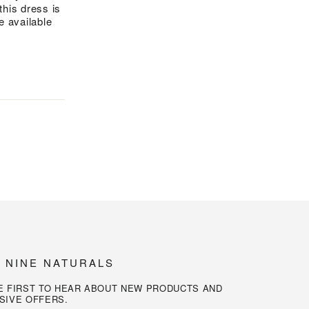
this dress is
be available
N NINE NATURALS
E FIRST TO HEAR ABOUT NEW PRODUCTS AND
SIVE OFFERS.