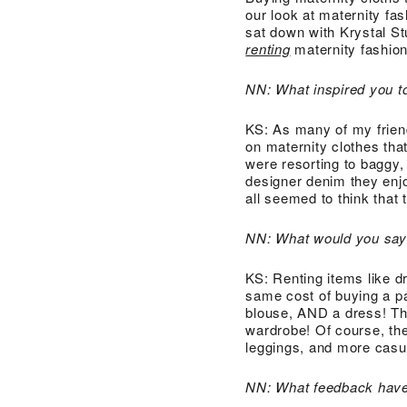
our look at maternity fa
sat down with Krystal S
renting
maternity fashion
NN: What inspired you t
KS: As many of my frie
on maternity clothes th
were resorting to baggy,
designer denim they enjo
all seemed to think that 
NN: What would you say 
KS: Renting items like d
same cost of buying a pa
blouse, AND a dress! The
wardrobe! Of course, th
leggings, and more casua
NN: What feedback have