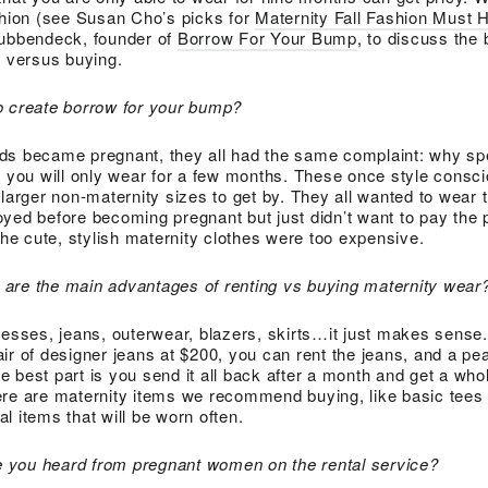
shion (see Susan Cho’s picks for
Maternity Fall Fashion Must 
tubbendeck, founder of
Borrow For Your Bump
, to discuss the 
 versus buying.
o create borrow for your bump?
nds became pregnant, they all had the same complaint: why 
at you will only wear for a few months. These once style cons
 larger non-maternity sizes to get by. They all wanted to wear
yed before becoming pregnant but just didn’t want to pay the 
the cute, stylish maternity clothes were too expensive.
are the main advantages of renting vs buying maternity wear
resses, jeans, outerwear, blazers, skirts…it just makes sense.
ir of designer jeans at $200, you can rent the jeans, and a pe
 best part is you send it all back after a month and get a wh
ere are maternity items we recommend buying, like basic tees
l items that will be worn often.
 you heard from pregnant women on the rental service?