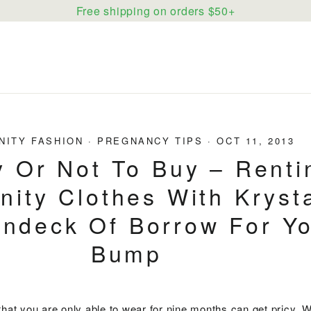
Free shipping on orders $50+
NITY FASHION
·
PREGNANCY TIPS
·
OCT 11, 2013
y Or Not To Buy – Renti
nity Clothes With Kryst
ndeck Of Borrow For Y
Bump
that you are only able to wear for nine months can get pricy. 