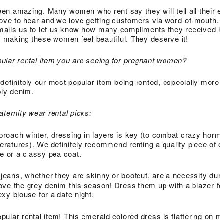
en amazing. Many women who rent say they will tell all their 
love to hear and we love getting customers via word-of-mouth
ails us to let us know how many compliments they received i
od making these women feel beautiful. They deserve it!
ular rental item you are seeing for pregnant women?
definitely our most popular item being rented, especially more
bly denim.
aternity wear rental picks:
proach winter, dressing in layers is key (to combat crazy ho
ratures). We definitely recommend renting a quality piece of 
pe or a classy pea coat.
f jeans, whether they are skinny or bootcut, are a necessity duri
ve the grey denim this season! Dress them up with a blazer f
xy blouse for a date night.
pular rental item! This emerald colored dress is flattering on