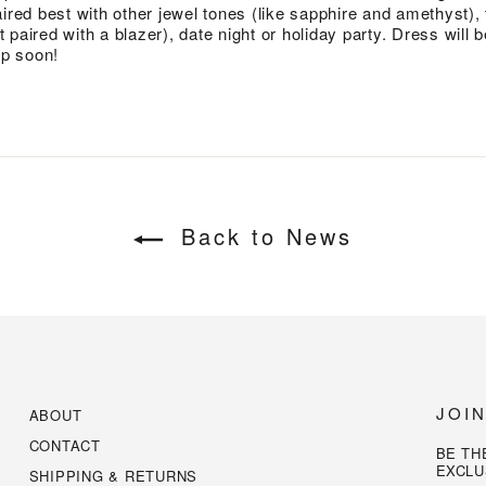
ired best with other jewel tones (like sapphire and amethyst), 
st paired with a blazer), date night or holiday party. Dress will 
p soon!
Back to News
JOI
ABOUT
CONTACT
BE TH
EXCLU
SHIPPING & RETURNS