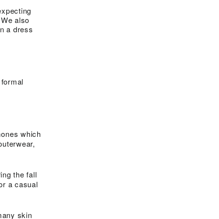
expecting
. We also
n a dress
 formal
rmones which
outerwear,
ng the fall
or a casual
 many skin