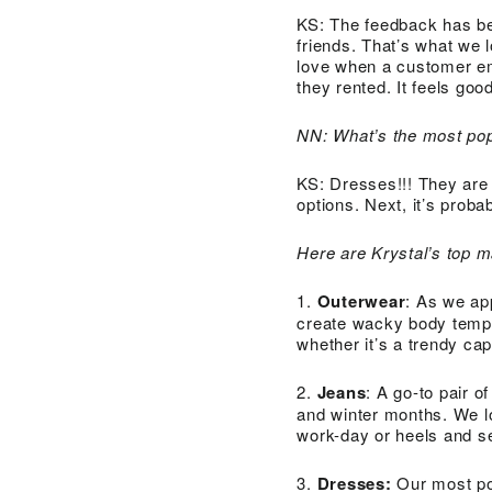
KS: The feedback has be
friends. That’s what we 
love when a customer em
they rented. It feels go
NN: What’s the most pop
KS: Dresses!!! They are 
options. Next, it’s proba
Here are Krystal’s top m
1.
Outerwear
: As we ap
create wacky body tempe
whether it’s a trendy ca
2.
Jeans
: A go-to pair o
and winter months. We lo
work-day or heels and se
3.
Dresses:
Our most po