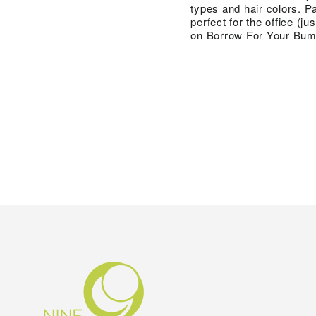
types and hair colors. Pa
perfect for the office (ju
on Borrow For Your Bum