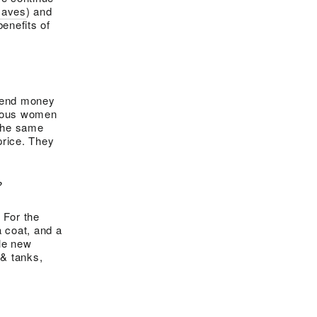
Haves
) and
benefits of
spend money
cious women
 the same
price. They
?
 For the
a coat, and a
ole new
 & tanks,