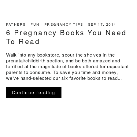
FATHERS
·
FUN
·
PREGNANCY TIPS
·
SEP 17, 2014
6 Pregnancy Books You Need
To Read
Walk into any bookstore, scour the shelves in the
prenatal/childbirth section, and be both amazed and
terrified at the magnitude of books offered for expectant
parents to consume. To save you time and money,
we’ve hand-selected our six favorite books to read...
Continue reading