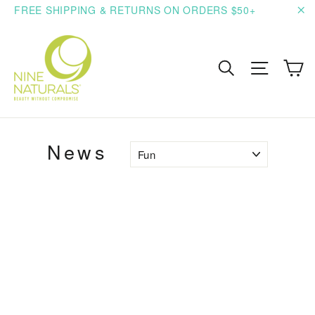
Skip
FREE SHIPPING & RETURNS ON ORDERS $50+
to
"C
content
C
Search
Site n
News