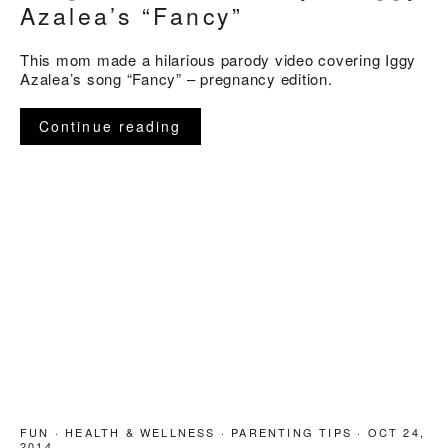
Azalea’s “Fancy”
This mom made a hilarious parody video covering Iggy
Azalea’s song “Fancy” – pregnancy edition.
Continue reading
FUN
·
HEALTH & WELLNESS
·
PARENTING TIPS
·
OCT 24,
2014