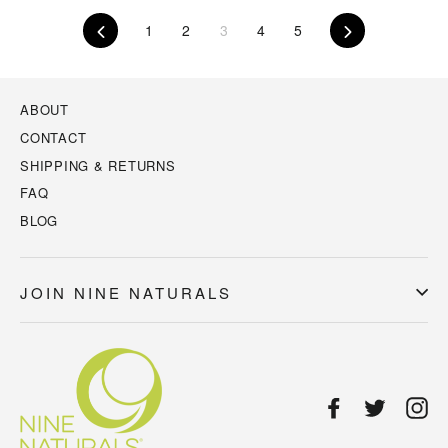
Previous
1
2
3
4
5
Next
ABOUT
CONTACT
SHIPPING & RETURNS
FAQ
BLOG
JOIN NINE NATURALS
Facebook
Twitter
In