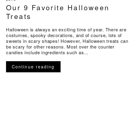
Our 9 Favorite Halloween
Treats
Halloween is always an exciting time of year. There are
costumes, spooky decorations, and of course, lots of
sweets in scary shapes! However, Halloween treats can
be scary for other reasons. Most over the counter
candies include ingredients such as...
Continue reading