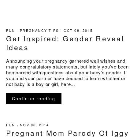
FUN
·
PREGNANCY TIPS
·
OCT 09, 2015
Get Inspired: Gender Reveal
Ideas
Announcing your pregnancy garnered well wishes and
many congratulatory statements, but lately you’ve been
bombarded with questions about your baby’s gender. If
you and your partner have decided to learn whether or
not baby is a boy or girl, here...
Continue reading
FUN
·
NOV 06, 2014
Pregnant Mom Parody Of Iggy