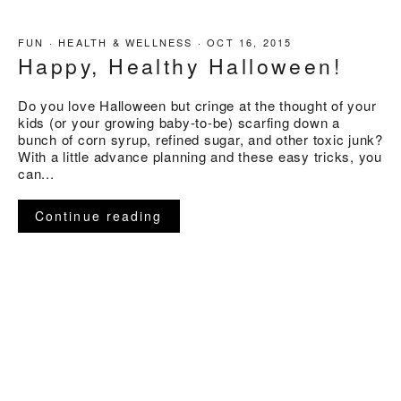
FUN
·
HEALTH & WELLNESS
·
OCT 16, 2015
Happy, Healthy Halloween!
Do you love Halloween but cringe at the thought of your
kids (or your growing baby-to-be) scarfing down a
bunch of corn syrup, refined sugar, and other toxic junk?
With a little advance planning and these easy tricks, you
can...
Continue reading