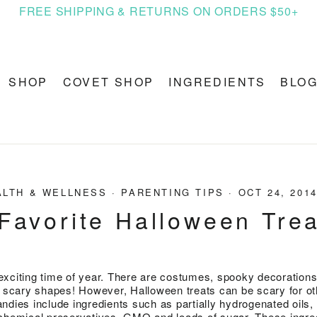
FREE SHIPPING & RETURNS ON ORDERS $50+
SHOP
COVET SHOP
INGREDIENTS
BLO
ALTH & WELLNESS
·
PARENTING TIPS
·
OCT 24, 201
Favorite Halloween Tre
xciting time of year. There are costumes, spooky decorations
n scary shapes! However, Halloween treats can be scary for o
ndies include ingredients such as partially hydrogenated oils,
rs, chemical preservatives, GMO and loads of sugar. These ingre