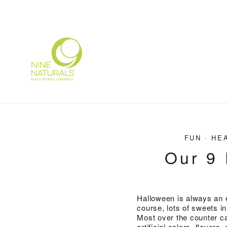
Skip
to
content
FUN
·
HE
Our 9 
Halloween is always an e
course, lots of sweets i
Most over the counter ca
artificial colors, flavo