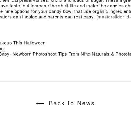
rove taste, but increase the shelf life and make the candies ch
e nine options for your candy bowl that use organic ingredient
reaters can indulge and parents can rest easy.
[masterslider id
akeup This Halloween
en!
Baby- Newborn Photoshoot Tips From Nine Naturals & Photofa
Back to News