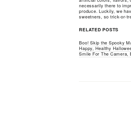
necessarily there to imp
produce. Luckily, we hav
sweetners, so trick-or-t
RELATED POSTS
Boo! Skip the Spooky M
Happy, Healthy Hallowe
Smile For The Camera, 