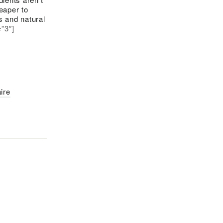
eaper to
s and natural
=”3″]
ire