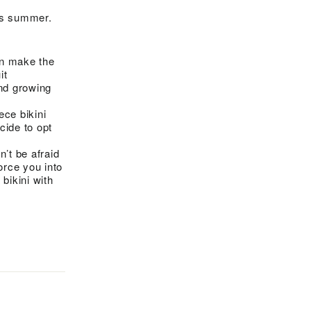
his summer.
n make the
it
and growing
ce bikini
cide to opt
n’t be afraid
orce you into
bikini with