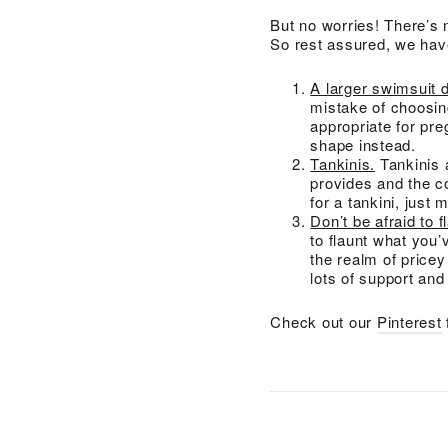
But no worries! There’s 
So rest assured, we have
A larger swimsuit 
mistake of choosing
appropriate for pre
shape instead.
Tankinis.
Tankinis 
provides and the co
for a tankini, just 
Don’t be afraid to fl
to flaunt what you’
the realm of price
lots of support and
Check out our
Pinterest