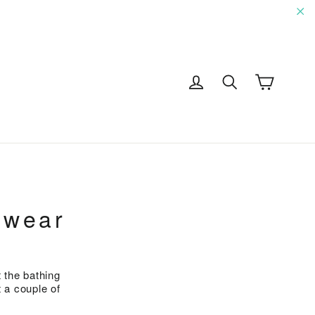
"C
Cart
Log in
Search
G
mwear
 the bathing
 a couple of