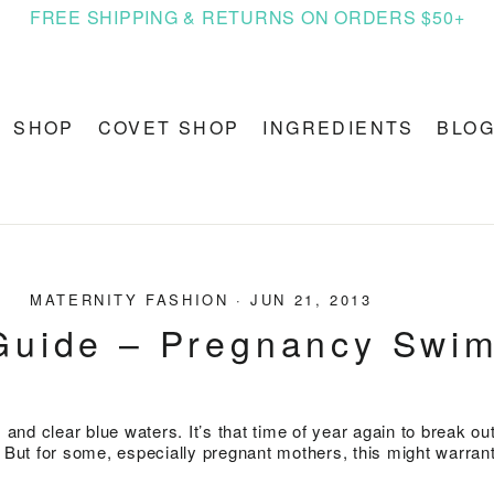
FREE SHIPPING & RETURNS ON ORDERS $50+
SHOP
COVET SHOP
INGREDIENTS
BLO
MATERNITY FASHION
·
JUN 21, 2013
Guide – Pregnancy Swi
nd clear blue waters. It’s that time of year again to break out
. But for some, especially pregnant mothers, this might warrant