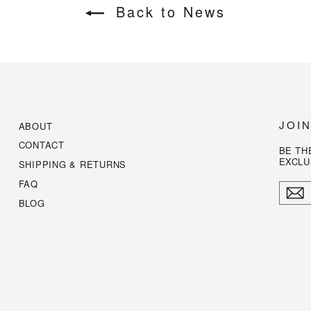
Back to News
JOI
ABOUT
CONTACT
BE TH
EXCLU
SHIPPING & RETURNS
FAQ
ENTE
YOUR
BLOG
EMAI