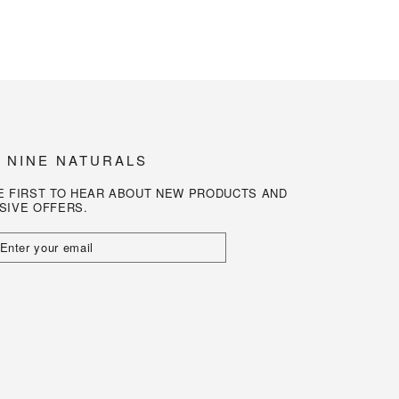
N NINE NATURALS
E FIRST TO HEAR ABOUT NEW PRODUCTS AND
SIVE OFFERS.
R
L