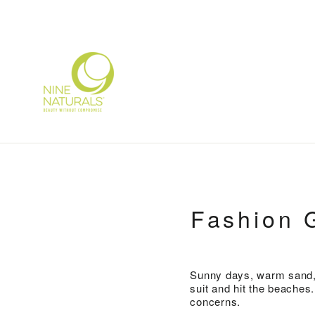
Skip
to
content
Fashion 
Sunny days, warm sand, a
suit and hit the beaches
concerns.