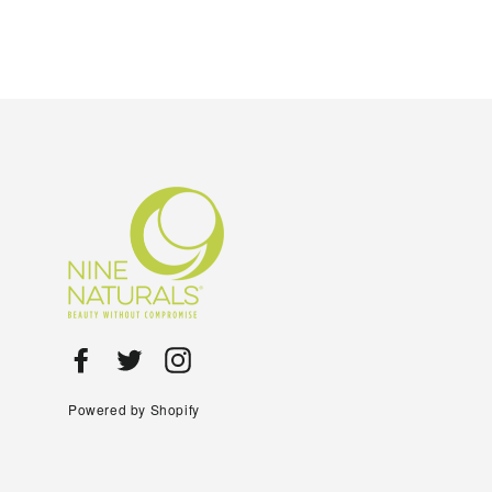
Facebook
Twitter
Instagram
Powered by Shopify