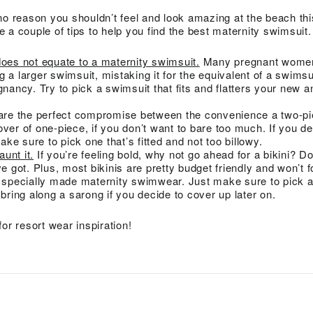
no reason you shouldn’t feel and look amazing at the beach t
 a couple of tips to help you find the best maternity swimsuit.
does not equate to a maternity swimsuit.
Many pregnant wome
 a larger swimsuit, mistaking it for the equivalent of a swimsu
gnancy. Try to pick a swimsuit that fits and flatters your new 
are the perfect compromise between the convenience a two-pie
ver of one-piece, if you don’t want to bare too much. If you de
make sure to pick one that’s fitted and not too billowy.
aunt it.
If you’re feeling bold, why not go ahead for a bikini? Do
ve got. Plus, most bikinis are pretty budget friendly and won’t f
y specially made maternity swimwear. Just make sure to pick a 
 bring along a sarong if you decide to cover up later on.
for resort wear inspiration!