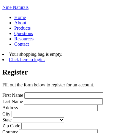
Nine Naturals
Home
About
Products
Questions
Resources
Contact
Your shopping bag is empty.
Click here to login.
Register
Fill out the form below to register for an account.
First Name
Last Name
Address
City
State
Zip Code
Country