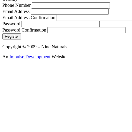
Phone Number
Email Address
Email Address Confirmation
Password
Password Confirmation
Register
Copyright © 2009 – Nine Naturals
An
Impulse Development
Website