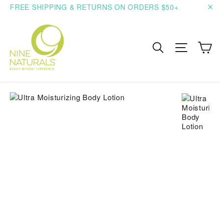
Skip
FREE SHIPPING & RETURNS ON ORDERS $50+
to
"C
content
C
Search
Site n