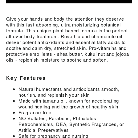
Give your hands and body the attention they deserve
with this fast-absorbing, ultra moisturizing botanical
formula. This unique plant-based formula is the perfect
all-over body treatment. Rose hip and chamomile oil
deliver potent antioxidants and essential fatty acids to
soothe and calm dry, stretched skin. Pro-vitamins and
protective emollients - shea butter, kukui nut and jojoba
oils - replenish moisture to soothe and soften.
Key Features
Natural humectants and antioxidants smooth,
nourish, and replenish your skin
Made with tamanu oil, known for accelerating
wound healing and the growth of healthy skin
Fragrance-free
NO Sulfates, Parabens, Phthalates,
Petrochemicals, DEA, Synthetic Fragrances, or
Artificial Preservatives
Safe for pregnancy and nursing