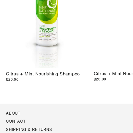
Citrus + Mint Nour
Citrus + Mint Nourishing Shampoo
$20.00
$20.00
ABOUT
CONTACT
SHIPPING & RETURNS