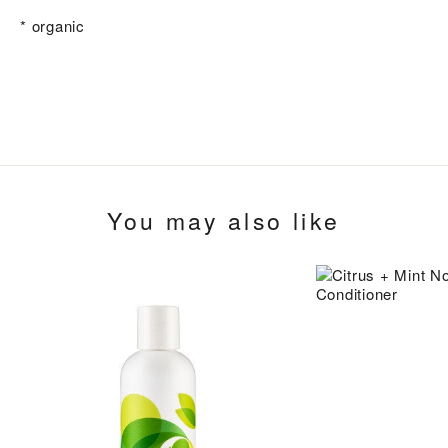
* organic
You may also like