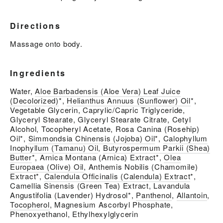
Directions
Massage onto body.
Ingredients
Water,
Aloe Barbadensis (Aloe Vera) Leaf Juice
(Decolorized)
*,
Helianthus Annuus (Sunflower) Oil
*,
Vegetable Glycerin, Caprylic/Capric Triglyceride,
Glyceryl Stearate, Glyceryl Stearate Citrate, Cetyl
Alcohol, Tocopheryl Acetate, Rosa Canina (Rosehip)
Oil*,
Simmondsia Chinensis (Jojoba) Oil
*,
Calophyllum
Inophyllum (Tamanu) Oil
,
Butyrospermum Parkii (Shea)
Butter
*, Arnica Montana (Arnica) Extract*,
Olea
Europaea (Olive) Oil
, Anthemis Nobilis (Chamomile)
Extract*,
Calendula Officinalis (Calendula) Extract
*,
Camellia Sinensis (Green Tea) Extract, Lavandula
Angustifolia (Lavender) Hydrosol*,
Panthenol
,
Allantoin
,
Tocopherol
, Magnesium Ascorbyl Phosphate,
Phenoxyethanol, Ethylhexylglycerin