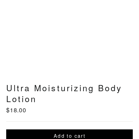
Ultra Moisturizing Body
Lotion
$18.00
Regular
price
Add to cart