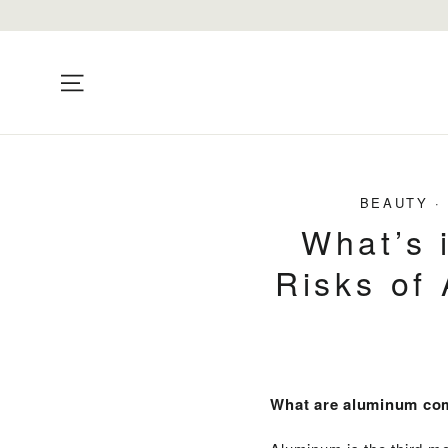
Skip
to
content
Site navigation
BEAUTY
What’s 
Risks of
What are aluminum c