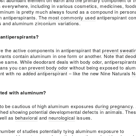
ost abundant element on earth and the primary component of th
t’s everywhere, including in various cosmetics, medicines, food
uminum is pretty much always found as a compound in persona
in antiperspirants. The
most commonly used
antiperspirant co
 and aluminum zirconium variations.
 antiperspirants?
the active components in antiperspirant that
prevent sweati
rants contain aluminum in one form or another. Note that deo
the same. While deodorant deals with body odor, antiperspirants
means you can
prevent body odor
without being exposed to alu
t with no added antiperspirant – like the new Nine Naturals
N
ated with aluminum?
t to be cautious of high aluminum exposures
during pregnancy
.
shed showing potential developmental defects in animals. Thes
well as
behavioral
and
neurological
issues.
number of studies potentially tying aluminum exposure to