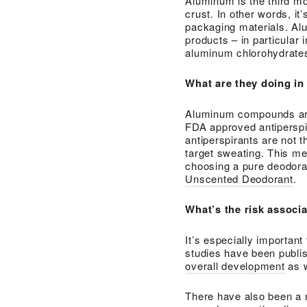
Aluminum is the third m
crust. In other words, i
packaging materials. Al
products – in particular 
aluminum chlorohydrates
What are they doing in
Aluminum compounds are 
FDA approved antiperspi
antiperspirants are not 
target sweating. This 
choosing a pure deodoran
Unscented Deodorant
.
What’s the risk associ
It’s especially importan
studies have been publi
overall development
as 
There have also been a 