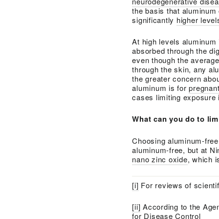
neurodegenerative dise
the basis that aluminum 
significantly
higher leve
At high levels aluminum i
absorbed through the di
even though the average
through the skin, any a
the greater concern abou
aluminum is for
pregnan
cases limiting exposure 
What can you do to li
Choosing aluminum-free p
aluminum-free, but at Ni
nano zinc oxide
, which 
[i]
For reviews of scientif
[ii]
According to the Agen
for Disease Control