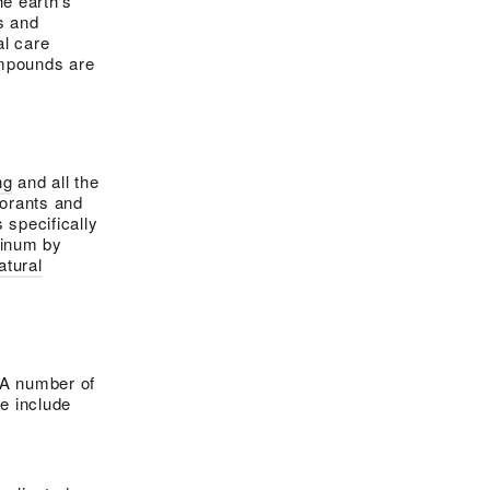
e earth’s
s and
l care
mpounds are
ng
and all the
dorants and
 specifically
minum by
atural
 A number of
e include