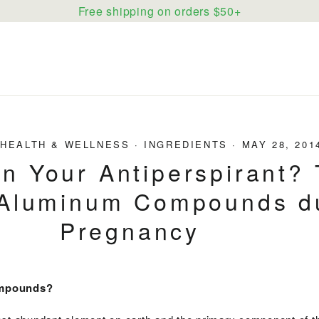
Free shipping on orders $50+
·
HEALTH & WELLNESS
·
INGREDIENTS
·
MAY 28, 201
in Your Antiperspirant?
 Aluminum Compounds d
Pregnancy
ompounds?