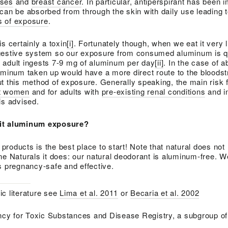
ases
and
breast cancer
. In particular, antiperspirant has been 
can be absorbed from through the skin with daily use leading 
ls of exposure
.
s certainly a toxin
[i]
. Fortunately though, when we eat it very li
gestive system so our exposure from consumed aluminum is q
 adult ingests 7-9 mg of aluminum per day
[ii]
. In the case of a
luminum taken up would have a more direct route to the blood
t this method of exposure. Generally speaking, the main risk 
t women
and for adults with
pre-existing renal conditions
and i
is advised.
mit aluminum exposure?
roducts is the best place to start! Note that natural does no
ne Naturals it does: our natural deodorant is aluminum-free. 
is pregnancy-safe and effective.
ic literature see
Lima et al. 2011
or
Becaria et al. 2002
cy for Toxic Substances and Disease Registry, a subgroup of