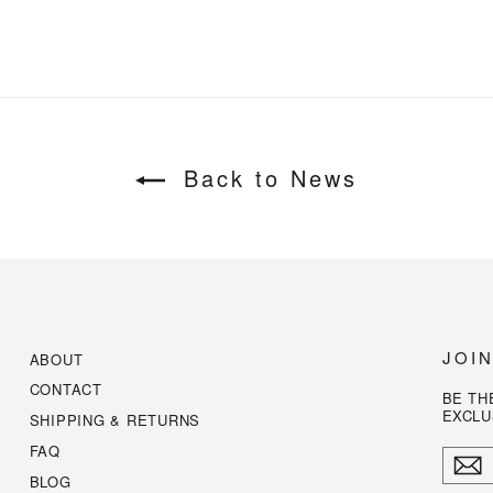
Back to News
JOI
ABOUT
CONTACT
BE TH
EXCLU
SHIPPING & RETURNS
FAQ
ENTE
YOUR
BLOG
EMAI