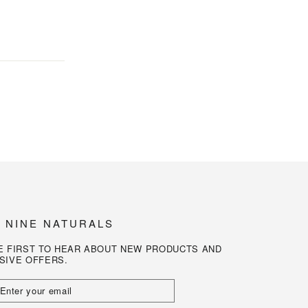
N NINE NATURALS
E FIRST TO HEAR ABOUT NEW PRODUCTS AND
SIVE OFFERS.
R
L