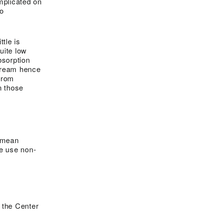
implicated on
to
ttle is
uite low
bsorption
stream hence
from
n those
t mean
We use non-
 the Center