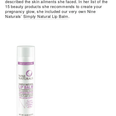
described the skin ailments she faced. In her list of the
15 beauty products she recommends to create your
pregnancy glow, she included our very own Nine
Naturals’
Simply Natural Lip Balm
.