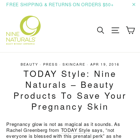
Skip
FREE SHIPPING & RETURNS ON ORDERS $50+
to
"C
content
C
Search
Site n
BEAUTY
·
PRESS
·
SKINCARE
·
APR 19, 2016
TODAY Style: Nine
Naturals – Beauty
Products To Save Your
Pregnancy Skin
Pregnancy glow is not as magical as it sounds. As
Rachel Greenberg from
TODAY Style
says, “not
everyone is blessed with this prenatal perk” as she