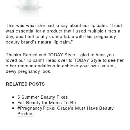
This was what she had to say about our lip balm: “Trust
was essential for a product that I used multiple times a
day, and I felt totally comfortable with this pregnancy
beauty brand’s natural lip balm.”
Thanks Rachel and TODAY Style – glad to hear you
loved our lip balm! Head over to
TODAY Style
to see her
other recommendations to achieve your own natural,
dewy pregnancy look.
RELATED POSTS
5 Summer Beauty Fixes
Fall Beauty for Moms-To-Be
#PregnancyPicks: Grace's Must Have Beauty
Product