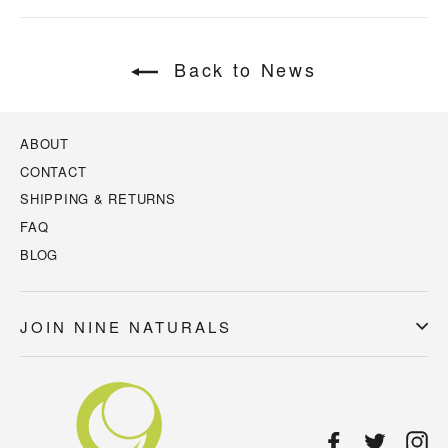
Back to News
ABOUT
CONTACT
SHIPPING & RETURNS
FAQ
BLOG
JOIN NINE NATURALS
Facebook
Twitter
In