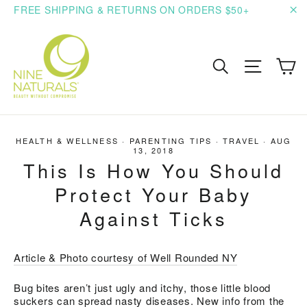
Skip
FREE SHIPPING & RETURNS ON ORDERS $50+
to
"C
content
C
Search
Site n
HEALTH & WELLNESS
·
PARENTING TIPS
·
TRAVEL
·
AUG
13, 2018
This Is How You Should
Protect Your Baby
Against Ticks
Article & Photo courtesy of Well Rounded NY
Bug bites aren’t just ugly and itchy, those little blood
suckers can spread nasty diseases. New info from the