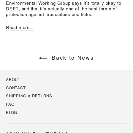
Environmental Working Group says
it’s totally okay to
DEET
, and that it’s actually one of the best forms of
protection against mosquitoes and ticks.
Read more...
Back to News
ABOUT
CONTACT
SHIPPING & RETURNS
FAQ
BLOG