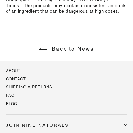
Times): The products may contain inconsistent amounts
of an ingredient that can be dangerous at high doses.
Back to News
ABOUT
CONTACT
SHIPPING & RETURNS
FAQ
BLOG
JOIN NINE NATURALS