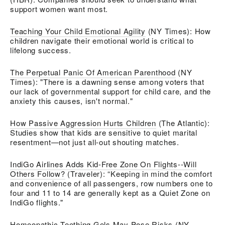
support women want most.
Teaching Your Child Emotional Agility
(NY Times):
How
children navigate their emotional world is critical to
lifelong success.
The Perpetual Panic Of American Parenthood
(NY
Times): "There is a dawning sense among voters that
our lack of governmental support for child care, and the
anxiety this causes, isn't normal."
How Passive Aggression Hurts Children
(The Atlantic):
Studies show that kids are sensitive to quiet marital
resentment—not just all-out shouting matches.
IndiGo Airlines Adds Kid-Free Zone On Flights--Will
Others Follow?
(Traveler):
“Keeping in mind the comfort
and convenience of all passengers, row numbers one to
four and 11 to 14 are generally kept as a Quiet Zone on
IndiGo flights."
Homeopathic Teething Gels May Pose Risks
(NY