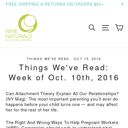
Skip
FREE SHIPPING & RETURNS ON ORDERS $50+
to
"C
content
C
Search
Site n
THINGS WE'VE READ
·
OCT 15, 2016
Things We've Read:
Week of Oct. 10th, 2016
Can Attachment Theory Explain All Our Relationships?
(NY Mag):
The most important parenting you’ll ever do
happens before your child turns one — and may affect
her for the rest of her life.
The Right And Wrong Ways To Help Pregnant Workers
(HBR): C
ompanies should seek to understand what