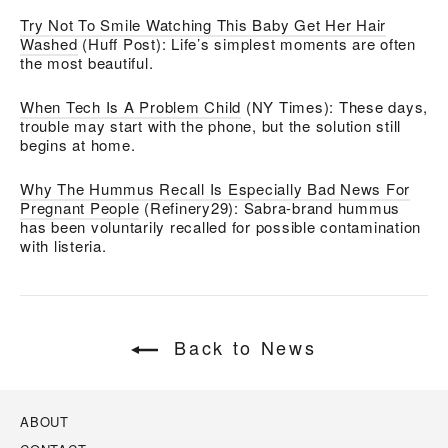
Try Not To Smile Watching This Baby Get Her Hair
Washed
(Huff Post): Life’s simplest moments are often
the most beautiful.
When Tech Is A Problem Child
(NY Times): These days,
trouble may start with the phone, but the solution still
begins at home.
Why The Hummus Recall Is Especially Bad News For
Pregnant People
(Refinery29): Sabra-brand hummus
has been voluntarily recalled for possible contamination
with listeria.
Back to News
ABOUT