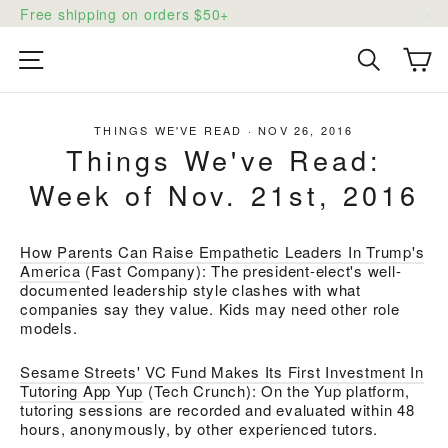
Skip
Free shipping on orders $50+
to
"C
content
Ca
Site navigation
Search
THINGS WE'VE READ
·
NOV 26, 2016
Things We've Read:
Week of Nov. 21st, 2016
How Parents Can Raise Empathetic Leaders In Trump's
America
(Fast Company):
The president-elect's well-
documented leadership style clashes with what
companies say they value. Kids may need other role
models.
Sesame Streets' VC Fund Makes Its First Investment In
Tutoring App Yup
(Tech Crunch): O
n the Yup platform,
tutoring sessions are recorded and evaluated within 48
hours, anonymously, by other experienced tutors.