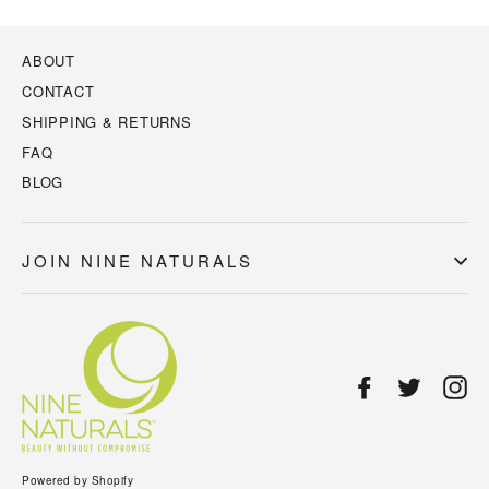
ABOUT
CONTACT
SHIPPING & RETURNS
FAQ
BLOG
JOIN NINE NATURALS
Facebook
Twitter
In
Powered by Shopify