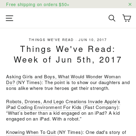
Skip
Free shipping on orders $50+
to
"C
content
Ca
Site navigation
Search
THINGS WE'VE READ
·
JUN 10, 2017
Things We've Read:
Week of Jun 5th, 2017
Asking Girls and Boys, What Would Wonder Woman
Do?
(NY Times): The point is to show our daughters and
sons alike where true heroes get their strength.
Robots, Drones, And Lego Creations Invade Apple’s
iPad Coding Environment For Kids
(Fast Company):
“What’s better than a kid engaged on an iPad? A kid
engaged on an iPad. With a robot.”
Knowing When To Quit
(NY Times): One dad's story of