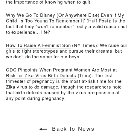
the importance of knowing when to quit.
Why We Go To Disney (Or Anywhere Else) Even If My
Child ‘Is Too Young To Remember It’
(Huff Post): Is the
fact that they “won’t remember” really a valid reason not
to experience… life?
How To Raise A Feminist Son
(NY Times): We raise our
girls to fight stereotypes and pursue their dreams, but
we don't do the same for our boys.
CDC Pinpoints When Pregnant Women Are Most at
Risk for Zika Virus Birth Defects
(Time): T
he first
trimester of pregnancy is the most at-risk time for the
Zika virus to do damage, though the researchers note
that birth defects caused by the virus are possible at
any point during pregnancy.
Back to News