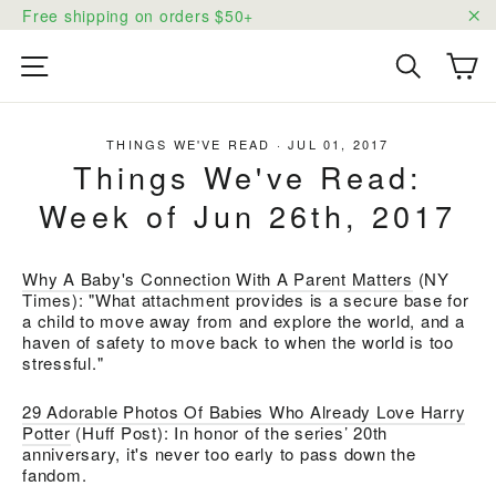
Skip
Free shipping on orders $50+
to
"C
content
Ca
Site navigation
Search
THINGS WE'VE READ
·
JUL 01, 2017
Things We've Read:
Week of Jun 26th, 2017
Why A Baby's Connection With A Parent Matters
(NY
Times): "What attachment provides is a secure base for
a child to move away from and explore the world, and a
haven of safety to move back to when the world is too
stressful."
29 Adorable Photos Of Babies Who Already Love Harry
Potter
(Huff Post):
In honor of the series’ 20th
anniversary, it's never too early to pass down the
fandom.