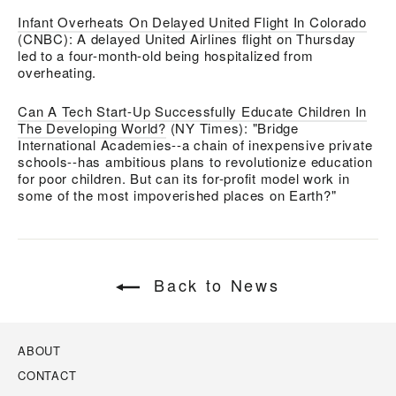
Infant Overheats On Delayed United Flight In Colorado
(CNBC):
A delayed
United Airlines
flight on Thursday
led to a four-month-old being hospitalized from
overheating.
Can A Tech Start-Up Successfully Educate Children In
The Developing World?
(NY Times): "Bridge
International Academies--a chain of inexpensive private
schools--has ambitious plans to revolutionize education
for poor children. But can its for-profit model work in
some of the most impoverished places on Earth?"
Back to News
ABOUT
CONTACT