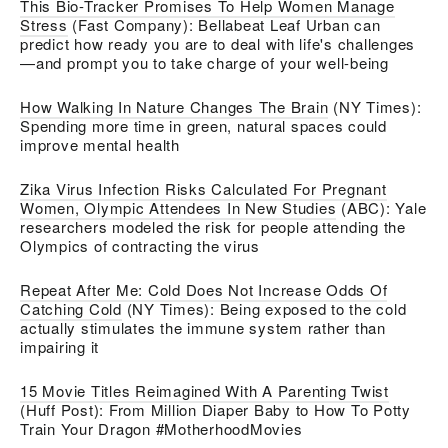
This Bio-Tracker Promises To Help Women Manage
Stress
(Fast Company): Bellabeat Leaf Urban can
predict how ready you are to deal with life's challenges
—and prompt you to take charge of your well-being
How Walking In Nature Changes The Brain
(NY Times):
Spending more time in green, natural spaces could
improve mental health
Zika Virus Infection Risks Calculated For Pregnant
Women, Olympic Attendees In New Studies
(ABC): Yale
researchers modeled the risk for people attending the
Olympics of contracting the virus
Repeat After Me: Cold Does Not Increase Odds Of
Catching Cold
(NY Times): Being exposed to the cold
actually stimulates the immune system rather than
impairing it
15 Movie Titles Reimagined With A Parenting Twist
(Huff Post): From Million Diaper Baby to How To Potty
Train Your Dragon #MotherhoodMovies