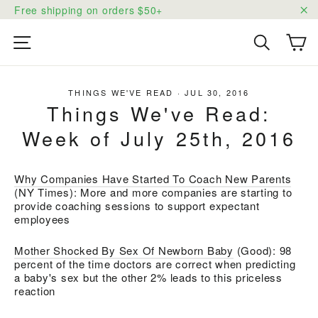
Skip
Free shipping on orders $50+
to
"C
content
Ca
Site navigation
Search
THINGS WE'VE READ
·
JUL 30, 2016
Things We've Read:
Week of July 25th, 2016
Why Companies Have Started To Coach New Parents
(NY Times): More and more companies are starting to
provide coaching sessions to support expectant
employees
Mother Shocked By Sex Of Newborn Baby
(Good): 98
percent of the time doctors are correct when predicting
a baby's sex but the other 2% leads to this priceless
reaction