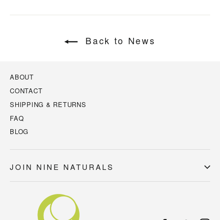
Back to News
ABOUT
CONTACT
SHIPPING & RETURNS
FAQ
BLOG
JOIN NINE NATURALS