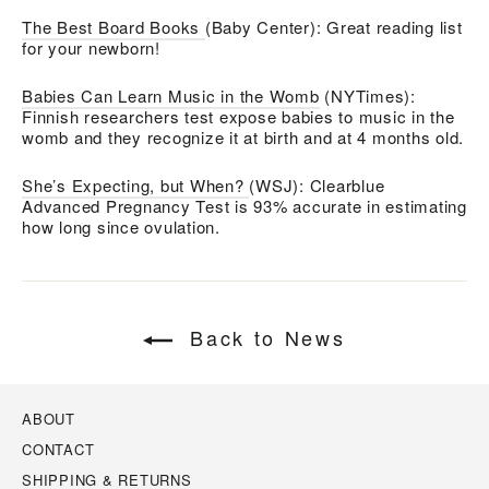
The Best Board Books
(Baby Center): Great reading list
for your newborn!
Babies Can Learn Music in the Womb
(NYTimes):
Finnish researchers test expose babies to music in the
womb and they recognize it at birth and at 4 months old.
She’s Expecting, but When?
(WSJ): Clearblue
Advanced Pregnancy Test is 93% accurate in estimating
how long since ovulation.
Back to News
ABOUT
CONTACT
SHIPPING & RETURNS