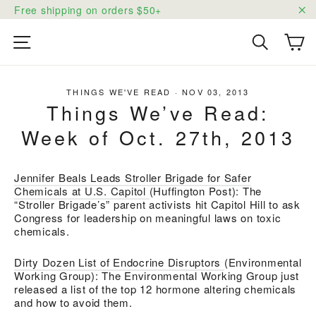
Skip
Free shipping on orders $50+
to
"C
content
Ca
Site navigation
Search
THINGS WE'VE READ
·
NOV 03, 2013
Things We’ve Read:
Week of Oct. 27th, 2013
Jennifer Beals Leads Stroller Brigade for Safer
Chemicals at U.S. Capitol
(Huffington Post): The
“Stroller Brigade’s” parent activists hit Capitol Hill to ask
Congress for leadership on meaningful laws on toxic
chemicals.
Dirty Dozen List of Endocrine Disruptors
(Environmental
Working Group): The Environmental Working Group just
released a list of the top 12 hormone altering chemicals
and how to avoid them.