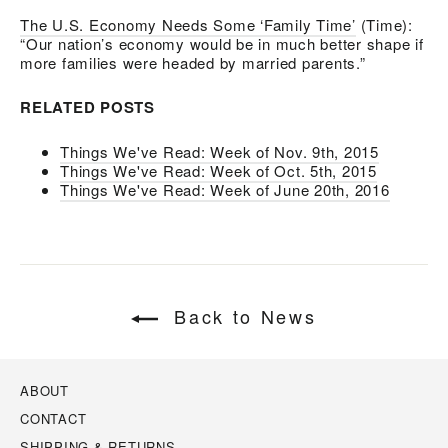
The U.S. Economy Needs Some ‘Family Time’
(Time):
“Our nation’s economy would be in much better shape if
more families were headed by married parents.”
RELATED POSTS
Things We've Read: Week of Nov. 9th, 2015
Things We've Read: Week of Oct. 5th, 2015
Things We've Read: Week of June 20th, 2016
Back to News
ABOUT
CONTACT
SHIPPING & RETURNS