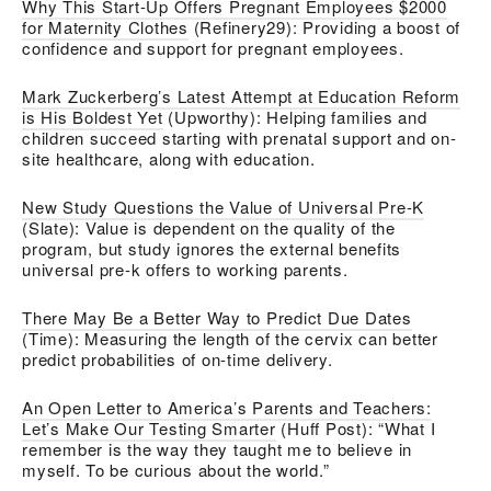
Why This Start-Up Offers Pregnant Employees $2000
for Maternity Clothes
(Refinery29): Providing a boost of
confidence and support for pregnant employees.
Mark Zuckerberg’s Latest Attempt at Education Reform
is His Boldest Yet
(Upworthy): Helping families and
children succeed starting with prenatal support and on-
site healthcare, along with education.
New Study Questions the Value of Universal Pre-K
(Slate): Value is dependent on the quality of the
program, but study ignores the external benefits
universal pre-k offers to working parents.
There May Be a Better Way to Predict Due Dates
(Time): Measuring the length of the cervix can better
predict probabilities of on-time delivery.
An Open Letter to America’s Parents and Teachers:
Let’s Make Our Testing Smarter
(Huff Post): “What I
remember is the way they taught me to believe in
myself. To be curious about the world.”