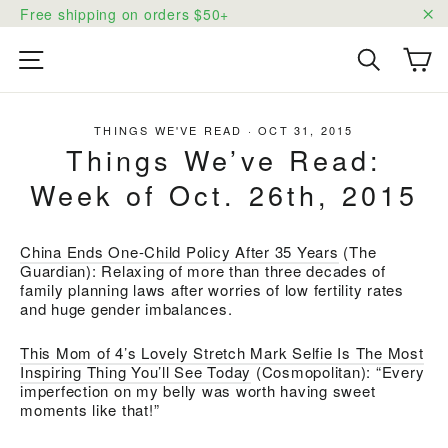
Skip
Free shipping on orders $50+
to
"C
content
Ca
Site navigation
Search
THINGS WE'VE READ
·
OCT 31, 2015
Things We’ve Read:
Week of Oct. 26th, 2015
China Ends One-Child Policy After 35 Years
(The
Guardian): Relaxing of more than three decades of
family planning laws after worries of low fertility rates
and huge gender imbalances.
This Mom of 4’s Lovely Stretch Mark Selfie Is The Most
Inspiring Thing You’ll See Today
(Cosmopolitan): “Every
imperfection on my belly was worth having sweet
moments like that!”