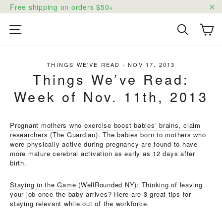
Skip
Free shipping on orders $50+
to
"C
content
Ca
Site navigation
Search
THINGS WE'VE READ
·
NOV 17, 2013
Things We’ve Read:
Week of Nov. 11th, 2013
Pregnant mothers who exercise boost babies’ brains, claim
researchers
(The Guardian): The babies born to mothers who
were physically active during pregnancy are found to have
more mature cerebral activation as early as 12 days after
birth.
Staying in the Game
(WellRounded NY): Thinking of leaving
your job once the baby arrives? Here are 3 great tips for
staying relevant while out of the workforce.