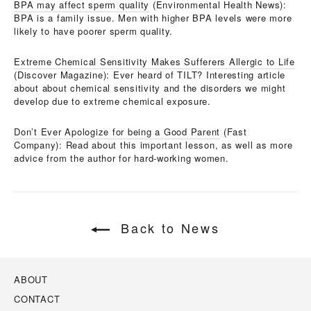
BPA may affect sperm quality
(Environmental Health News):
BPA is a family issue. Men with higher BPA levels were more
likely to have poorer sperm quality.
Extreme Chemical Sensitivity Makes Sufferers Allergic to Life
(Discover Magazine): Ever heard of TILT? Interesting article
about about chemical sensitivity and the disorders we might
develop due to extreme chemical exposure.
Don’t Ever Apologize for being a Good Parent
(Fast
Company): Read about this important lesson, as well as more
advice from the author for hard-working women.
Back to News
ABOUT
CONTACT