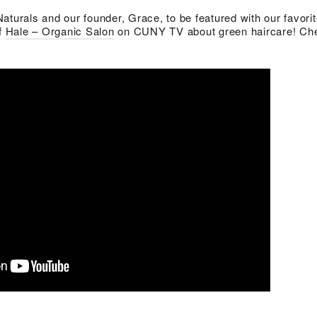
aturals and our founder, Grace, to be featured with our favori
of
Hale – Organic Salon
on CUNY TV about green haircare! Che