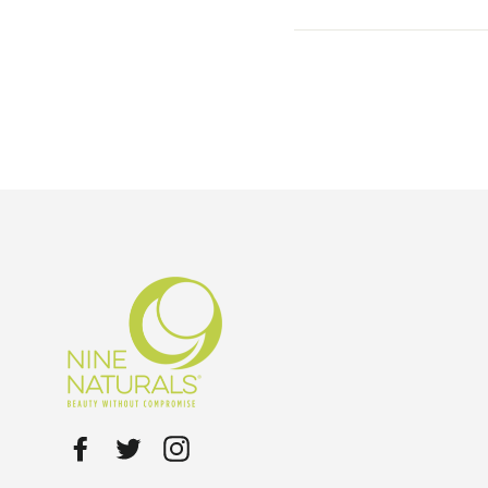
Facebook
Twitter
Instagram