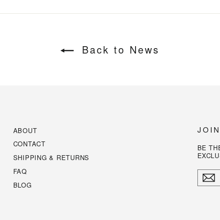
Back to News
JOI
ABOUT
CONTACT
BE TH
EXCLU
SHIPPING & RETURNS
FAQ
ENTE
YOUR
BLOG
EMAI