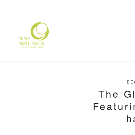
Skip
to
content
BE
The Gl
Featuri
h