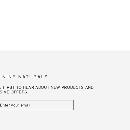
N NINE NATURALS
E FIRST TO HEAR ABOUT NEW PRODUCTS AND
SIVE OFFERS.
R
L