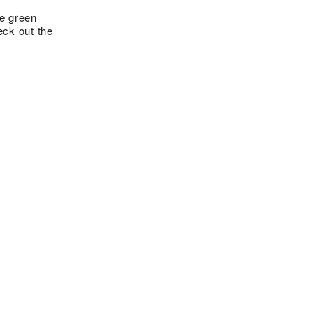
te green
ck out the