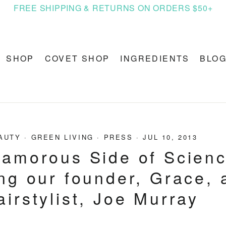
FREE SHIPPING & RETURNS ON ORDERS $50+
SHOP
COVET SHOP
INGREDIENTS
BLO
AUTY
·
GREEN LIVING
·
PRESS
·
JUL 10, 2013
amorous Side of Scienc
ng our founder, Grace, 
airstylist, Joe Murray