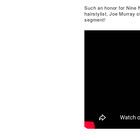
Such an honor for Nine N
hairstylist, Joe Murray 
segment!