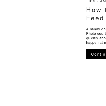
TIPS
·
JA
How 
Feed
A handy che
Photo court
quickly abo
happen at m
Contin