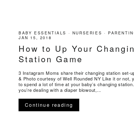
BABY ESSENTIALS
·
NURSERIES
·
PARENTIN
JAN 15, 2018
How to Up Your Changi
Station Game
3 Instagram Moms share their changing station set-up
& Photo courtesy of Well Rounded NY Like it or not, 
to spend a lot of time at your baby’s changing statio
you’re dealing with a diaper blowout,...
Continue reading