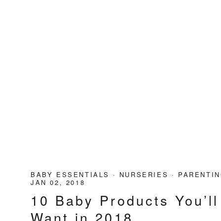
BABY ESSENTIALS
·
NURSERIES
·
PARENTIN
JAN 02, 2018
10 Baby Products You’ll
Want in 2018