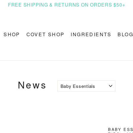
FREE SHIPPING & RETURNS ON ORDERS $50+
SHOP
COVET SHOP
INGREDIENTS
BLO
News
BABY ES