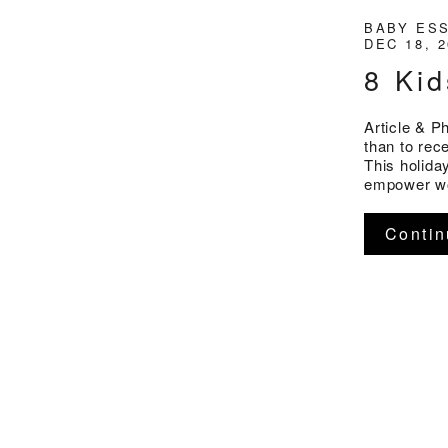
BABY ES
DEC 18, 
8 Kid
Article & P
than to rece
This holiday
empower wom
Contin