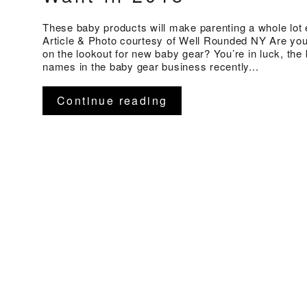
These baby products will make parenting a whole lot 
Article & Photo courtesy of Well Rounded NY Are you
on the lookout for new baby gear? You’re in luck, the 
names in the baby gear business recently...
Continue reading