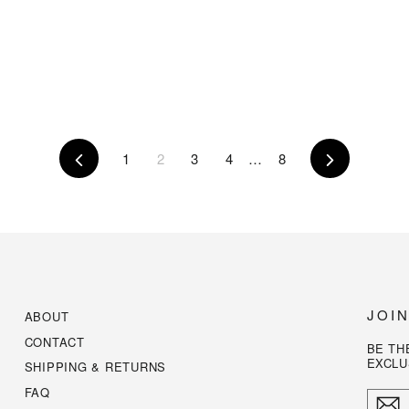
Previous
1
2
3
4
…
8
Next
JOI
ABOUT
CONTACT
BE TH
EXCLU
SHIPPING & RETURNS
FAQ
ENTE