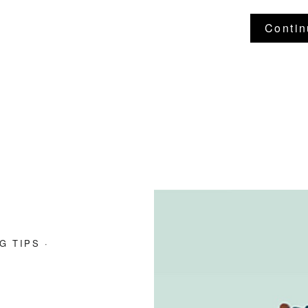
Contin
G TIPS
·