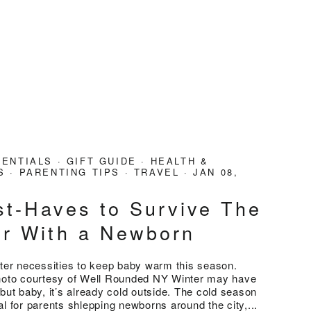
SENTIALS
·
GIFT GUIDE
·
HEALTH &
SS
·
PARENTING TIPS
·
TRAVEL
·
JAN 08,
st-Haves to Survive The
er With a Newborn
nter necessities to keep baby warm this season.
Photo courtesy of Well Rounded NY Winter may have
 but baby, it’s already cold outside. The cold season
al for parents shlepping newborns around the city,...