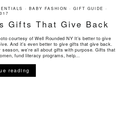
SENTIALS
·
BABY FASHION
·
GIFT GUIDE
·
2017
s Gifts That Give Back
hoto courtesy of Well Rounded NY It’s better to give
ive. And it’s even better to give gifts that give back.
 season, we’re all about gifts with purpose. Gifts that
en, fund literacy programs, help...
ue reading