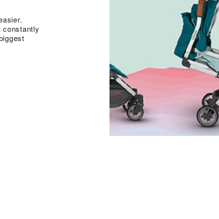
easier.
 constantly
biggest