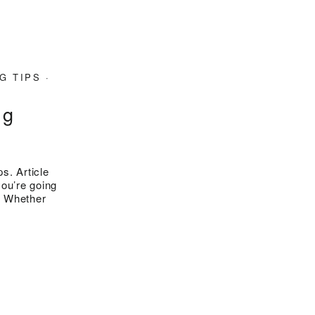
G TIPS
·
ng
s. Article
you’re going
n. Whether