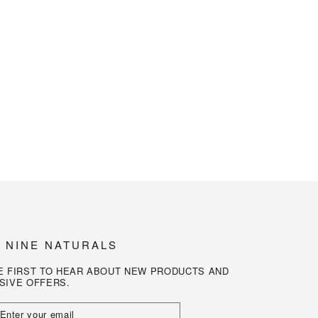
N NINE NATURALS
E FIRST TO HEAR ABOUT NEW PRODUCTS AND
SIVE OFFERS.
R