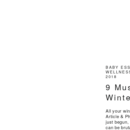
BABY ES
WELLNE
2018
9 Mu
Wint
All your wi
Article & 
just begun,
can be brut