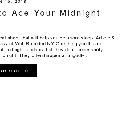
N 15, 2018
to Ace Your Midnight
at sheet that will help you get more sleep. Article &
esy of Well Rounded NY One thing you’ll learn
ut midnight feeds is that they don’t necessarily
idnight. They often happen at ungodly...
ue reading