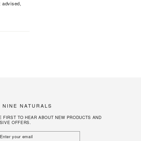
t advised,
N NINE NATURALS
E FIRST TO HEAR ABOUT NEW PRODUCTS AND
SIVE OFFERS.
R