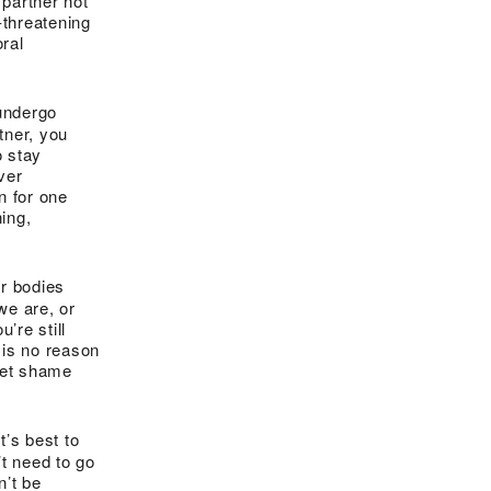
 partner not
-threatening
oral
 undergo
tner, you
o stay
ver
n for one
ing,
r bodies
we are, or
’re still
 is no reason
 let shame
t’s best to
t need to go
n’t be