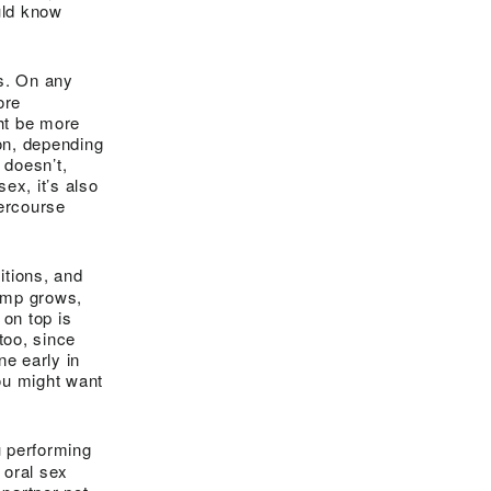
uld know
es. On any
ore
ght be more
 on, depending
 doesn’t,
ex, it’s also
tercourse
itions, and
ump grows,
 on top is
too, since
ne early in
you might want
u performing
 oral sex