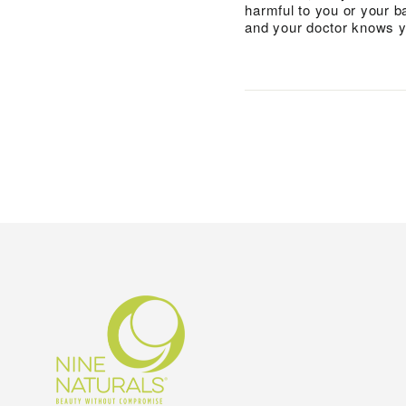
harmful to you or your b
and your doctor knows y