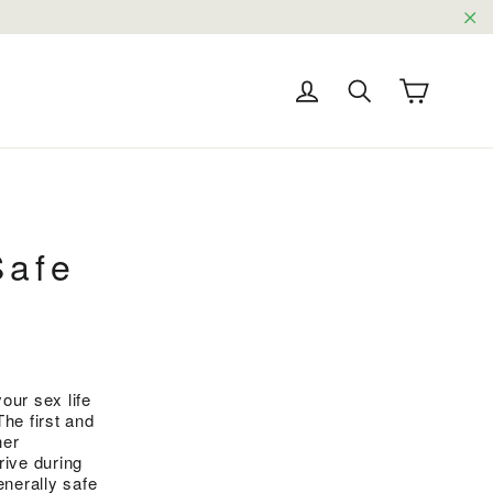
"C
Cart
Log in
Search
Safe
our sex life
he first and
her
rive during
enerally safe