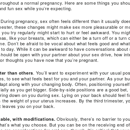
throughout a normal pregnancy. Here are some things you sho
nd fun sex while you’re expecting.
 During pregnancy, sex often feels different than it usually do
imester, these changes might make sex more pleasurable or m
 you try regularly might start to hurt or feel awkward. You mi
reas, like your breasts, which can either be a turn off or a turn
ime. Don’t be afraid to be vocal about what feels good and what
 to day. While it can be awkward to have conversations about s
should be open with your partner about your sex drive, how in
or thoughts you have now that you’re pregnant.
ter than others
. You’ll want to experiment with your usual pos
, to see what feels best for you and your partner. As your b
 adapt along with your changing body. Often, positioning yourself
ally as you get bigger. Side-by-side positions are a good bet, 
ring down on you during sex. Lying on your back should feel fi
s the weight of your uterus increases. By the third trimester, 
at leaves you on your back.
 table, with modifications.
Obviously, there’s no barrier to yo
 that’s what you choose. But you can be on the receiving end of