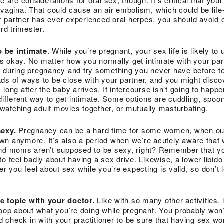
e are considerations for oral sex, though. It’s critical that your
 vagina. That could cause an air embolism, which could be life
our partner has ever experienced oral herpes, you should avoid 
ird trimester.
 be intimate
. While you’re pregnant, your sex life is likely to
 okay. No matter how you normally get intimate with your par
e during pregnancy and try something you never have before t
ds of ways to be close with your partner, and you might disco
long after the baby arrives. If intercourse isn’t going to happe
 different way to get intimate. Some options are cuddling, spoon
watching adult movies together, or mutually masturbating.
sexy.
Pregnancy can be a hard time for some women, when ou
 own anymore. It’s also a period when we’re acutely aware that 
nd moms aren’t supposed to be sexy, right? Remember that you
to feel badly about having a sex drive. Likewise, a lower libido
er you feel about sex while you’re expecting is valid, so don’t
e topic with your doctor.
Like with so many other activities, i
loop about what you’re doing while pregnant. You probably won’
ld check in with your practitioner to be sure that having sex wo