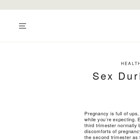
Skip
to
content
Site navigation
HEALT
Sex Dur
Pregnancy is full of ups
while you’re expecting. 
third trimester normally 
discomforts of pregnancy
the second trimester as 