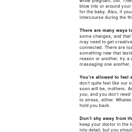
while pregnant, too. Ther
blow into or around your
for the baby. Also, if y
intercourse during the th
There are many ways to
some changes, and that’s
may need to get creativ
connected. There are loa
something new that lasts 
reason or another, try a
massaging one another, 
You’re allowed to feel 
don’t quite feel like our
soon will be, mothers. A
you
, and you don’t need 
to stress, either. Whatev
hold you back.
Don’t shy away from th
keep your doctor in the 
into detail, but you shou