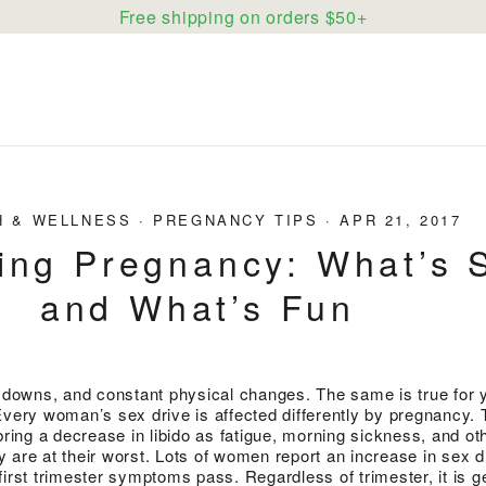
Free shipping on orders $50+
H & WELLNESS
·
PREGNANCY TIPS
·
APR 21, 2017
ing Pregnancy: What’s 
and What’s Fun
, downs, and constant physical changes. The same is true for y
Every woman’s sex drive is affected differently by pregnancy. T
bring a decrease in libido as fatigue, morning sickness, and ot
 are at their worst. Lots of women report an increase in sex d
first trimester symptoms pass. Regardless of trimester, it is g