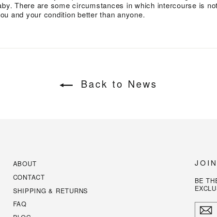
aby. There are some circumstances in which intercourse is no
ou and your condition better than anyone.
Back to News
JOI
ABOUT
CONTACT
BE TH
EXCLU
SHIPPING & RETURNS
FAQ
ENTE
YOUR