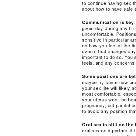
to continue having sex 
about how to have safe a
Communication is key
.
given day during any tr
uncomfortable. Positions
sensitive in particular a
on how you feel at the t
even if that changes day
important to do so. You 
feels, and any concerns 
Some positions are bet
maybe try some new ones
your sex life will likely
most comfortable, especi
your uterus won’t be bea
pregnancy, but painful a
to avoid any position th
Oral sex is still on the
oral sex on a partner, if