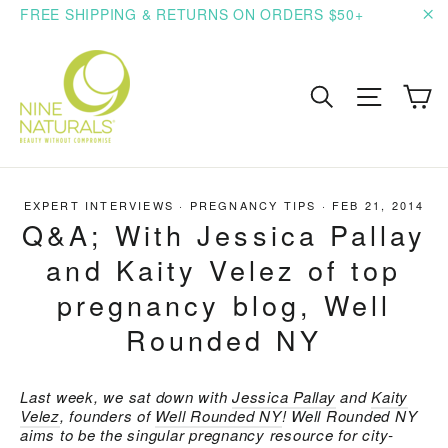
Skip
FREE SHIPPING & RETURNS ON ORDERS $50+
to
"C
content
C
Search
Site n
EXPERT INTERVIEWS
·
PREGNANCY TIPS
·
FEB 21, 2014
Q&A; With Jessica Pallay
and Kaity Velez of top
pregnancy blog, Well
Rounded NY
Last week, we sat down with
Jessica Pallay
and
Kaity
Velez
, founders of
Well Rounded NY
! Well Rounded NY
aims to be the singular pregnancy resource for city-