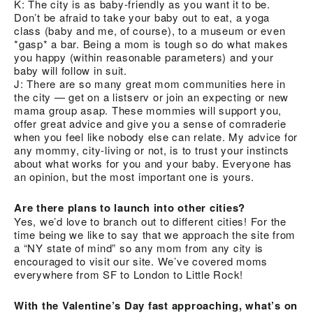
K: The city is as baby-friendly as you want it to be.
Don’t be afraid to take your baby out to eat, a yoga
class (baby and me, of course), to a museum or even
*gasp* a bar. Being a mom is tough so do what makes
you happy (within reasonable parameters) and your
baby will follow in suit.
J: There are so many great mom communities here in
the city — get on a listserv or join an expecting or new
mama group asap. These mommies will support you,
offer great advice and give you a sense of comraderie
when you feel like nobody else can relate. My advice for
any mommy, city-living or not, is to trust your instincts
about what works for you and your baby. Everyone has
an opinion, but the most important one is yours.
Are there plans to launch into other cities?
Yes, we’d love to branch out to different cities! For the
time being we like to say that we approach the site from
a “NY state of mind” so any mom from any city is
encouraged to visit our site. We’ve covered moms
everywhere from SF to London to Little Rock!
With the Valentine’s Day fast approaching, what’s on