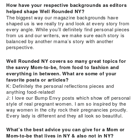
How have your respective backgrounds as editors
helped shape Well Rounded NY?
The biggest way our magazine backgrounds have
shaped us is we really try and look at every story from
every angle. While you’ll definitely find personal pieces
from us and our writers, we make sure each story is
balanced by another mama’s story with another
perspective.
Well Rounded NY covers so many great topics for
the savvy Mom-to-be, from food to fashion and
everything in between. What are some of your
favorite posts or articles?
K: Definitely the personal reflections pieces and
anything food-related!
J: I love our Bump Envy posts which show off personal
style of real pregnant women. I am so inspired by the
way women in the city rock their pregnancies proudly.
Every lady is different and they all look so beautiful.
What’s the best advice you can give for a Mom or
Mom-to-be that lives in NY & also not in NY?