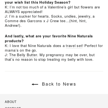
your wish list this Holiday Season?
K: I’m not too much of a Valentine’s girl but flowers are
ALWAYS appreciated!
J: I’m a sucker for hearts. Socks, undies, jewelry, a
Comme des Garcons x J Crew tee…(hint, hint,
Andrew!).
And lastly, what are your favorite Nine Naturals
products?
K: I love that Nine Naturals does a
travel set
! Perfect for
mama’s on the go.
J:
The Belly Butter
. My pregnancy may be over, but
that’s no reason to stop treating my belly with love.
Back to News
ABOUT