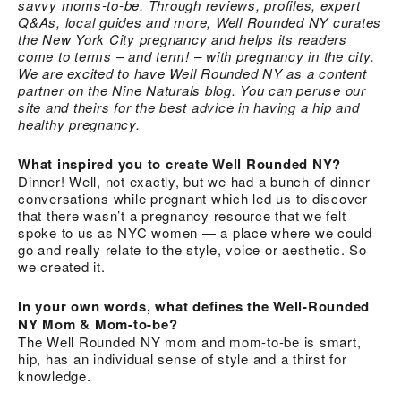
savvy moms-to-be. Through reviews, profiles, expert
Q&As, local guides and more, Well Rounded NY curates
the New York City pregnancy and helps its readers
come to terms – and term! – with pregnancy in the city.
We are excited to have Well Rounded NY as a content
partner on the Nine Naturals blog. You can peruse our
site and theirs for the best advice in having a hip and
healthy pregnancy.
What inspired you to create Well Rounded NY?
Dinner! Well, not exactly, but we had a bunch of dinner
conversations while pregnant which led us to discover
that there wasn’t a pregnancy resource that we felt
spoke to us as NYC women — a place where we could
go and really relate to the style, voice or aesthetic. So
we created it.
In your own words, what defines the Well-Rounded
NY Mom & Mom-to-be?
The Well Rounded NY mom and mom-to-be is smart,
hip, has an individual sense of style and a thirst for
knowledge.