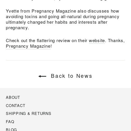
Yvette from Pregnancy Magazine also discusses how
avoiding toxins and going all-natural during pregnancy
ultimately changed her habits and interests after
pregnancy.
Check out the flattering review on their
website
. Thanks,
Pregnancy Magazine
!
Back to News
ABOUT
CONTACT
SHIPPING & RETURNS
FAQ
BLOG