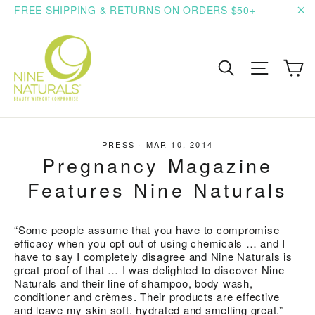
Skip
FREE SHIPPING & RETURNS ON ORDERS $50+
to
"C
content
C
Search
Site n
PRESS
·
MAR 10, 2014
Pregnancy Magazine
Features Nine Naturals
“Some people assume that you have to compromise
efficacy when you opt out of using chemicals … and I
have to say I completely disagree and Nine Naturals is
great proof of that … I was delighted to discover Nine
Naturals and their line of shampoo, body wash,
conditioner and crèmes. Their products are effective
and leave my skin soft, hydrated and smelling great.”