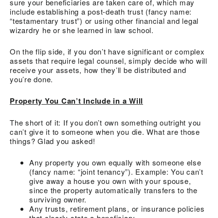
sure your beneficiaries are taken care of, which may
include establishing a post-death trust (fancy name:
“testamentary trust”) or using other financial and legal
wizardry he or she learned in law school.
On the flip side, if you don’t have significant or complex
assets that require legal counsel, simply decide who will
receive your assets, how they’ll be distributed and
you’re done.
Property You Can’t Include in a Will
The short of it: If you don’t own something outright you
can’t give it to someone when you die. What are those
things? Glad you asked!
Any property you own equally with someone else
(fancy name: “joint tenancy”). Example: You can’t
give away a house you own with your spouse,
since the property automatically transfers to the
surviving owner.
Any trusts, retirement plans, or insurance policies
that clearly state a beneficiary.