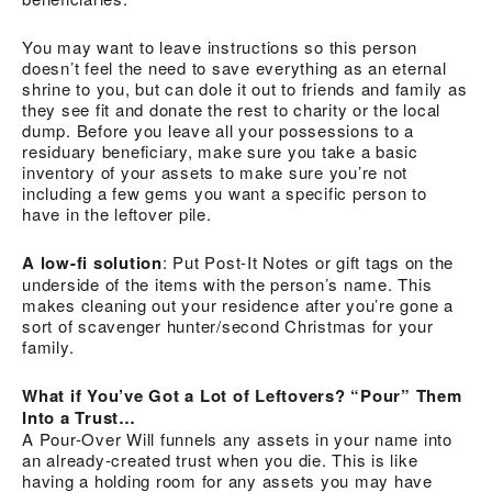
You may want to leave instructions so this person
doesn’t feel the need to save everything as an eternal
shrine to you, but can dole it out to friends and family as
they see fit and donate the rest to charity or the local
dump. Before you leave all your possessions to a
residuary beneficiary, make sure you take a basic
inventory of your assets to make sure you’re not
including a few gems you want a specific person to
have in the leftover pile.
A low-fi solution
: Put Post-It Notes or gift tags on the
underside of the items with the person’s name. This
makes cleaning out your residence after you’re gone a
sort of scavenger hunter/second Christmas for your
family.
What if You’ve Got a Lot of Leftovers? “Pour” Them
Into a Trust…
A Pour-Over Will funnels any assets in your name into
an already-created trust when you die. This is like
having a holding room for any assets you may have