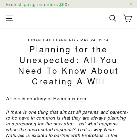
Skip
Free shipping on orders $50+
to
"C
content
Ca
Site navigation
Search
FINANCIAL PLANNING
·
MAY 24, 2014
Planning for the
Unexpected: All You
Need To Know About
Creating A Will
Article is courtesy of
Everplans.com
If there is one thing that almost all parents and parents-
to-be have in common is that they are
always
planning
and preparing for the next step – but what happens
when the unexpected happens? That is why Nine
Naturals is excited to partner with
Everplans
in the