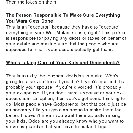
Then the jokes on them!
The Person Responsible To Make Sure Everything
You Want Gets Done
This is an “executor” because they have to “execute”
everything in your Will. Makes sense, right? This person
is responsible for paying any debts or taxes on behalf of
your estate and making sure that the people who are
supposed to inherit your assets actually get them.
Who’s Taking Care of Your Kids and Dependents?
This is usually the toughest decision to make. Who’s
going to raise your kids if you die? If you’re married it’s
probably your spouse. If you’re divorced, it’s probably
your ex-spouse. If you don’t have a spouse or your ex-
spouse isn’t an option, then you’ve got some thinking to
do. Most people have Godparents, but that could just be
an honorary title you gave someone to make them feel
better. It doesn’t mean you want them actually raising
your kids. Odds are you already know who you want to
serve as guardian but you have to make it legal.