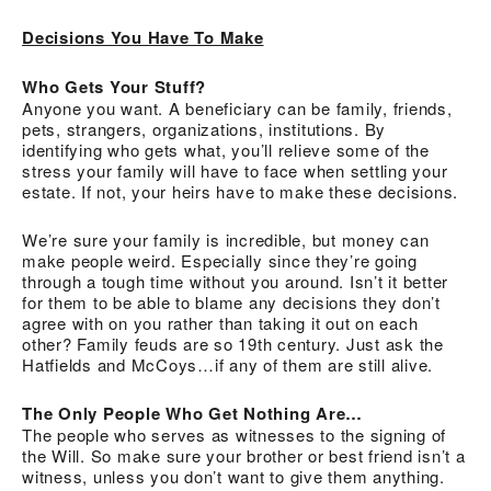
Decisions You Have To Make
Who Gets Your Stuff?
Anyone you want. A beneficiary can be family, friends,
pets, strangers, organizations, institutions. By
identifying who gets what, you’ll relieve some of the
stress your family will have to face when settling your
estate. If not, your heirs have to make these decisions.
We’re sure your family is incredible, but money can
make people weird. Especially since they’re going
through a tough time without you around. Isn’t it better
for them to be able to blame any decisions they don’t
agree with on you rather than taking it out on each
other? Family feuds are so 19th century. Just ask the
Hatfields and McCoys…if any of them are still alive.
The Only People Who Get Nothing Are…
The people who serves as witnesses to the signing of
the Will. So make sure your brother or best friend isn’t a
witness, unless you don’t want to give them anything.