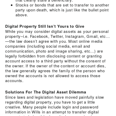
Stocks or bonds that are set to transfer to another
party upon death, which is just like the bullet point
above.
Digital Property Still Isn’t Yours to Give
While you may consider digital assets as your personal
property–i.e. Facebook, Twitter, Instagram, Gmail, etc…
—the law doesn’t agree with you. Most online media
companies (including social media, email and
communication, photo and image sharing, etc…) are
legally forbidden from disclosing content or granting
account access to a third party without the consent of
the owner. If the owner of the content or account dies,
the law generally agrees the family of the person who
owned the accounts is not allowed to access those
accounts.
Solutions For The Digital Asset Dilemma
Since laws and legislation have moved painfully slow
regarding digital property, you have to get a little
creative. Many people include login and password
information in Wills in an attempt to transfer digital