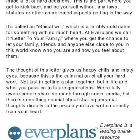
made a lot of hard decisions. This is the part where you
get to kick back and be yourself without any laws,
statutes or other complicated aspects getting in the way.
It’s called an “ethical will,” which is a terribly cold name
for something with so much heart. At Everplans we call
it “Letter To Your Family,” where you get the chance to
let your family, friends and anyone else close to you in
this world know who you are and how you feel about
them.
The thought of this letter gives us happy chills and misty
eyes, because this is the culmination of all your hard
work. Not just in getting a plan together, but in life and
what you pass on to future generations. We’re fully
aware people share so much through social media, but
there’s something special about sharing personal
thoughts directly to the people you love written directly
from your heart.
Everplans
is a
leading online
resource