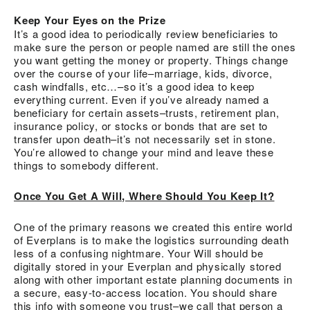
Keep Your Eyes on the Prize
It’s a good idea to periodically review beneficiaries to
make sure the person or people named are still the ones
you want getting the money or property. Things change
over the course of your life–marriage, kids, divorce,
cash windfalls, etc…–so it’s a good idea to keep
everything current. Even if you’ve already named a
beneficiary for certain assets–trusts, retirement plan,
insurance policy, or stocks or bonds that are set to
transfer upon death–it’s not necessarily set in stone.
You’re allowed to change your mind and leave these
things to somebody different.
Once You Get A Will, Where Should You Keep It?
One of the primary reasons we created this entire world
of Everplans is to make the logistics surrounding death
less of a confusing nightmare. Your Will should be
digitally stored in your Everplan and physically stored
along with other important estate planning documents in
a secure, easy-to-access location. You should share
this info with someone you trust–we call that person a