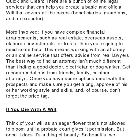
Quick and Clean: There are a bunch of online legal
services that can help you create a basic and official
Will that covers all the bases (beneficiaries, guardians,
and an executor).
More Involved: If you have complex financial
arrangements, such as real estate, overseas assets,
elaborate investments, or trusts, then you’re going to
need some help. This means working with an attorney
or an online service that offers advice from real lawyers.
The best way to find an attorney isn’t much different
than finding a good doctor, electrician or dog walker. Get
recommendations from friends, family, or other
attorneys. Once you have some options meet with the
prospects and make sure you get along, approve of his
or her working style and skills, and, of course, don’t
forget the price tag.
If You Die With A Will
Think of your will as an eager flower that’s not allowed
to bloom until a probate court gives it permission. But
once it does it’s a thing of beauty. So beautiful we