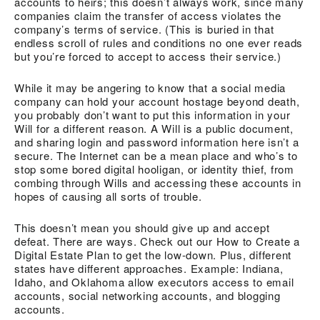
accounts to heirs; this doesn’t always work, since many
companies claim the transfer of access violates the
company’s terms of service. (This is buried in that
endless scroll of rules and conditions no one ever reads
but you’re forced to accept to access their service.)
While it may be angering to know that a social media
company can hold your account hostage beyond death,
you probably don’t want to put this information in your
Will for a different reason. A Will is a public document,
and sharing login and password information here isn’t a
secure. The Internet can be a mean place and who’s to
stop some bored digital hooligan, or identity thief, from
combing through Wills and accessing these accounts in
hopes of causing all sorts of trouble.
This doesn’t mean you should give up and accept
defeat. There are ways. Check out our How to Create a
Digital Estate Plan to get the low-down. Plus, different
states have different approaches. Example: Indiana,
Idaho, and Oklahoma allow executors access to email
accounts, social networking accounts, and blogging
accounts.