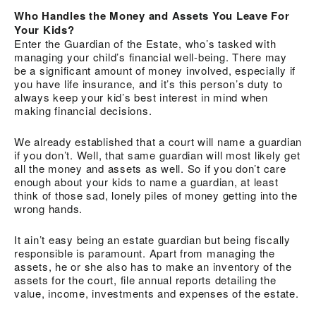
Who Handles the Money and Assets You Leave For
Your Kids?
Enter the Guardian of the Estate, who’s tasked with
managing your child’s financial well-being. There may
be a significant amount of money involved, especially if
you have life insurance, and it’s this person’s duty to
always keep your kid’s best interest in mind when
making financial decisions.
We already established that a court will name a guardian
if you don’t. Well, that same guardian will most likely get
all the money and assets as well. So if you don’t care
enough about your kids to name a guardian, at least
think of those sad, lonely piles of money getting into the
wrong hands.
It ain’t easy being an estate guardian but being fiscally
responsible is paramount. Apart from managing the
assets, he or she also has to make an inventory of the
assets for the court, file annual reports detailing the
value, income, investments and expenses of the estate.