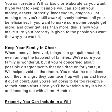
You can create a Will as basic or elaborate as you want.
If you want to keep it simple you can split all your
money, assets, property, investments, dragons (just
making sure you’re still awake) evenly between all your
beneficiaries. If you want to make sure some people get
more, and other get less than more, this is how you
make sure your property is given to the people you want
the way you want it.
Keep Your Family In Check
When money’s involved, things can get quite heated,
even among the happiest of families. We’re sure your
family is wonderful, but if you’re concerned about
possible disagreements that can drag on for years, a
Will helps avoid all the drama. You make the decisions
so if they’re angry they can take it up with you and keep
it out of court. And you’re not going to be too receptive
to their complaints since you’ll be wearing a stylish halo
and jamming out with Jimmi Hendrix.
Property You Can Include in a Will