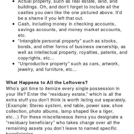
Actual property, such as real estate, land, and
buildings. Oh, and don’t forget to include all the
castles you own like the one pictured above. It’d
be a shame if you left that out.
Cash, including money in checking accounts,
savings accounts, and money market accounts,
etc.
“Intangible personal property” such as stocks,
bonds, and other forms of business ownership, as
well as intellectual property, royalties, patents, and
copyrights, etc…
“Unproductive property” such as cars, artwork,
jewelry, and furniture, etc…
What Happens to All the Leftovers?
Who’s got time to itemize every single possession in
your life? Enter the “residuary estate,” which is all the
extra stuff you don’t think is worth listing out separately.
(Example: Stereo system, end table, power saw, shoe
collection, photo albums, lamp shaped like a tiger,
etc…) For these miscellaneous items you designate a
“residuary beneficiary” who takes charge over all the
remaining assets you don’t leave to named specific
beneficiaries.