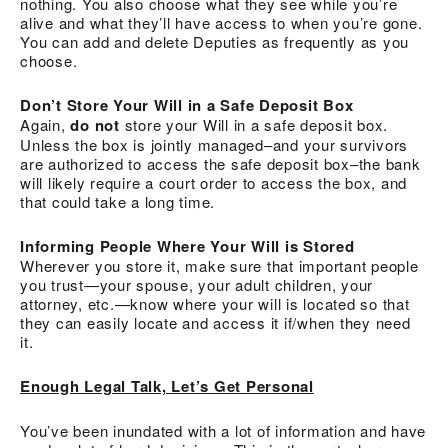
nothing. You also choose what they see while you’re
alive and what they’ll have access to when you’re gone.
You can add and delete Deputies as frequently as you
choose.
Don’t Store Your Will in a Safe Deposit Box
Again,
do not
store your Will in a safe deposit box.
Unless the box is jointly managed–and your survivors
are authorized to access the safe deposit box–the bank
will likely require a court order to access the box, and
that could take a long time.
Informing People Where Your Will is Stored
Wherever you store it, make sure that important people
you trust—your spouse, your adult children, your
attorney, etc.—know where your will is located so that
they can easily locate and access it if/when they need
it.
Enough Legal Talk, Let’s Get Personal
You’ve been inundated with a lot of information and have