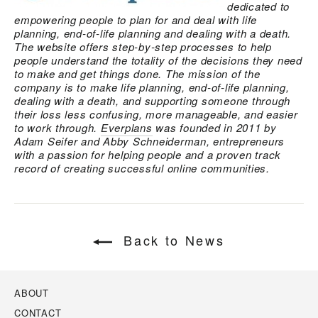
dedicated to
empowering people to plan for and deal with life
planning, end-of-life planning and dealing with a death.
The website offers step-by-step processes to help
people understand the totality of the decisions they need
to make and get things done. The mission of the
company is to make life planning, end-of-life planning,
dealing with a death, and supporting someone through
their loss less confusing, more manageable, and easier
to work through.
Everplans
was founded in 2011 by
Adam Seifer and Abby Schneiderman, entrepreneurs
with a passion for helping people and a proven track
record of creating successful online communities.
Back to News
ABOUT
CONTACT