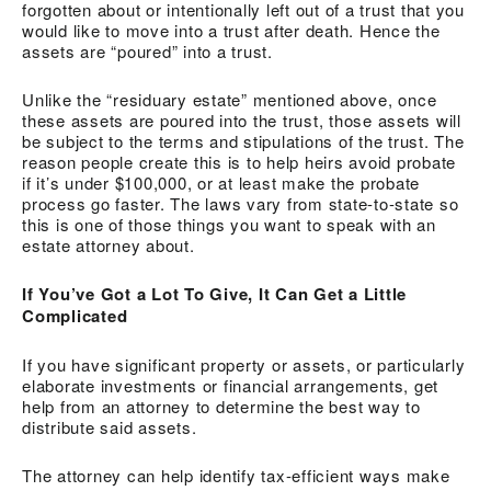
forgotten about or intentionally left out of a trust that you
would like to move into a trust after death. Hence the
assets are “poured” into a trust.
Unlike the “residuary estate” mentioned above, once
these assets are poured into the trust, those assets will
be subject to the terms and stipulations of the trust. The
reason people create this is to help heirs avoid probate
if it’s under $100,000, or at least make the probate
process go faster. The laws vary from state-to-state so
this is one of those things you want to speak with an
estate attorney about.
If You’ve Got a Lot To Give, It Can Get a Little
Complicated
If you have significant property or assets, or particularly
elaborate investments or financial arrangements, get
help from an attorney to determine the best way to
distribute said assets.
The attorney can help identify tax-efficient ways make