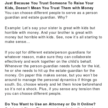
Just Because You Trust Someone To Raise Your
Kids, Doesn’t Mean You Trust Them with Money
You can choose different people to serve as a person
guardian and estate guardian. Why?
Example: Let’s say your sister is great with kids but
horrible with money. And your brother is great with
money but horrible with kids. See, now it’s all starting to
make sense…
If you opt for different estate/person guardians for
whatever reason, make sure they can collaborate
effectively and work together on the child’s behalf.
Whenever the person-guardian needs funds for the kid,
he or she needs to hit up the estate-guardian for the
money. On paper this makes sense, but you won’t be
around to manage the personal dynamics if things go
south. So, choose wisely and let them know beforehand
so it’s not a shock. Plus, if you sense any tension then
you can choose different people.
Do You Want to Use an Attorney or Do It Online?