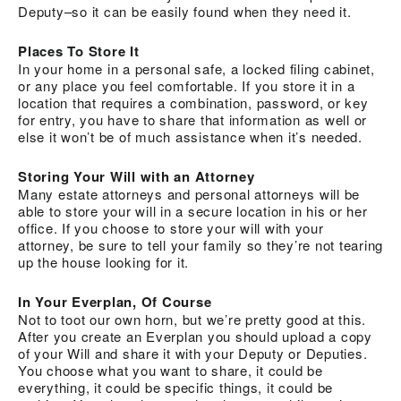
Deputy–so it can be easily found when they need it.
Places To Store It
In your home in a personal safe, a locked filing cabinet,
or any place you feel comfortable. If you store it in a
location that requires a combination, password, or key
for entry, you have to share that information as well or
else it won’t be of much assistance when it’s needed.
Storing Your Will with an Attorney
Many estate attorneys and personal attorneys will be
able to store your will in a secure location in his or her
office. If you choose to store your will with your
attorney, be sure to tell your family so they’re not tearing
up the house looking for it.
In Your Everplan, Of Course
Not to toot our own horn, but we’re pretty good at this.
After you create an Everplan you should upload a copy
of your Will and share it with your Deputy or Deputies.
You choose what you want to share, it could be
everything, it could be specific things, it could be