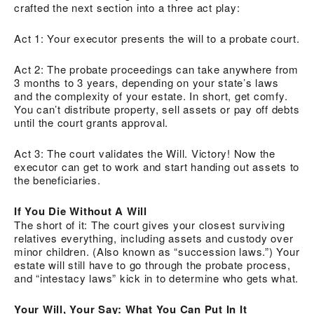
crafted the next section into a three act play:
Act 1: Your executor presents the will to a probate court.
Act 2: The probate proceedings can take anywhere from
3 months to 3 years, depending on your state’s laws
and the complexity of your estate. In short, get comfy.
You can’t distribute property, sell assets or pay off debts
until the court grants approval.
Act 3: The court validates the Will. Victory! Now the
executor can get to work and start handing out assets to
the beneficiaries.
If You Die Without A Will
The short of it: The court gives your closest surviving
relatives everything, including assets and custody over
minor children. (Also known as “succession laws.”) Your
estate will still have to go through the probate process,
and “intestacy laws” kick in to determine who gets what.
Your Will, Your Say: What You Can Put In It