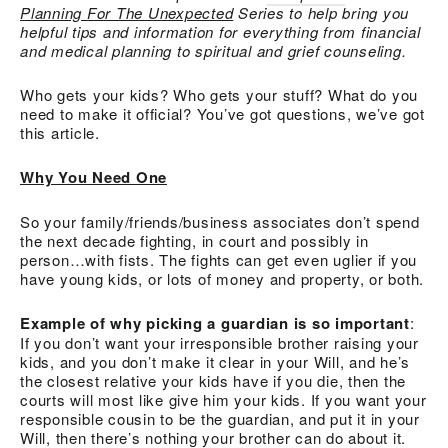
Planning For The Unexpected
Series to help bring you
helpful tips and information for everything from financial
and medical planning to spiritual and grief counseling.
Who gets your kids? Who gets your stuff? What do you
need to make it official? You’ve got questions, we’ve got
this article.
Why You Need One
So your family/friends/business associates don’t spend
the next decade fighting, in court and possibly in
person…with fists. The fights can get even uglier if you
have young kids, or lots of money and property, or both.
Example of why picking a guardian is so important
:
If you don’t want your irresponsible brother raising your
kids, and you don’t make it clear in your Will, and he’s
the closest relative your kids have if you die, then the
courts will most like give him your kids. If you want your
responsible cousin to be the guardian, and put it in your
Will, then there’s nothing your brother can do about it.