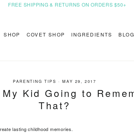
FREE SHIPPING & RETURNS ON ORDERS $50+
SHOP
COVET SHOP
INGREDIENTS
BLO
PARENTING TIPS
·
MAY 29, 2017
 My Kid Going to Reme
That?
 create lasting childhood memories.