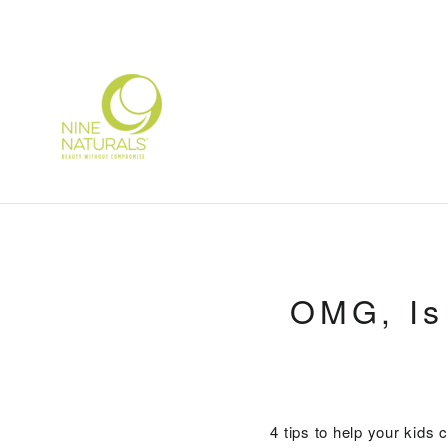
Skip
to
content
OMG, Is
4 tips to help your kids