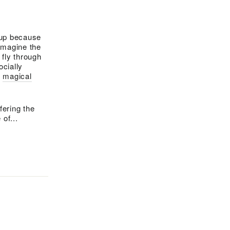
g up because
 imagine the
fly through
ocially
a
magical
fering the
of...