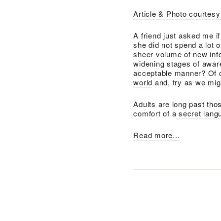
Article & Photo courtes
A friend just asked me i
she did not spend a lot 
sheer volume of new inf
widening stages of aware
acceptable manner? Of co
world
and, try as we might
Adults are long past thos
comfort of a
secret langu
Read more...