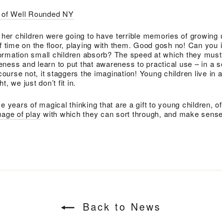
y of Well Rounded NY
f her children were going to have terrible memories of growin
of time on the floor, playing with them. Good gosh no! Can you
ormation small children absorb? The speed at which they must 
ness and learn to put that awareness to practical use – in a s
urse not, it staggers the imagination! Young children live in 
, we just don’t fit in.
e years of magical thinking that are a gift to young children, of
age of play
with which they can sort through, and make sense 
Back to News