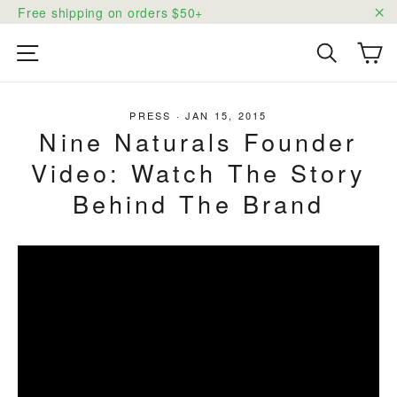
Skip
Free shipping on orders $50+
to
"C
content
Ca
Site navigation
Search
PRESS
·
JAN 15, 2015
Nine Naturals Founder
Video: Watch The Story
Behind The Brand