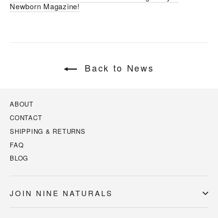
Newborn Magazine!
Back to News
ABOUT
CONTACT
SHIPPING & RETURNS
FAQ
BLOG
JOIN NINE NATURALS