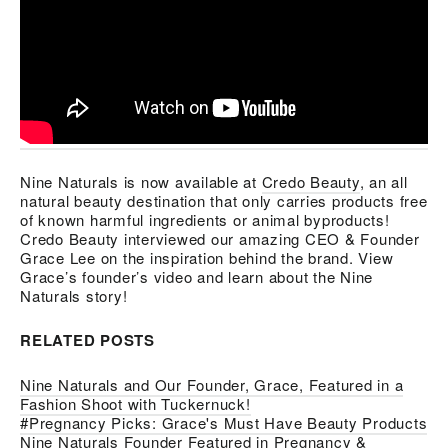
Nine Naturals is now available at
Credo Beauty
, an all
natural beauty destination that only carries products free
of known harmful ingredients or animal byproducts!
Credo Beauty interviewed our amazing CEO & Founder
Grace Lee on the inspiration behind the brand. View
Grace’s founder’s video and learn about the Nine
Naturals story!
RELATED POSTS
Nine Naturals and Our Founder, Grace, Featured in a
Fashion Shoot with Tuckernuck!
#Pregnancy Picks: Grace's Must Have Beauty Products
Nine Naturals Founder Featured in Pregnancy &